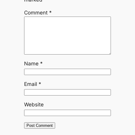
Comment
*
Name
*
Email
*
Website