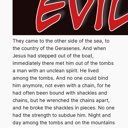
They came to the other side of the sea, to
the country of the Gerasenes. And when
Jesus had stepped out of the boat,
immediately there met him out of the tombs
a man with an unclean spirit. He lived
among the tombs. And no one could bind
him anymore, not even with a chain, for he
had often been bound with shackles and
chains, but he wrenched the chains apart,
and he broke the shackles in pieces. No one
had the strength to subdue him. Night and
day among the tombs and on the mountains