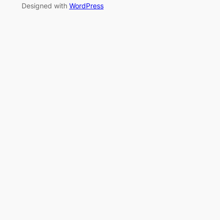
Designed with
WordPress