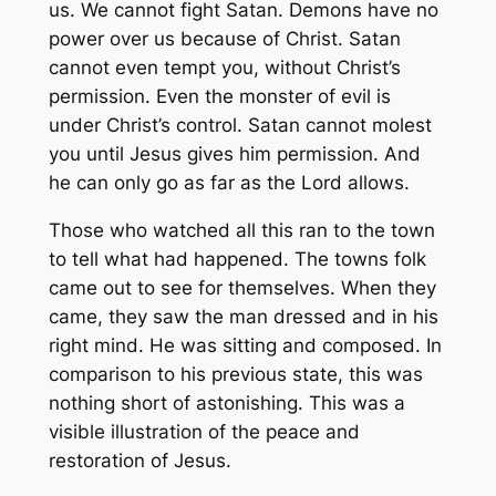
us. We cannot fight Satan. Demons have no
power over us because of Christ. Satan
cannot even tempt you, without Christ’s
permission. Even the monster of evil is
under Christ’s control. Satan cannot molest
you until Jesus gives him permission. And
he can only go as far as the Lord allows.
Those who watched all this ran to the town
to tell what had happened. The towns folk
came out to see for themselves. When they
came, they saw the man dressed and in his
right mind. He was sitting and composed. In
comparison to his previous state, this was
nothing short of astonishing. This was a
visible illustration of the peace and
restoration of Jesus.