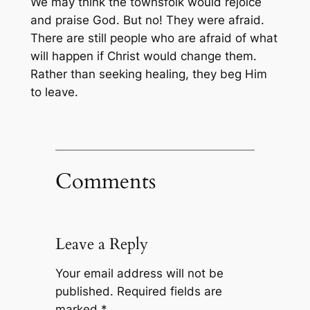
We may think the townsfolk would rejoice
and praise God. But no! They were afraid.
There are still people who are afraid of what
will happen if Christ would change them.
Rather than seeking healing, they beg Him
to leave.
Comments
Leave a Reply
Your email address will not be
published.
Required fields are
marked
*