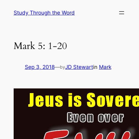
Skip
Study Through the Word
to
content
Mark 5: 1-20
Sep 3, 2018
—
JD Stewart
in
Mark
by