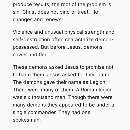
produce results, the root of the problem is
sin. Christ does not bind or treat. He
changes and renews.
Violence and unusual physical strength and
self-destruction often characterize demon-
possessed. But before Jesus, demons
cower and flee.
These demons asked Jesus to promise not
to harm them. Jesus asked for their name.
The demons gave their name as Legion.
There were many of them. A Roman legion
was six thousand men. Though there were
many demons they appeared to be under a
single commander. They had one
spokesman.