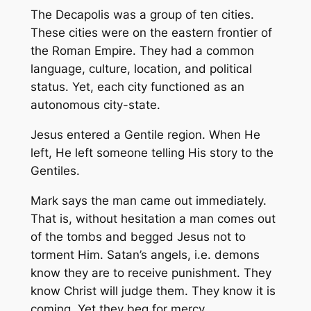
The Decapolis was a group of ten cities.
These cities were on the eastern frontier of
the Roman Empire. They had a common
language, culture, location, and political
status. Yet, each city functioned as an
autonomous city-state.
Jesus entered a Gentile region. When He
left, He left someone telling His story to the
Gentiles.
Mark says the man came out immediately.
That is, without hesitation a man comes out
of the tombs and begged Jesus not to
torment Him. Satan’s angels, i.e. demons
know they are to receive punishment. They
know Christ will judge them. They know it is
coming. Yet they beg for mercy.