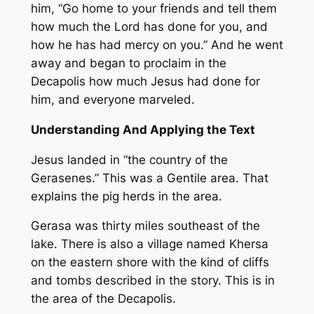
him, “Go home to your friends and tell them
how much the Lord has done for you, and
how he has had mercy on you.” And he went
away and began to proclaim in the
Decapolis how much Jesus had done for
him, and everyone marveled.
Understanding And Applying the Text
Jesus landed in “the country of the
Gerasenes.” This was a Gentile area. That
explains the pig herds in the area.
Gerasa was thirty miles southeast of the
lake. There is also a village named Khersa
on the eastern shore with the kind of cliffs
and tombs described in the story. This is in
the area of the Decapolis.