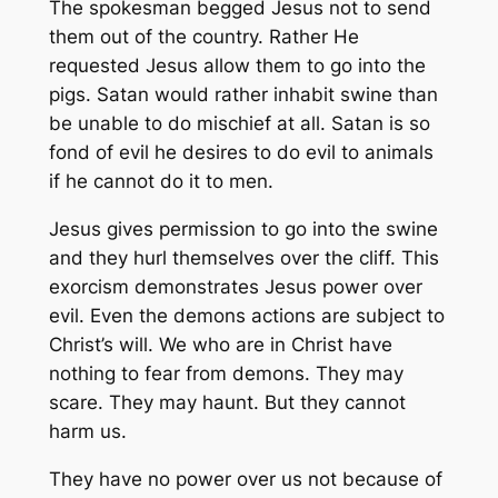
The spokesman begged Jesus not to send
them out of the country. Rather He
requested Jesus allow them to go into the
pigs. Satan would rather inhabit swine than
be unable to do mischief at all. Satan is so
fond of evil he desires to do evil to animals
if he cannot do it to men.
Jesus gives permission to go into the swine
and they hurl themselves over the cliff. This
exorcism demonstrates Jesus power over
evil. Even the demons actions are subject to
Christ’s will. We who are in Christ have
nothing to fear from demons. They may
scare. They may haunt. But they cannot
harm us.
They have no power over us not because of