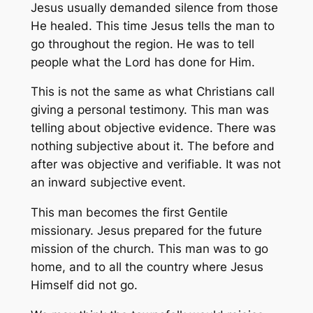
Jesus usually demanded silence from those
He healed. This time Jesus tells the man to
go throughout the region. He was to tell
people what the Lord has done for Him.
This is not the same as what Christians call
giving a personal testimony. This man was
telling about objective evidence. There was
nothing subjective about it. The before and
after was objective and verifiable. It was not
an inward subjective event.
This man becomes the first Gentile
missionary. Jesus prepared for the future
mission of the church. This man was to go
home, and to all the country where Jesus
Himself did not go.