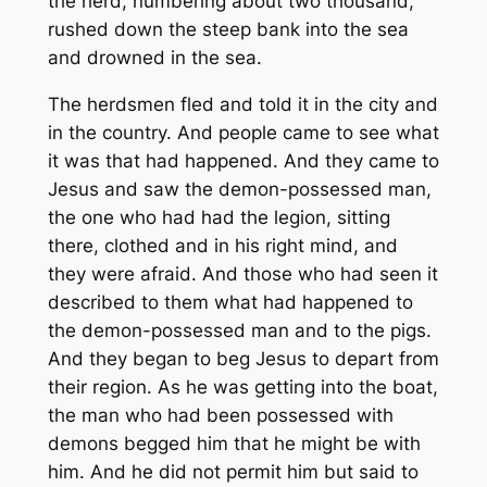
the herd, numbering about two thousand,
rushed down the steep bank into the sea
and drowned in the sea.
The herdsmen fled and told it in the city and
in the country. And people came to see what
it was that had happened. And they came to
Jesus and saw the demon-possessed man,
the one who had had the legion, sitting
there, clothed and in his right mind, and
they were afraid. And those who had seen it
described to them what had happened to
the demon-possessed man and to the pigs.
And they began to beg Jesus to depart from
their region. As he was getting into the boat,
the man who had been possessed with
demons begged him that he might be with
him. And he did not permit him but said to