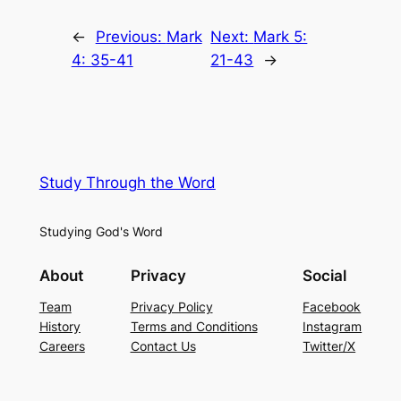
←
Previous:
Mark
Next:
Mark 5:
4: 35-41
21-43
→
Study Through the Word
Studying God's Word
About
Privacy
Social
Team
Privacy Policy
Facebook
History
Terms and Conditions
Instagram
Careers
Contact Us
Twitter/X