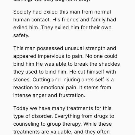
Society had exiled this man from normal
human contact. His friends and family had
exiled him. They exiled him for their own
safety.
This man possessed unusual strength and
appeared impervious to pain. No one could
bind him He was able to break the shackles
they used to bind him. He cut himself with
stones. Cutting and injuring one’s self is a
reaction to emotional pain. It stems from
intense anger and frustration.
Today we have many treatments for this
type of disorder. Everything from drugs to
counseling to group therapy. While these
treatments are valuable, and they often