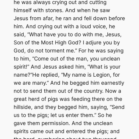
he was always crying out and cutting
himself with stones. And when he saw
Jesus from afar, he ran and fell down before
him. And crying out with a loud voice, he
said, “What have you to do with me, Jesus,
Son of the Most High God? I adjure you by
God, do not torment me.” For he was saying
to him, “Come out of the man, you unclean
spirit!” And Jesus asked him, “What is your
name?”He replied, “My name is Legion, for
we are many.” And he begged him earnestly
not to send them out of the country. Now a
great herd of pigs was feeding there on the
hillside, and they begged him, saying, “Send
us to the pigs; let us enter them.” So he
gave them permission. And the unclean
spirits came out and entered the pigs; and