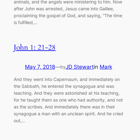
animals, and the angels were ministering to him. Now
after John was arrested, Jesus came into Galilee,
proclaiming the gospel of God, and saying, “The time
is fulfilled,…
John 1: 21-28
May 7, 2018
—
JD Stewart
in
Mark
by
And they went into Capernaum, and immediately on
the Sabbath, he entered the synagogue and was
teaching. And they were astonished at his teaching,
for he taught them as one who had authority, and not
as the scribes. And immediately there was in their
synagogue a man with an unclean spirit. And he cried
out,…