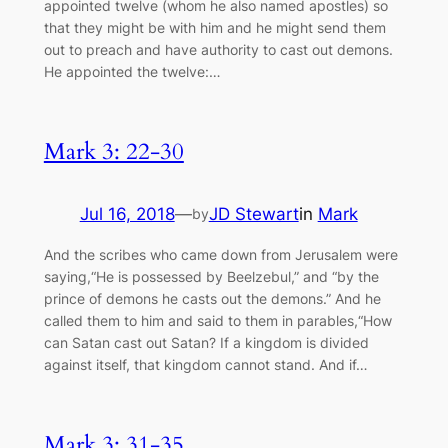
appointed twelve (whom he also named apostles) so
that they might be with him and he might send them
out to preach and have authority to cast out demons.
He appointed the twelve:…
Mark 3: 22-30
Jul 16, 2018
—
JD Stewart
in
Mark
by
And the scribes who came down from Jerusalem were
saying,“He is possessed by Beelzebul,” and “by the
prince of demons he casts out the demons.” And he
called them to him and said to them in parables,“How
can Satan cast out Satan? If a kingdom is divided
against itself, that kingdom cannot stand. And if…
Mark 3: 31-35