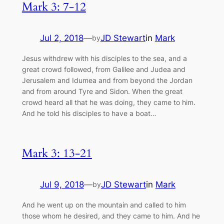
Mark 3: 7-12
Jul 2, 2018
—
JD Stewart
in
Mark
by
Jesus withdrew with his disciples to the sea, and a
great crowd followed, from Galilee and Judea and
Jerusalem and Idumea and from beyond the Jordan
and from around Tyre and Sidon. When the great
crowd heard all that he was doing, they came to him.
And he told his disciples to have a boat…
Mark 3: 13-21
Jul 9, 2018
—
JD Stewart
in
Mark
by
And he went up on the mountain and called to him
those whom he desired, and they came to him. And he