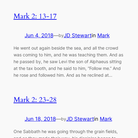
Mark 2: 13-17
Jun 4, 2018
—
JD Stewart
in
Mark
by
He went out again beside the sea, and all the crowd
was coming to him, and he was teaching them. And as
he passed by, he saw Levi the son of Alphaeus sitting
at the tax booth, and he said to him, “Follow me.” And
he rose and followed him. And as he reclined at…
Mark 2: 23-28
Jun 18, 2018
—
JD Stewart
in
Mark
by
One Sabbath he was going through the grain fields,