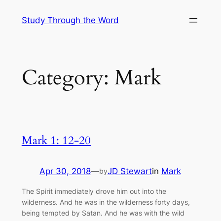
Skip
Study Through the Word
to
content
Category:
Mark
Mark 1: 12-20
Apr 30, 2018
—
JD Stewart
in
Mark
by
The Spirit immediately drove him out into the
wilderness. And he was in the wilderness forty days,
being tempted by Satan. And he was with the wild