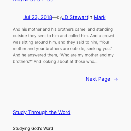
Jul 23, 2018
—
JD Stewart
in
Mark
by
And his mother and his brothers came, and standing
outside they sent to him and called him. And a crowd
was sitting around him, and they said to him, “Your
mother and your brothers are outside, seeking you.”
And he answered them, “Who are my mother and my
brothers?” And looking about at those who…
Next Page
→
Study Through the Word
Studying God's Word