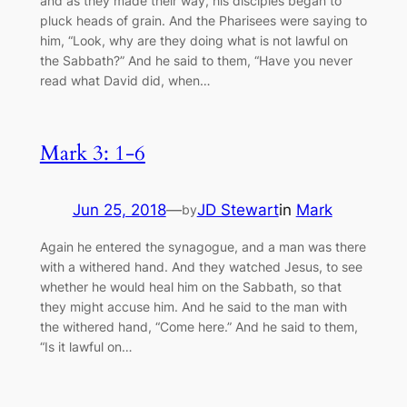
and as they made their way, his disciples began to
pluck heads of grain. And the Pharisees were saying to
him, “Look, why are they doing what is not lawful on
the Sabbath?” And he said to them, “Have you never
read what David did, when…
Mark 3: 1-6
Jun 25, 2018
—
JD Stewart
in
Mark
by
Again he entered the synagogue, and a man was there
with a withered hand. And they watched Jesus, to see
whether he would heal him on the Sabbath, so that
they might accuse him. And he said to the man with
the withered hand, “Come here.” And he said to them,
“Is it lawful on…