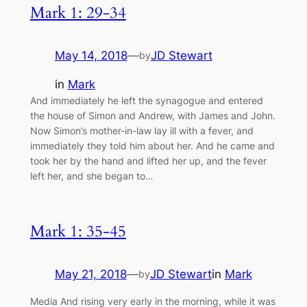
Mark 1: 29-34
May 14, 2018
—
JD Stewart
by
in
Mark
And immediately he left the synagogue and entered
the house of Simon and Andrew, with James and John.
Now Simon’s mother-in-law lay ill with a fever, and
immediately they told him about her. And he came and
took her by the hand and lifted her up, and the fever
left her, and she began to…
Mark 1: 35-45
May 21, 2018
—
JD Stewart
in
Mark
by
Media And rising very early in the morning, while it was