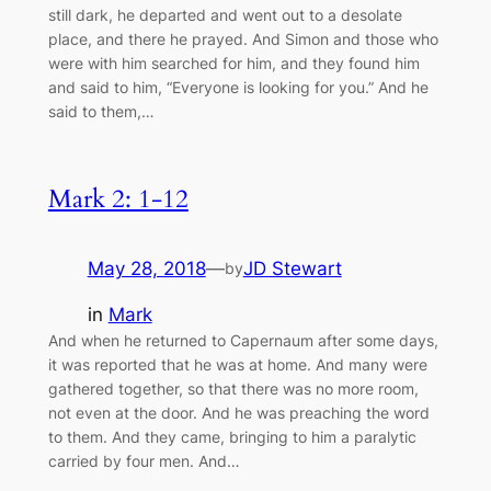
still dark, he departed and went out to a desolate
place, and there he prayed. And Simon and those who
were with him searched for him, and they found him
and said to him, “Everyone is looking for you.” And he
said to them,…
Mark 2: 1-12
May 28, 2018
—
JD Stewart
by
in
Mark
And when he returned to Capernaum after some days,
it was reported that he was at home. And many were
gathered together, so that there was no more room,
not even at the door. And he was preaching the word
to them. And they came, bringing to him a paralytic
carried by four men. And…