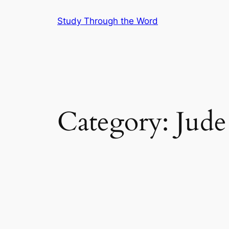
Skip
Study Through the Word
to
content
Category:
Jude