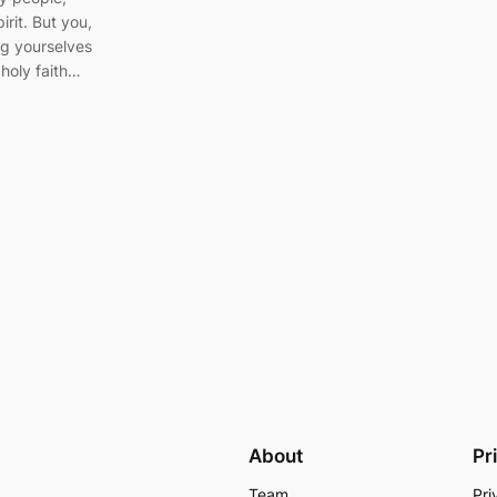
irit. But you,
ng yourselves
 holy faith…
About
Pr
Team
Pri