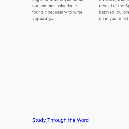
our common salvation, I
devoid of the Sp
found it necessary to write
beloved, buildi
appealing…
up in your most
Study Through the Word