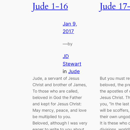
Jude 1-16
Jude 17
Jan 9,
2017
—
by
JD
Stewart
in
Jude
Jude, a servant of Jesus
But you must r
Christ and brother of James,
beloved, the pr
To those who are called,
the apostles of 
beloved in God the Father
Jesus Christ. Th
and kept for Jesus Christ:
you, “In the last
May mercy, peace, and love
will be scoffers,
be multiplied to you.
their own ungod
Beloved, although I was very
It is these who
eager to write to you about
divisions, world