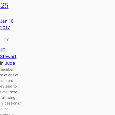
-25
Jan 16,
2017
—
by
JD
Stewart
in
Jude
emember,
edictions of
our Lord
ey said to
 time there
 following
ly passions.”
 cause
ly people,