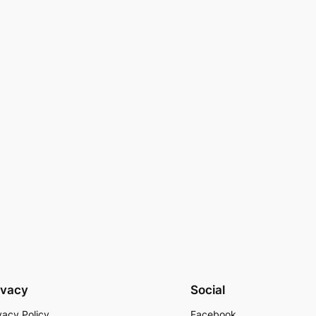
ivacy
Social
vacy Policy
Facebook