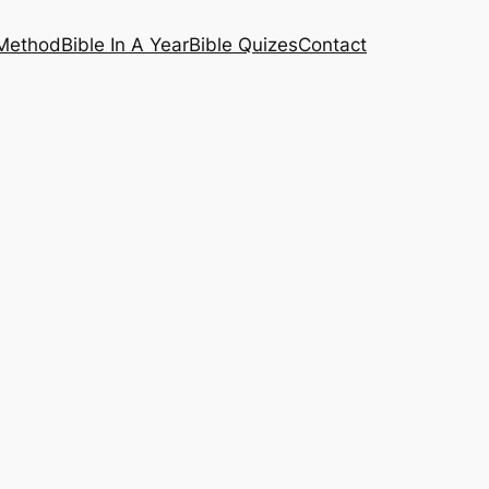
 Method
Bible In A Year
Bible Quizes
Contact