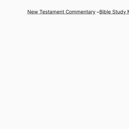
New Testament Commentary
Bible Study