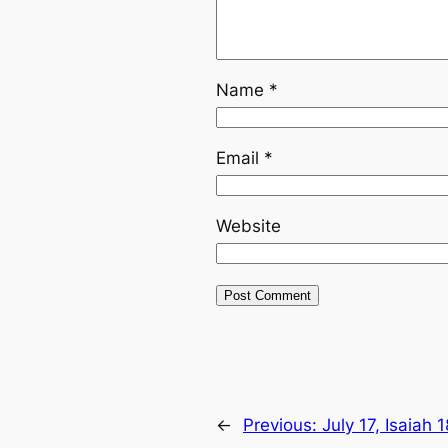
Name
*
Email
*
Website
←
Previous:
July 17, Isaiah 