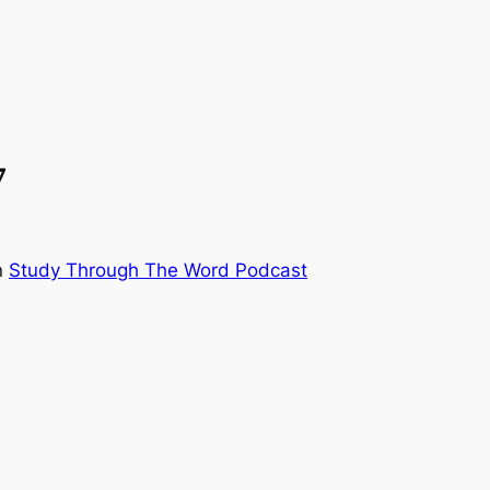
7
n
Study Through The Word Podcast