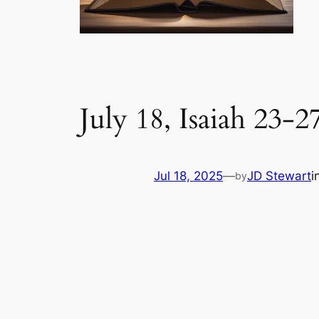
July 18, Isaiah 23-2
Jul 18, 2025
—
JD Stewart
i
by