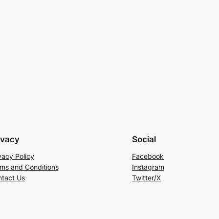
ivacy
Social
vacy Policy
Facebook
ms and Conditions
Instagram
tact Us
Twitter/X