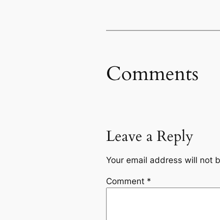
Comments
Leave a Reply
Your email address will not 
Comment
*