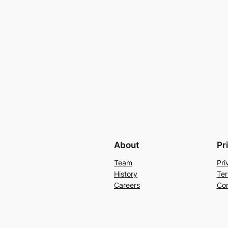
About
Pr
Team
Pri
History
Ter
Careers
Con