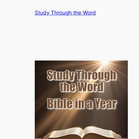
Skip
Study Through the Word
to
content