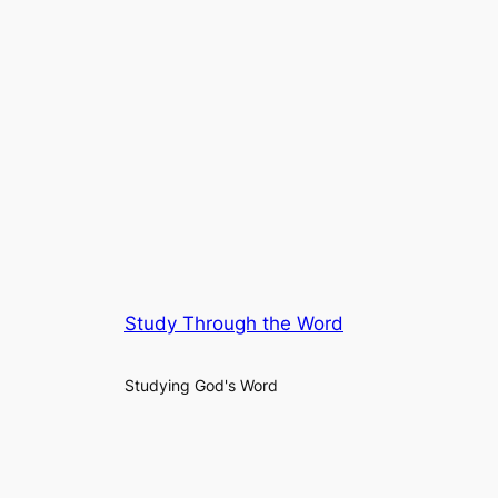
Study Through the Word
Studying God's Word