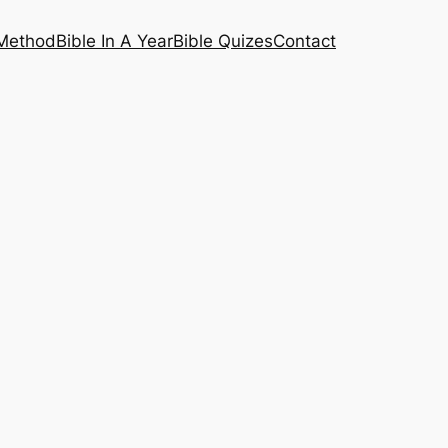
 Method
Bible In A Year
Bible Quizes
Contact