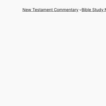
New Testament Commentary
Bible Study