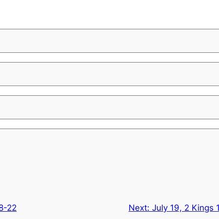
18-22
Next:
July 19, 2 Kings 