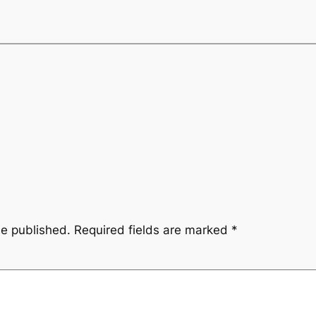
be published.
Required fields are marked
*