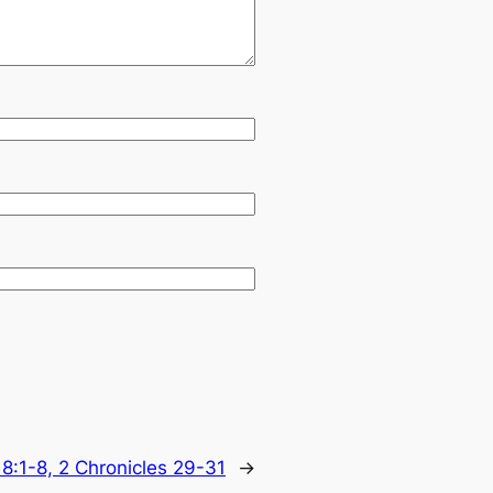
18:1-8, 2 Chronicles 29-31
→