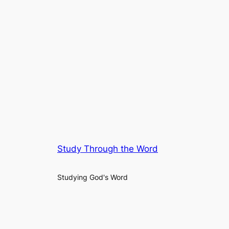
Study Through the Word
Studying God's Word