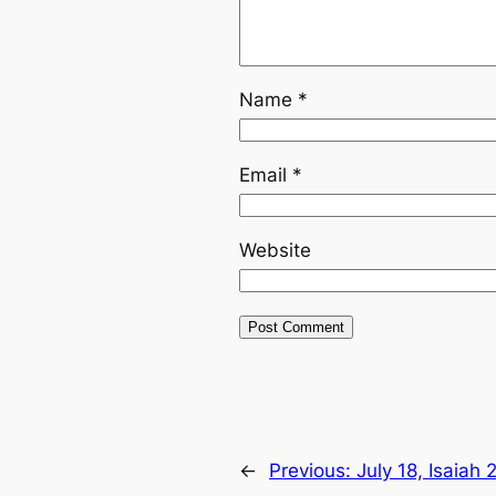
Name
*
Email
*
Website
←
Previous:
July 18, Isaiah 