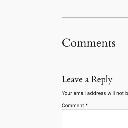
Comments
Leave a Reply
Your email address will not 
Comment
*