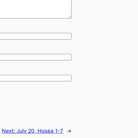
Next:
July 20, Hosea 1-7
→