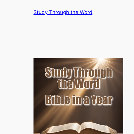
Skip
Study Through the Word
to
content