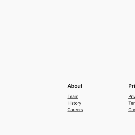
About
Pr
Team
Pri
History
Ter
Careers
Con