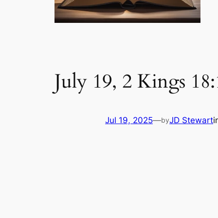
July 19, 2 Kings 18
Jul 19, 2025
—
JD Stewart
i
by