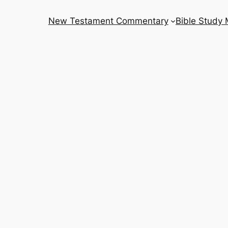
New Testament Commentary
Bible Study