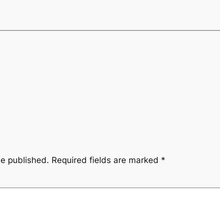
be published.
Required fields are marked
*