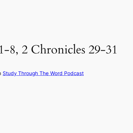
:1-8, 2 Chronicles 29-31
n
Study Through The Word Podcast