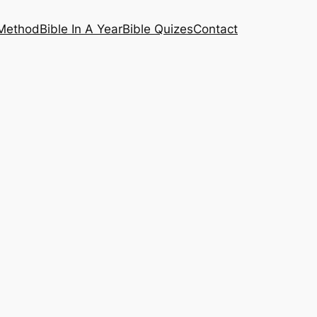
 Method
Bible In A Year
Bible Quizes
Contact