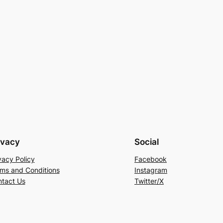
ivacy
Social
vacy Policy
Facebook
ms and Conditions
Instagram
tact Us
Twitter/X