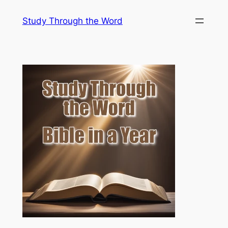
Skip
Study Through the Word
to
content