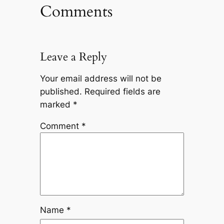
Comments
Leave a Reply
Your email address will not be
published.
Required fields are
marked
*
Comment
*
Name
*