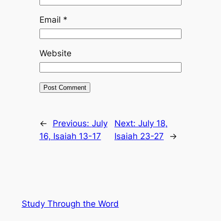
Email
*
Website
←
Previous:
July
Next:
July 18,
16, Isaiah 13-17
Isaiah 23-27
→
Study Through the Word