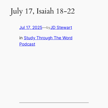
July 17, Isaiah 18-22
Jul 17, 2025
—
JD Stewart
by
in
Study Through The Word
Podcast