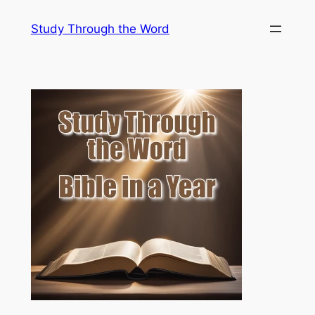
Skip
Study Through the Word
to
content