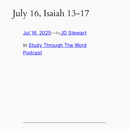
July 16, Isaiah 13-17
Jul 16, 2025
—
JD Stewart
by
in
Study Through The Word
Podcast