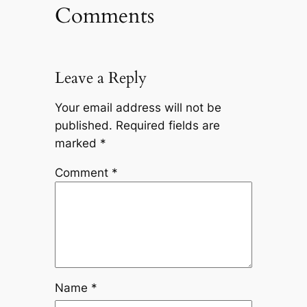
Comments
Leave a Reply
Your email address will not be
published.
Required fields are
marked
*
Comment
*
Name
*