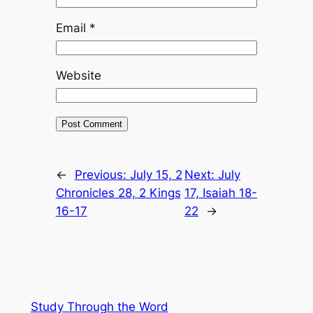
Email
*
Website
←
Previous:
July 15, 2
Next:
July
Chronicles 28, 2 Kings
17, Isaiah 18-
16-17
22
→
Study Through the Word