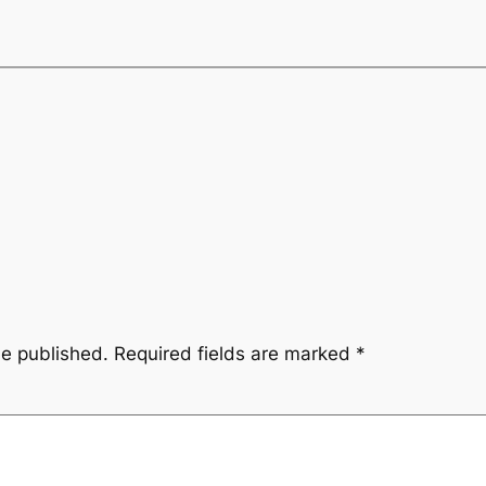
be published.
Required fields are marked
*