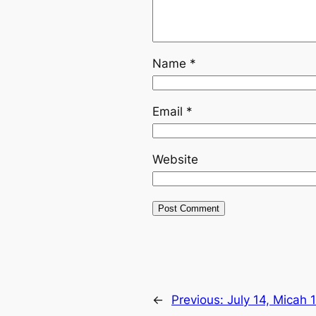
Name
*
Email
*
Website
←
Previous:
July 14, Micah 