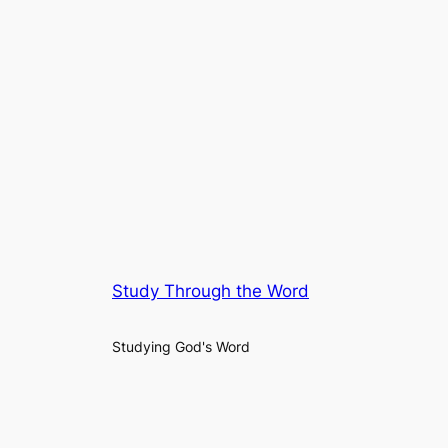
Study Through the Word
Studying God's Word