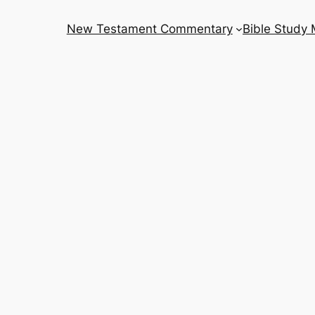
New Testament Commentary
Bible Study