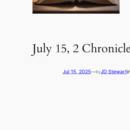
July 15, 2 Chronicl
Jul 15, 2025
—
JD Stewart
i
by