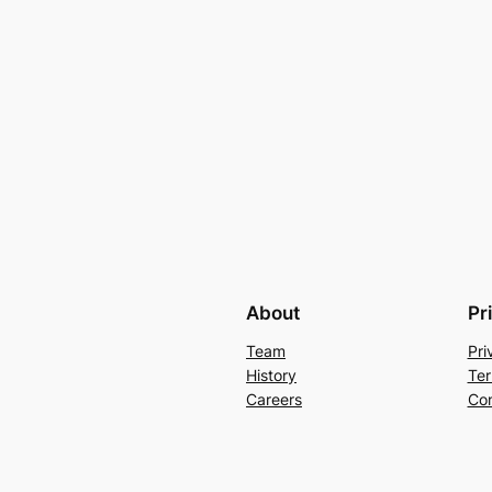
About
Pr
Team
Pri
History
Ter
Careers
Con