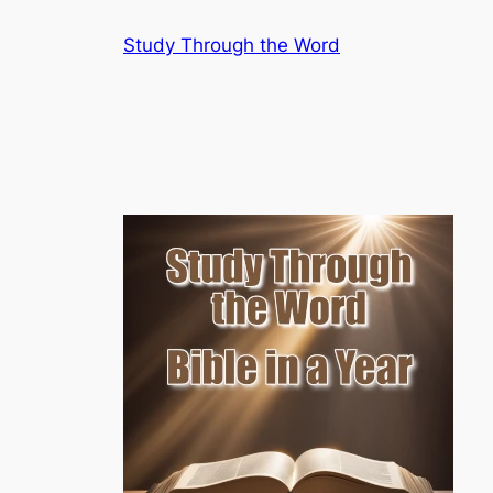
Skip
Study Through the Word
to
content