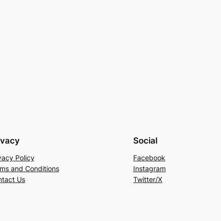
ivacy
Social
vacy Policy
Facebook
ms and Conditions
Instagram
tact Us
Twitter/X