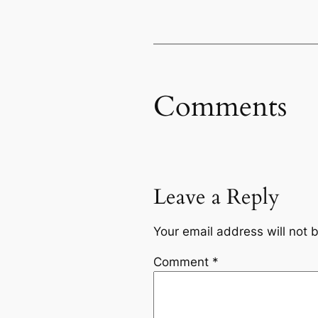
Comments
Leave a Reply
Your email address will not 
Comment
*