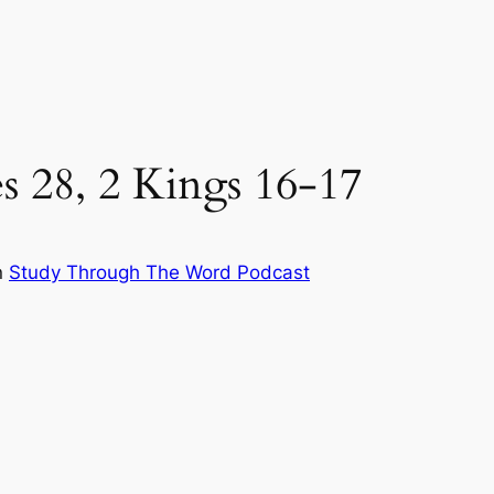
es 28, 2 Kings 16-17
n
Study Through The Word Podcast