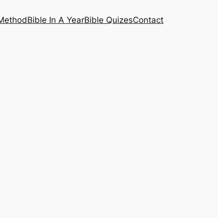
 Method
Bible In A Year
Bible Quizes
Contact