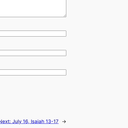
Next:
July 16, Isaiah 13-17
→