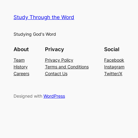
Study Through the Word
Studying God's Word
About
Privacy
Social
Team
Privacy Policy
Facebook
History
Terms and Conditions
Instagram
Careers
Contact Us
Twitter/X
Designed with
WordPress