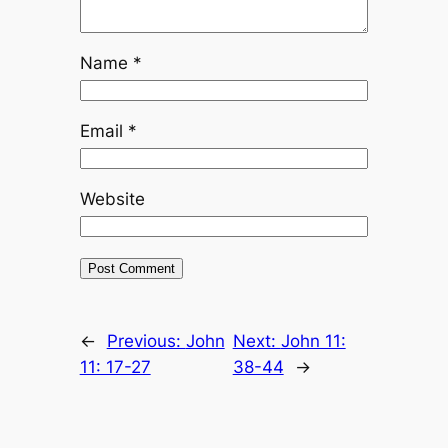
Name
*
Email
*
Website
←
Previous:
John
Next:
John 11:
11: 17-27
38-44
→