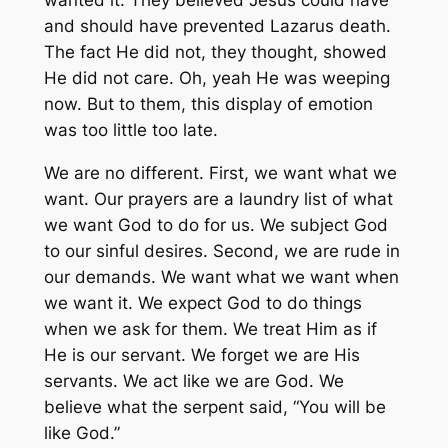
wanted it. They believed Jesus could have
and should have prevented Lazarus death.
The fact He did not, they thought, showed
He did not care. Oh, yeah He was weeping
now. But to them, this display of emotion
was too little too late.
We are no different. First, we want what we
want. Our prayers are a laundry list of what
we want God to do for us. We subject God
to our sinful desires. Second, we are rude in
our demands. We want what we want when
we want it. We expect God to do things
when we ask for them. We treat Him as if
He is our servant. We forget we are His
servants. We act like we are God. We
believe what the serpent said, “You will be
like God.”