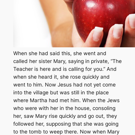
When she had said this, she went and
called her sister Mary, saying in private, “The
Teacher is here and is calling for you.” And
when she heard it, she rose quickly and
went to him. Now Jesus had not yet come
into the village but was still in the place
where Martha had met him. When the Jews
who were with her in the house, consoling
her, saw Mary rise quickly and go out, they
followed her, supposing that she was going
to the tomb to weep there. Now when Mary