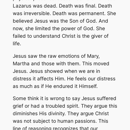
Lazarus was dead. Death was final. Death
was irreversible. Death was permanent. She
believed Jesus was the Son of God. And
now, she limited the power of God. She
failed to understand Christ is the giver of
life.
Jesus saw the raw emotions of Mary,
Martha and those with them. This moved
Jesus. Jesus showed when we are in
distress it affects Him. He feels our distress
as much as if He endured it Himself.
Some think it is wrong to say Jesus suffered
grief or had a troubled spirit. They argue this
diminishes His divinity. They argue Christ
was not subject to human passions. This
line of reasoning recognizes that our