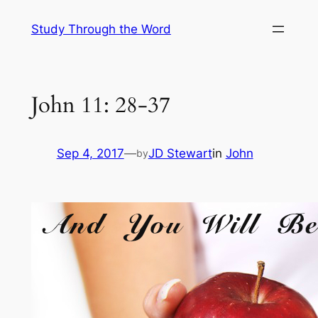
Skip
Study Through the Word
to
content
John 11: 28-37
Sep 4, 2017
—
JD Stewart
in
John
by