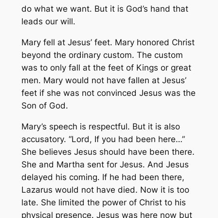
do what we want. But it is God’s hand that
leads our will.
Mary fell at Jesus’ feet. Mary honored Christ
beyond the ordinary custom. The custom
was to only fall at the feet of Kings or great
men. Mary would not have fallen at Jesus’
feet if she was not convinced Jesus was the
Son of God.
Mary’s speech is respectful. But it is also
accusatory. “Lord, If you had been here…”
She believes Jesus should have been there.
She and Martha sent for Jesus. And Jesus
delayed his coming. If he had been there,
Lazarus would not have died. Now it is too
late. She limited the power of Christ to his
physical presence. Jesus was here now but