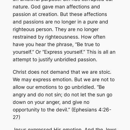
nature. God gave man affections and
passion at creation. But these affections
and passions are no longer in a pure and
righteous person. They are no longer
restrained by righteousness. How often
have you hear the phrase, “Be true to
yourself.” Or “Express yourself.” This is all an
attempt to justify unbridled passion.
Christ does not demand that we are stoic.
We may express emotion. But we are not to
allow our emotions to go unbridled. “Be
angry and do not sin; do not let the sun go
down on your anger, and give no
opportunity to the devil.” (Ephesians 4:26-
27)
Jesus expressed His emotion. And the Jews