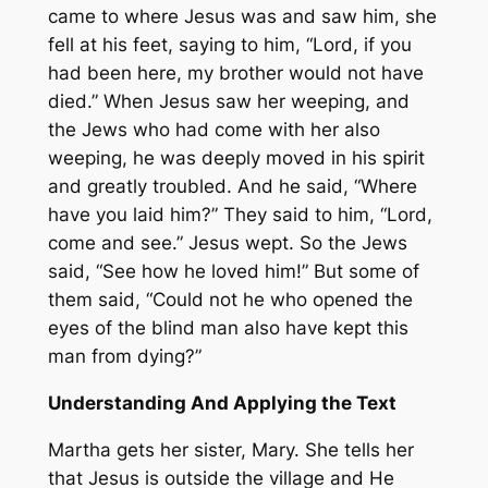
came to where Jesus was and saw him, she
fell at his feet, saying to him, “Lord, if you
had been here, my brother would not have
died.” When Jesus saw her weeping, and
the Jews who had come with her also
weeping, he was deeply moved in his spirit
and greatly troubled. And he said, “Where
have you laid him?” They said to him, “Lord,
come and see.” Jesus wept. So the Jews
said, “See how he loved him!” But some of
them said, “Could not he who opened the
eyes of the blind man also have kept this
man from dying?”
Understanding And Applying the Text
Martha gets her sister, Mary. She tells her
that Jesus is outside the village and He