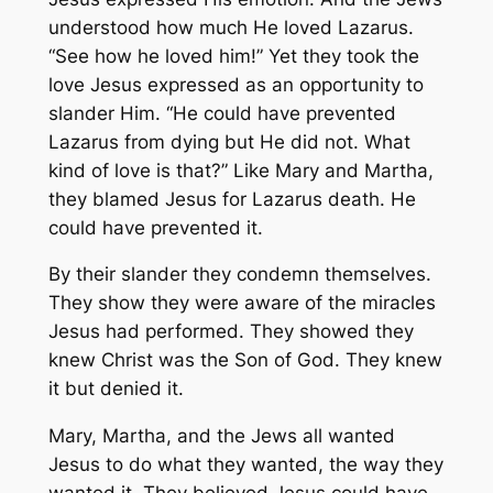
understood how much He loved Lazarus.
“See how he loved him!” Yet they took the
love Jesus expressed as an opportunity to
slander Him. “He could have prevented
Lazarus from dying but He did not. What
kind of love is that?” Like Mary and Martha,
they blamed Jesus for Lazarus death. He
could have prevented it.
By their slander they condemn themselves.
They show they were aware of the miracles
Jesus had performed. They showed they
knew Christ was the Son of God. They knew
it but denied it.
Mary, Martha, and the Jews all wanted
Jesus to do what they wanted, the way they