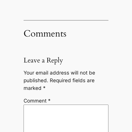
Comments
Leave a Reply
Your email address will not be
published.
Required fields are
marked
*
Comment
*