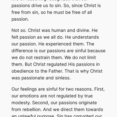
passions drive us to sin. So, since Christ is
free from sin, so he must be free of all
passion.
Not so. Christ was human and divine. He
felt passion as we all do. He understands
our passion. He experienced them. The
difference is our passions are sinful because
we do not restrain them. We do not limit
them. But Christ regulated His passions in
obedience to the Father. That is why Christ
was passionate and sinless.
Our feelings are sinful for two reasons. First,
our emotions are not regulated by true
modesty. Second, our passions originate
from rebellion. And we direct them towards
an unlawful purpose. Sin has corrupted our