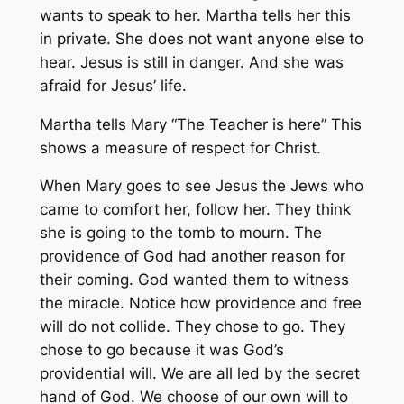
wants to speak to her. Martha tells her this
in private. She does not want anyone else to
hear. Jesus is still in danger. And she was
afraid for Jesus’ life.
Martha tells Mary “The Teacher is here” This
shows a measure of respect for Christ.
When Mary goes to see Jesus the Jews who
came to comfort her, follow her. They think
she is going to the tomb to mourn. The
providence of God had another reason for
their coming. God wanted them to witness
the miracle. Notice how providence and free
will do not collide. They chose to go. They
chose to go because it was God’s
providential will. We are all led by the secret
hand of God. We choose of our own will to