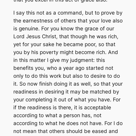
I say this not as a command, but to prove by
the earnestness of others that your love also
is genuine. For you know the grace of our
Lord Jesus Christ, that though he was rich,
yet for your sake he became poor, so that
you by his poverty might become rich. And
in this matter I give my judgment: this
benefits you, who a year ago started not
only to do this work but also to desire to do
it. So now finish doing it as well, so that your
readiness in desiring it may be matched by
your completing it out of what you have. For
if the readiness is there, it is acceptable
according to what a person has, not
according to what he does not have. For I do
not mean that others should be eased and