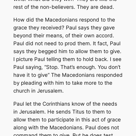
rest of the non-believers. They are dead.
How did the Macedonians respond to the
grace they received? Paul says they gave
beyond their means, of their own accord.
Paul did not need to prod them. It fact, Paul
says they begged him to allow them to give.
I picture Paul telling them to hold back. I see
Paul saying, “Stop. That’s enough. You don’t
have it to give” The Macedonians responded
by pleading with him to take more to the
church in Jerusalem.
Paul let the Corinthians know of the needs
in Jerusalem. He sends Titus to them to
allow them to participate in this act of grace
along with the Macedonians. Paul does not
command them to give. But he does test