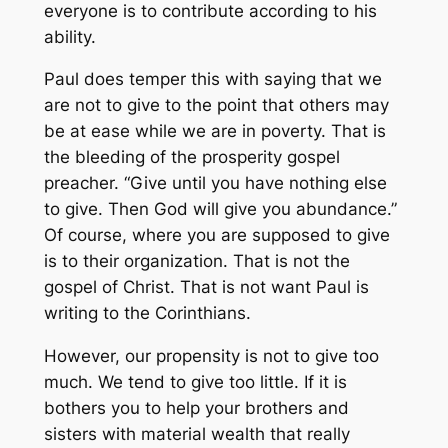
everyone is to contribute according to his
ability.
Paul does temper this with saying that we
are not to give to the point that others may
be at ease while we are in poverty. That is
the bleeding of the prosperity gospel
preacher. “Give until you have nothing else
to give. Then God will give you abundance.”
Of course, where you are supposed to give
is to their organization. That is not the
gospel of Christ. That is not want Paul is
writing to the Corinthians.
However, our propensity is not to give too
much. We tend to give too little. If it is
bothers you to help your brothers and
sisters with material wealth that really