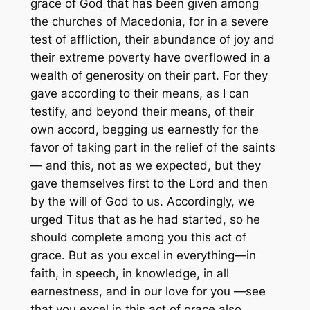
grace of God that has been given among
the churches of Macedonia, for in a severe
test of affliction, their abundance of joy and
their extreme poverty have overflowed in a
wealth of generosity on their part. For they
gave according to their means, as I can
testify, and beyond their means, of their
own accord, begging us earnestly for the
favor of taking part in the relief of the saints
— and this, not as we expected, but they
gave themselves first to the Lord and then
by the will of God to us. Accordingly, we
urged Titus that as he had started, so he
should complete among you this act of
grace. But as you excel in everything—in
faith, in speech, in knowledge, in all
earnestness, and in our love for you —see
that you excel in this act of grace also.