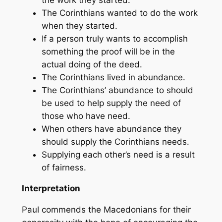
The Corinthians wanted to do the work
when they started.
If a person truly wants to accomplish
something the proof will be in the
actual doing of the deed.
The Corinthians lived in abundance.
The Corinthians’ abundance to should
be used to help supply the need of
those who have need.
When others have abundance they
should supply the Corinthians needs.
Supplying each other’s need is a result
of fairness.
Interpretation
Paul commends the Macedonians for their