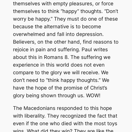
themselves with empty pleasures, or force
themselves to think “happy” thoughts. “Don’t
worry be happy.” They must do one of these
because the alternative is to become
overwhelmed and fall into depression.
Believers, on the other hand, find reasons to
rejoice in pain and suffering. Paul writes
about this in Romans 8. The suffering we
experience in this world does not even
compare to the glory we will receive. We
don’t need to “think happy thoughts.” We
have the hope of the promise of Christ’s
glory being shown through us. WOW!
The Macedonians responded to this hope
with liberality. They recognized the fact that
even if the one who died with the most toys
wins. What did they win? They are like the