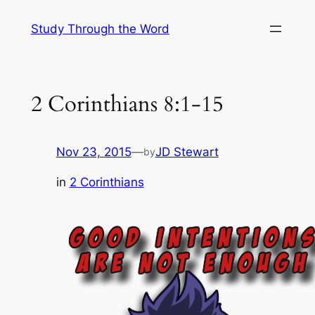
Skip
Study Through the Word
to
content
2 Corinthians 8:1-15
Nov 23, 2015
—
JD Stewart
by
in
2 Corinthians