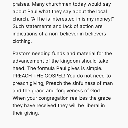
praises. Many churchmen today would say
about Paul what they say about the local
church. “All he is interested in is my money!”
Such statements and lack of action are
indications of a non-believer in believers
clothing.
Pastor’s needing funds and material for the
advancement of the kingdom should take
heed. The formula Paul gives is simple.
PREACH THE GOSPEL! You do not need to
preach giving, Preach the sinfulness of man
and the grace and forgiveness of God.
When your congregation realizes the grace
they have received they will be liberal in
their giving.