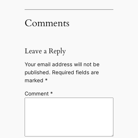
Comments
Leave a Reply
Your email address will not be
published.
Required fields are
marked
*
Comment
*