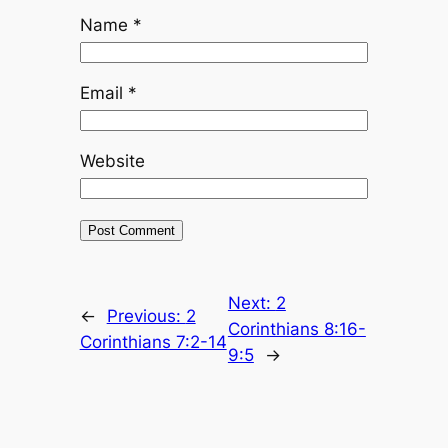
Name
*
Email
*
Website
Next:
2
←
Previous:
2
Corinthians 8:16-
Corinthians 7:2-14
9:5
→