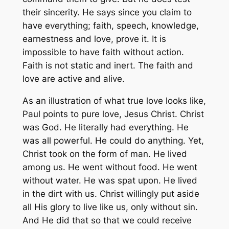
their sincerity. He says since you claim to
have everything; faith, speech, knowledge,
earnestness and love, prove it. It is
impossible to have faith without action.
Faith is not static and inert. The faith and
love are active and alive.
As an illustration of what true love looks like,
Paul points to pure love, Jesus Christ. Christ
was God. He literally had everything. He
was all powerful. He could do anything. Yet,
Christ took on the form of man. He lived
among us. He went without food. He went
without water. He was spat upon. He lived
in the dirt with us. Christ willingly put aside
all His glory to live like us, only without sin.
And He did that so that we could receive