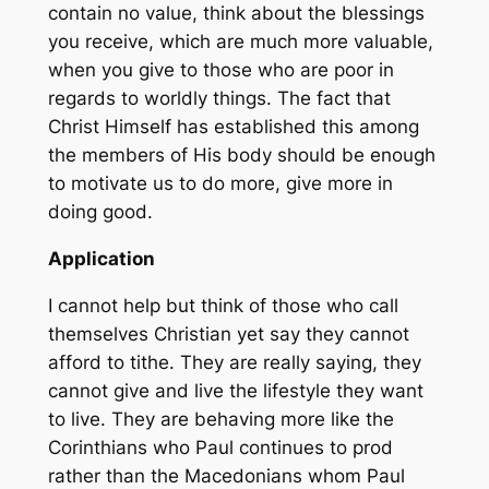
contain no value, think about the blessings
you receive, which are much more valuable,
when you give to those who are poor in
regards to worldly things. The fact that
Christ Himself has established this among
the members of His body should be enough
to motivate us to do more, give more in
doing good.
Application
I cannot help but think of those who call
themselves Christian yet say they cannot
afford to tithe. They are really saying, they
cannot give and live the lifestyle they want
to live. They are behaving more like the
Corinthians who Paul continues to prod
rather than the Macedonians whom Paul