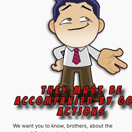
We want you to know, brothers, about the