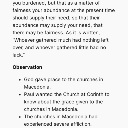
you burdened, but that as a matter of
fairness your abundance at the present time
should supply their need, so that their
abundance may supply your need, that
there may be fairness. As it is written,
“Whoever gathered much had nothing left
over, and whoever gathered little had no
lack.”
Observation
God gave grace to the churches in
Macedonia.
Paul wanted the Church at Corinth to
know about the grace given to the
churches in Macedonia.
The churches in Macedonia had
experienced severe affliction.