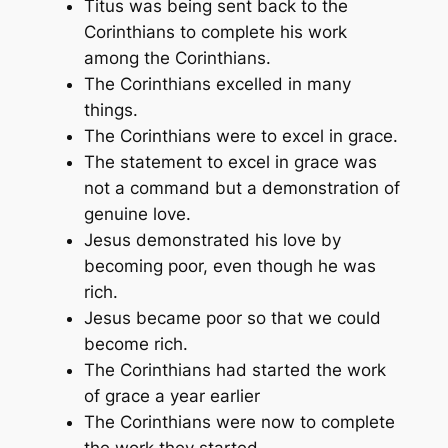
Titus was being sent back to the
Corinthians to complete his work
among the Corinthians.
The Corinthians excelled in many
things.
The Corinthians were to excel in grace.
The statement to excel in grace was
not a command but a demonstration of
genuine love.
Jesus demonstrated his love by
becoming poor, even though he was
rich.
Jesus became poor so that we could
become rich.
The Corinthians had started the work
of grace a year earlier
The Corinthians were now to complete
the work they started.