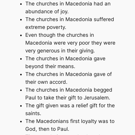
The churches in Macedonia had an
abundance of joy.
The churches in Macedonia suffered
extreme poverty.
Even though the churches in
Macedonia were very poor they were
very generous in their giving.
The churches in Macedonia gave
beyond their means.
The churches in Macedonia gave of
their own accord.
The churches in Macedonia begged
Paul to take their gift to Jerusalem.
The gift given was a relief gift for the
saints.
The Macedonians first loyalty was to
God, then to Paul.