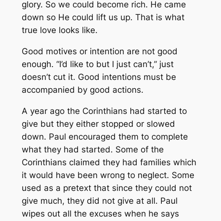
glory. So we could become rich. He came
down so He could lift us up. That is what
true love looks like.
Good motives or intention are not good
enough. “I’d like to but I just can’t,” just
doesn’t cut it. Good intentions must be
accompanied by good actions.
A year ago the Corinthians had started to
give but they either stopped or slowed
down. Paul encouraged them to complete
what they had started. Some of the
Corinthians claimed they had families which
it would have been wrong to neglect. Some
used as a pretext that since they could not
give much, they did not give at all. Paul
wipes out all the excuses when he says