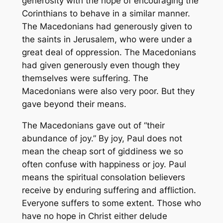
generosity with the hope of encouraging the
Corinthians to behave in a similar manner.
The Macedonians had generously given to
the saints in Jerusalem, who were under a
great deal of oppression. The Macedonians
had given generously even though they
themselves were suffering. The
Macedonians were also very poor. But they
gave beyond their means.
The Macedonians gave out of “their
abundance of joy.” By joy, Paul does not
mean the cheap sort of giddiness we so
often confuse with happiness or joy. Paul
means the spiritual consolation believers
receive by enduring suffering and affliction.
Everyone suffers to some extent. Those who
have no hope in Christ either delude