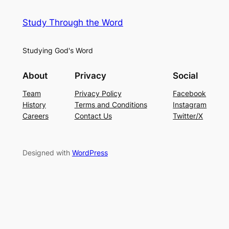
Study Through the Word
Studying God's Word
About
Privacy
Social
Team
Privacy Policy
Facebook
History
Terms and Conditions
Instagram
Careers
Contact Us
Twitter/X
Designed with
WordPress