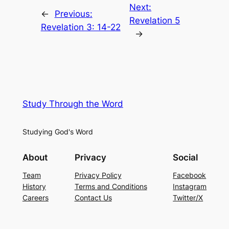
Next:
←
Previous:
Revelation 5
Revelation 3: 14-22
→
Study Through the Word
Studying God's Word
About
Privacy
Social
Team
Privacy Policy
Facebook
History
Terms and Conditions
Instagram
Careers
Contact Us
Twitter/X