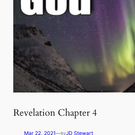
Revelation Chapter 4
Mar 22, 2021
—
JD Stewart
by