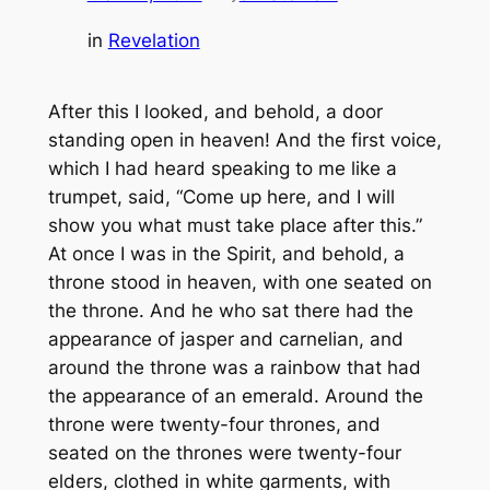
in
Revelation
After this I looked, and behold, a door
standing open in heaven! And the first voice,
which I had heard speaking to me like a
trumpet, said, “Come up here, and I will
show you what must take place after this.”
At once I was in the Spirit, and behold, a
throne stood in heaven, with one seated on
the throne. And he who sat there had the
appearance of jasper and carnelian, and
around the throne was a rainbow that had
the appearance of an emerald. Around the
throne were twenty-four thrones, and
seated on the thrones were twenty-four
elders, clothed in white garments, with