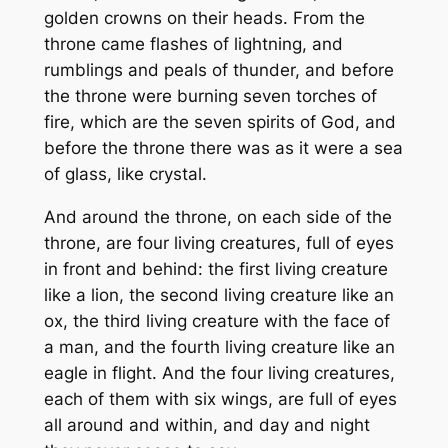
golden crowns on their heads. From the
throne came flashes of lightning, and
rumblings and peals of thunder, and before
the throne were burning seven torches of
fire, which are the seven spirits of God, and
before the throne there was as it were a sea
of glass, like crystal.
And around the throne, on each side of the
throne, are four living creatures, full of eyes
in front and behind: the first living creature
like a lion, the second living creature like an
ox, the third living creature with the face of
a man, and the fourth living creature like an
eagle in flight. And the four living creatures,
each of them with six wings, are full of eyes
all around and within, and day and night