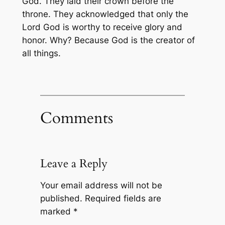
God. They laid their crown before the
throne. They acknowledged that only the
Lord God is worthy to receive glory and
honor. Why? Because God is the creator of
all things.
Comments
Leave a Reply
Your email address will not be
published.
Required fields are
marked
*