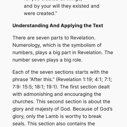
and by your will they existed and
were created.”
Understanding And Applying the Text
There are seven parts to Revelation.
Numerology, which is the symbolism of
numbers, plays a big part in Revelation. The
number seven plays a big role.
Each of the seven sections starts with the
phrase “After this.” (Revelation 1:19; 4:1; 7:1;
7:9: 15:5; 18:1; 19:1). The first section dealt
with admonishing and encouraging the
churches. This second section is about the
glory and majesty of God. Because of God’s
glory, only the Lamb is worthy to break
seals. This section also contains the