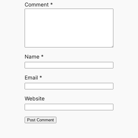
Comment
*
Name
*
Email
*
Website