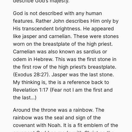
describe God’s majesty.
God is not described with any human
features. Rather John describes Him only by
His transcendent brightness. He appeared
like jasper and carnelian. These were stones
worn on the breastplate of the high priest.
Carnelian was also known as sardius or
odem in Hebrew. This was the first stone in
the first row of the high priest’s breastplate.
(Exodus 28:27). Jasper was the last stone.
My thinking is, the is a reference back to
Revelation 1:17 (Fear not I am the first and
the last…)
Around the throne was a rainbow. The
rainbow was the seal and sign of the
covenant with Noah. It is a fit emblem of the