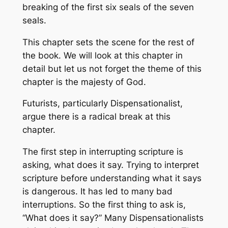
breaking of the first six seals of the seven
seals.
This chapter sets the scene for the rest of
the book. We will look at this chapter in
detail but let us not forget the theme of this
chapter is the majesty of God.
Futurists, particularly Dispensationalist,
argue there is a radical break at this
chapter.
The first step in interrupting scripture is
asking, what does it say. Trying to interpret
scripture before understanding what it says
is dangerous. It has led to many bad
interruptions. So the first thing to ask is,
“What does it say?” Many Dispensationalists