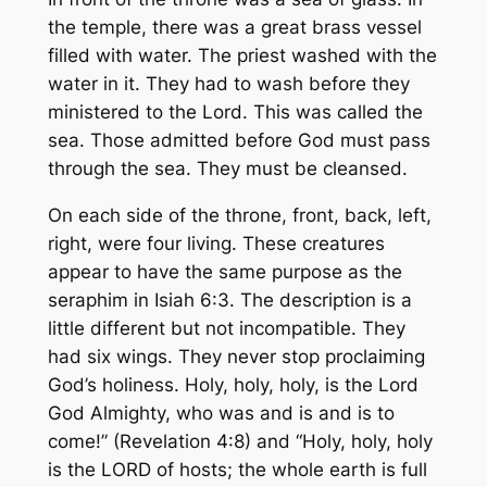
the temple, there was a great brass vessel
filled with water. The priest washed with the
water in it. They had to wash before they
ministered to the Lord. This was called the
sea. Those admitted before God must pass
through the sea. They must be cleansed.
On each side of the throne, front, back, left,
right, were four living. These creatures
appear to have the same purpose as the
seraphim in Isiah 6:3. The description is a
little different but not incompatible. They
had six wings. They never stop proclaiming
God’s holiness. Holy, holy, holy, is the Lord
God Almighty, who was and is and is to
come!” (Revelation 4:8) and “Holy, holy, holy
is the LORD of hosts; the whole earth is full