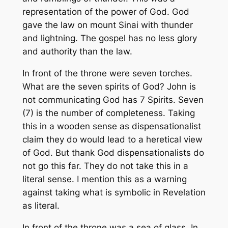
representation of the power of God. God
gave the law on mount Sinai with thunder
and lightning. The gospel has no less glory
and authority than the law.
In front of the throne were seven torches.
What are the seven spirits of God? John is
not communicating God has 7 Spirits. Seven
(7) is the number of completeness. Taking
this in a wooden sense as dispensationalist
claim they do would lead to a heretical view
of God. But thank God dispensationalists do
not go this far. They do not take this in a
literal sense. I mention this as a warning
against taking what is symbolic in Revelation
as literal.
In front of the throne was a sea of glass. In