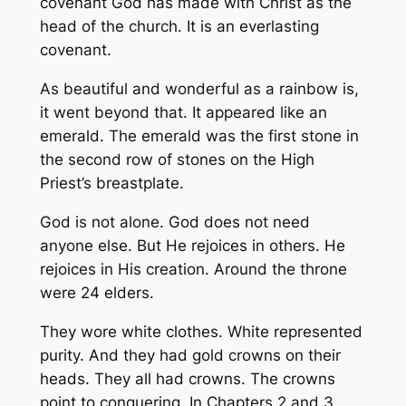
covenant God has made with Christ as the
head of the church. It is an everlasting
covenant.
As beautiful and wonderful as a rainbow is,
it went beyond that. It appeared like an
emerald. The emerald was the first stone in
the second row of stones on the High
Priest’s breastplate.
God is not alone. God does not need
anyone else. But He rejoices in others. He
rejoices in His creation. Around the throne
were 24 elders.
They wore white clothes. White represented
purity. And they had gold crowns on their
heads. They all had crowns. The crowns
point to conquering. In Chapters 2 and 3