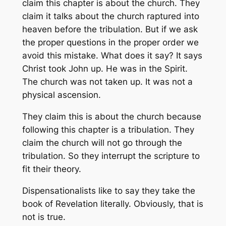
claim this chapter is about the church. They
claim it talks about the church raptured into
heaven before the tribulation. But if we ask
the proper questions in the proper order we
avoid this mistake. What does it say? It says
Christ took John up. He was in the Spirit.
The church was not taken up. It was not a
physical ascension.
They claim this is about the church because
following this chapter is a tribulation. They
claim the church will not go through the
tribulation. So they interrupt the scripture to
fit their theory.
Dispensationalists like to say they take the
book of Revelation literally. Obviously, that is
not is true.