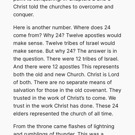
Christ told the churches to overcome and
conquer.
Here is another number. Where does 24
come from? Why 24? Twelve apostles would
make sense. Twelve tribes of Israel would
make sense. But why 24? The answer is in
the question. There were 12 tribes of Israel.
And there were 12 apostles This represents
both the old and new Church. Christ is Lord
of both. There are no separate means of
salvation for those in the old covenant. They
trusted in the work of Christ’s to come. We
trust in the work Christ has done. These 24
elders represented the church of all time.
From the throne came flashes of lightning
and rumblings of thunder. This was a