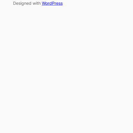
Designed with
WordPress