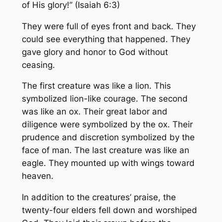
of His glory!” (Isaiah 6:3)
They were full of eyes front and back. They
could see everything that happened. They
gave glory and honor to God without
ceasing.
The first creature was like a lion. This
symbolized lion-like courage. The second
was like an ox. Their great labor and
diligence were symbolized by the ox. Their
prudence and discretion symbolized by the
face of man. The last creature was like an
eagle. They mounted up with wings toward
heaven.
In addition to the creatures’ praise, the
twenty-four elders fell down and worshiped