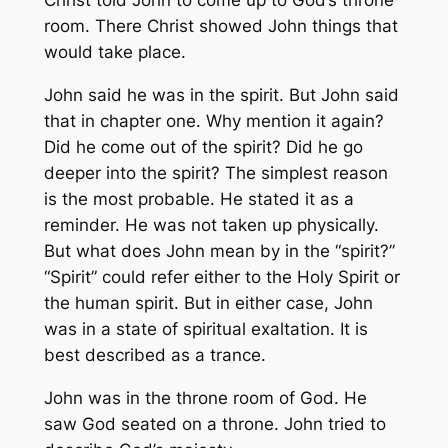
Christ told John to come up to God’s throne
room. There Christ showed John things that
would take place.
John said he was in the spirit. But John said
that in chapter one. Why mention it again?
Did he come out of the spirit? Did he go
deeper into the spirit? The simplest reason
is the most probable. He stated it as a
reminder. He was not taken up physically.
But what does John mean by in the “spirit?”
“Spirit” could refer either to the Holy Spirit or
the human spirit. But in either case, John
was in a state of spiritual exaltation. It is
best described as a trance.
John was in the throne room of God. He
saw God seated on a throne. John tried to