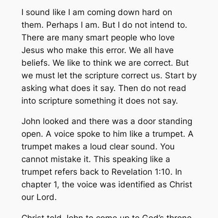
I sound like I am coming down hard on
them. Perhaps I am. But I do not intend to.
There are many smart people who love
Jesus who make this error. We all have
beliefs. We like to think we are correct. But
we must let the scripture correct us. Start by
asking what does it say. Then do not read
into scripture something it does not say.
John looked and there was a door standing
open. A voice spoke to him like a trumpet. A
trumpet makes a loud clear sound. You
cannot mistake it. This speaking like a
trumpet refers back to Revelation 1:10. In
chapter 1, the voice was identified as Christ
our Lord.