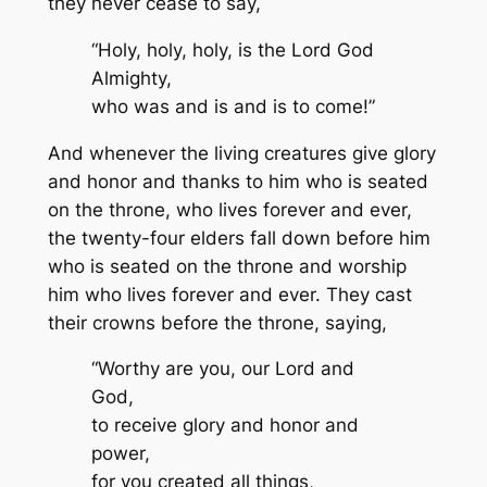
they never cease to say,
“Holy, holy, holy, is the Lord God
Almighty,
who was and is and is to come!”
And whenever the living creatures give glory
and honor and thanks to him who is seated
on the throne, who lives forever and ever,
the twenty-four elders fall down before him
who is seated on the throne and worship
him who lives forever and ever. They cast
their crowns before the throne, saying,
“Worthy are you, our Lord and
God,
to receive glory and honor and
power,
for you created all things,