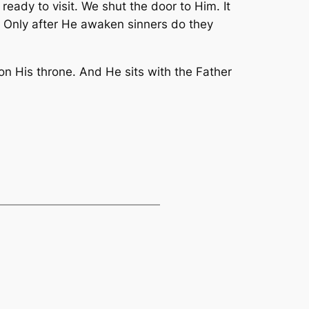
ready to visit. We shut the door to Him. It
s. Only after He awaken sinners do they
on His throne. And He sits with the Father