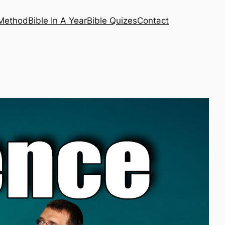
 Method
Bible In A Year
Bible Quizes
Contact