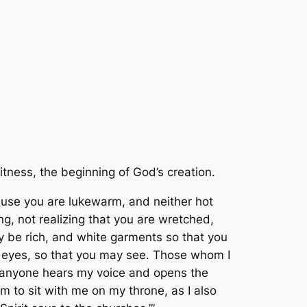
itness, the beginning of God’s creation.
cause you are lukewarm, and neither hot
ing, not realizing that you are wretched,
ay be rich, and white garments so that you
 eyes, so that you may see. Those whom I
If anyone hears my voice and opens the
m to sit with me on my throne, as I also