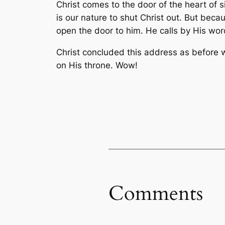
Christ comes to the door of the heart of s
is our nature to shut Christ out. But bec
open the door to him. He calls by His wor
Christ concluded this address as before w
on His throne. Wow!
Comments