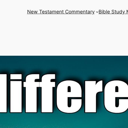
New Testament Commentary
Bible Study