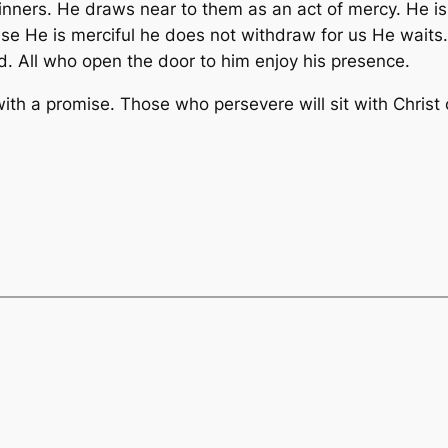
inners. He draws near to them as an act of mercy. He is 
ause He is merciful he does not withdraw for us He wait
d. All who open the door to him enjoy his presence.
ith a promise. Those who persevere will sit with Christ 