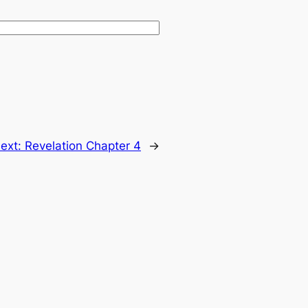
ext:
Revelation Chapter 4
→