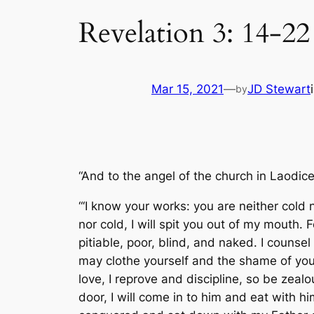
Revelation 3: 14-22
Mar 15, 2021
—
JD Stewart
by
“And to the angel of the church in Laodice
“‘I know your works: you are neither cold
nor cold, I will spit you out of my mouth. 
pitiable, poor, blind, and naked. I counse
may clothe yourself and the shame of yo
love, I reprove and discipline, so be zea
door, I will come in to him and eat with h