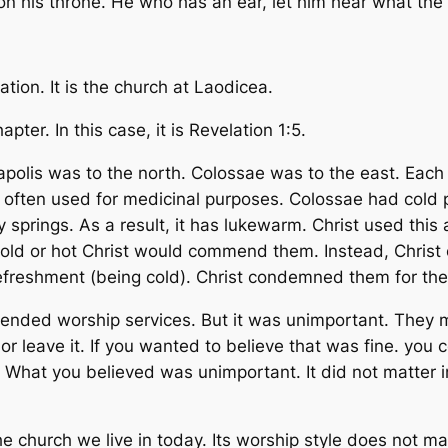
his throne. He who has an ear, let him hear what the Sp
tion. It is the church at Laodicea.
pter. In this case, it is Revelation 1:5.
polis was to the north. Colossae was to the east. Each
was often used for medicinal purposes. Colossae had col
 springs. As a result, it has lukewarm. Christ used this 
ly cold or hot Christ would commend them. Instead, Chris
l refreshment (being cold). Christ condemned them for th
attended worship services. But it was unimportant. The
or leave it. If you wanted to believe that was fine. yo
What you believed was unimportant. It did not matter in 
e church we live in today. Its worship style does not mat