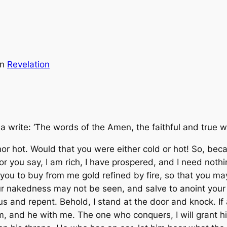
in
Revelation
a write: ‘The words of the Amen, the faithful and true w
 nor hot. Would that you were either cold or hot! So, be
For you say, I am rich, I have prospered, and I need noth
l you to buy from me gold refined by fire, so that you m
ur nakedness may not be seen, and salve to anoint your
lous and repent. Behold, I stand at the door and knock. 
im, and he with me. The one who conquers, I will grant hi