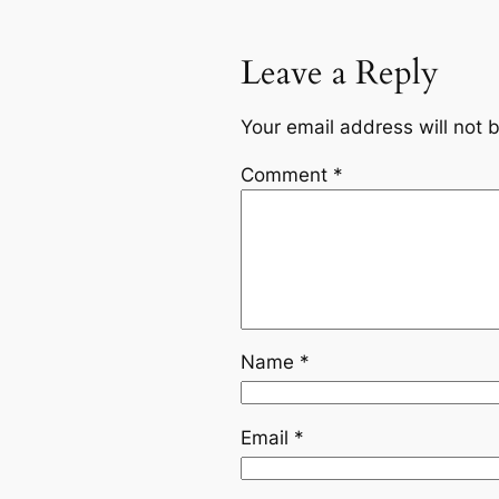
Leave a Reply
Your email address will not 
Comment
*
Name
*
Email
*