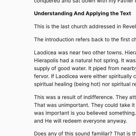
conquered and sat down with my Father on 
Understanding And Applying the Text
This is the last church addressed in Revela
The introduction refers back to the first cha
Laodicea was near two other towns. Hiera
Hierapolis had a natural hot spring. It 
supply of good water. It piped from nearby
fervor. If Laodicea were either spiritual
spiritual healing (being hot) nor spiritua
This was a result of indifference. They 
That was unimportant. They could take it 
was important is you believed something. 
and He will redeem everyone anyway.
Does any of this sound familiar? That is th