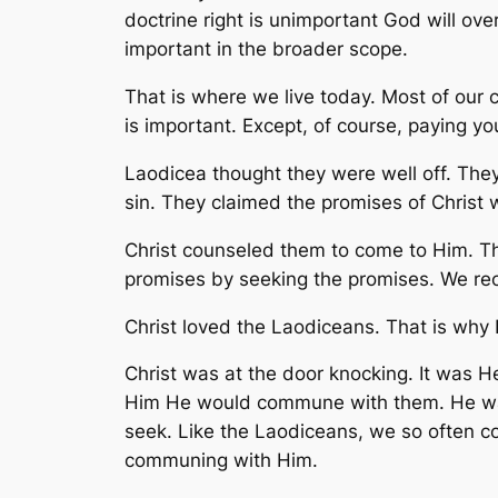
doctrine right is unimportant God will ove
important in the broader scope.
That is where we live today. Most of our c
is important. Except, of course, paying you
Laodicea thought they were well off. They 
sin. They claimed the promises of Christ w
Christ counseled them to come to Him. Th
promises by seeking the promises. We rec
Christ loved the Laodiceans. That is why
Christ was at the door knocking. It was He
Him He would commune with them. He was 
seek. Like the Laodiceans, we so often co
communing with Him.