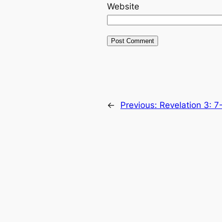
Website
←
Previous:
Revelation 3: 7