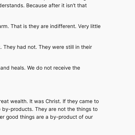
erstands. Because after it isn’t that
. That is they are indifferent. Very little
 They had not. They were still in their
 and heals. We do not receive the
eat wealth. It was Christ. If they came to
by-products. They are not the things to
her good things are a by-product of our