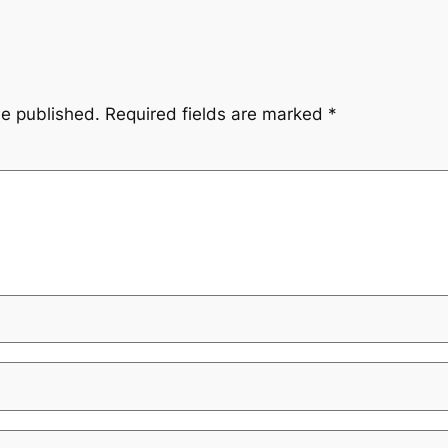
be published.
Required fields are marked
*