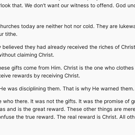
rlook that. We don’t want our witness to offend. God und
hurches today are neither hot nor cold. They are lukewarm
r tithe.
believed they had already received the riches of Christ.
ithout claiming Christ.
ese gifts come from Him. Christ is the one who clothes
eive rewards by receiving Christ.
 He was disciplining them. That is why He warned them.
 who there. It was not the gifts. It was the promise of gr
and is the great reward. These other things are mere 
nfuse the true reward. The real reward is Christ. All ot