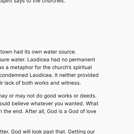
irit says to the churches.’”
 town had its own water source.
d pure water. Laodicea had no permanent
as a metaphor for the church’s spiritual
t condemned Laodicea. It neither provided
eir lack of both works and witness.
y may or may not do good works or deeds.
u could believe whatever you wanted. What
the end. After all, God is a God of love
ter. God will look past that. Getting our