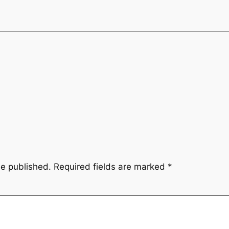
be published.
Required fields are marked
*