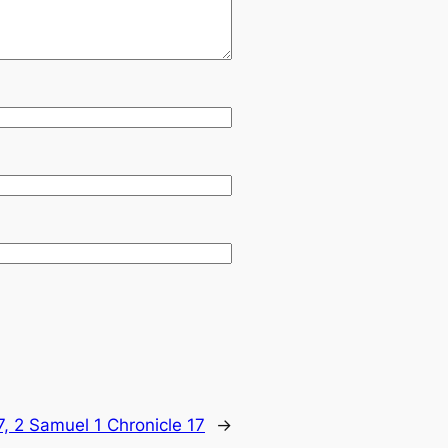
, 2 Samuel 1 Chronicle 17
→