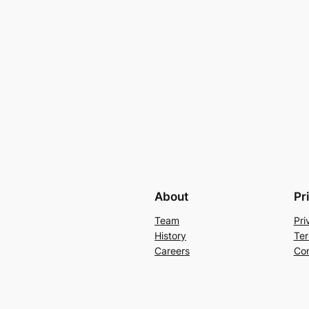
About
Pr
Team
Pri
History
Ter
Careers
Con