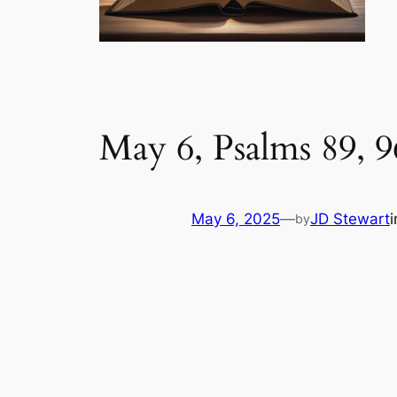
May 6, Psalms 89, 9
May 6, 2025
—
JD Stewart
by