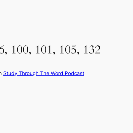
6, 100, 101, 105, 132
in
Study Through The Word Podcast