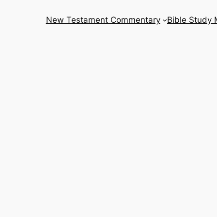
New Testament Commentary
Bible Study