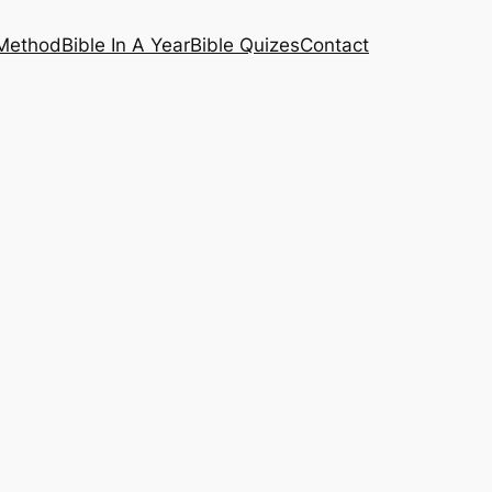
 Method
Bible In A Year
Bible Quizes
Contact