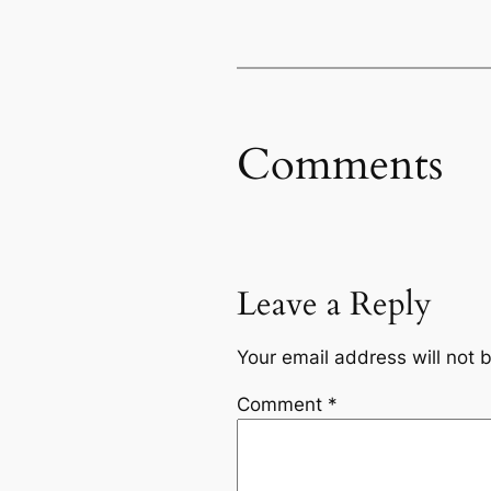
Comments
Leave a Reply
Your email address will not 
Comment
*