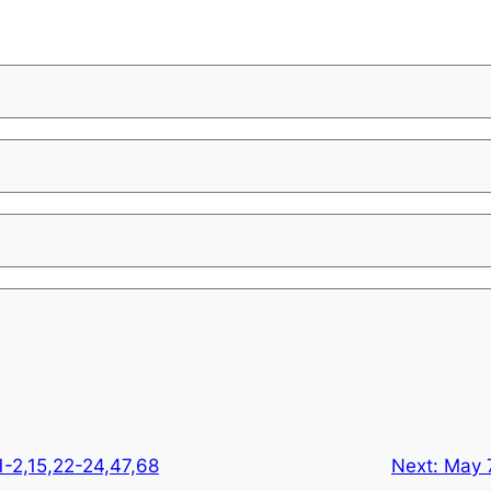
1-2,15,22-24,47,68
Next:
May 7