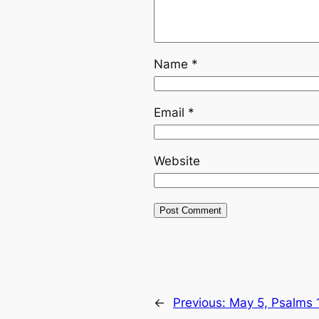
Name
*
Email
*
Website
←
Previous:
May 5, Psalms 