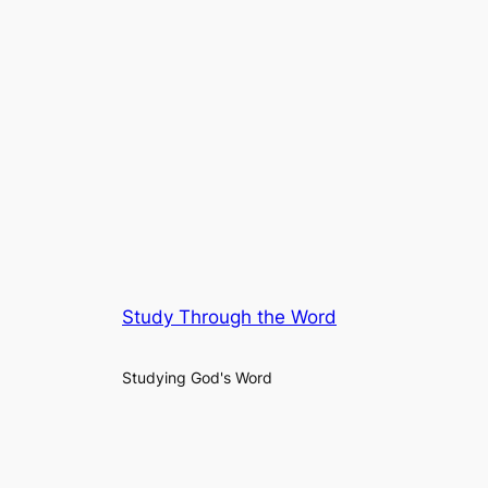
Study Through the Word
Studying God's Word