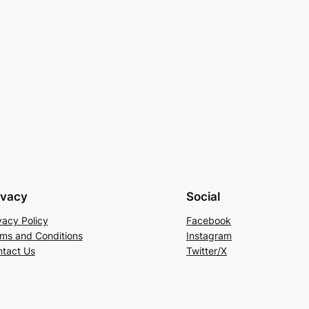
ivacy
Social
vacy Policy
Facebook
ms and Conditions
Instagram
tact Us
Twitter/X