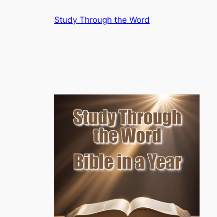
Skip
Study Through the Word
to
content