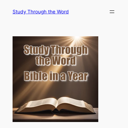
Skip
Study Through the Word
to
content