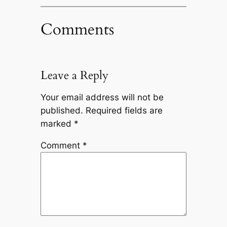
Comments
Leave a Reply
Your email address will not be
published.
Required fields are
marked
*
Comment
*