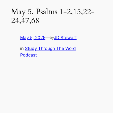
May 5, Psalms 1-2,15,22-
24,47,68
May 5, 2025
—
JD Stewart
by
in
Study Through The Word
Podcast