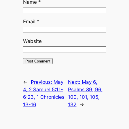
Name
*
Email
*
Website
←
Previous:
May
Next:
May 6,
4, 2 Samuel 5:11-
Psalms 89, 96,
6:23, 1 Chronicles
100, 101, 105,
13-16
132
→