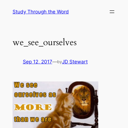
Skip
Study Through the Word
to
content
we_see_ourselves
Sep 12, 2017
—
JD Stewart
by