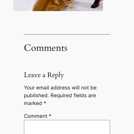
Comments
Leave a Reply
Your email address will not be
published.
Required fields are
marked
*
Comment
*