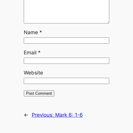
Name
*
Email
*
Website
←
Previous:
Mark 6: 1-6