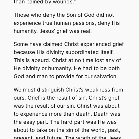
than pained by wounds.”
Those who deny the Son of God did not
experience true human passions, deny His
humanity. Jesus’ grief was real.
Some have claimed Christ experienced grief
because His divinity subordinated itself.
This is absurd. Christ at no time lost any of
He divinity or humanity. He had to be both
God and man to provide for our salvation.
We must distinguish Christ’s weakness from
ours. Grief is the result of sin. Christ’s grief
was the result of our sin. Christ was about
to experience more than death. Death was
the easy part. The hard part was He was
about to take on the sin of the world, past,
present, and future. The wrath of the Jews