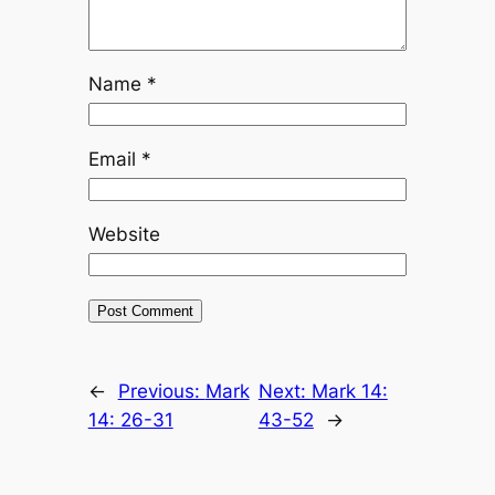
Name
*
Email
*
Website
←
Previous:
Mark
Next:
Mark 14:
14: 26-31
43-52
→