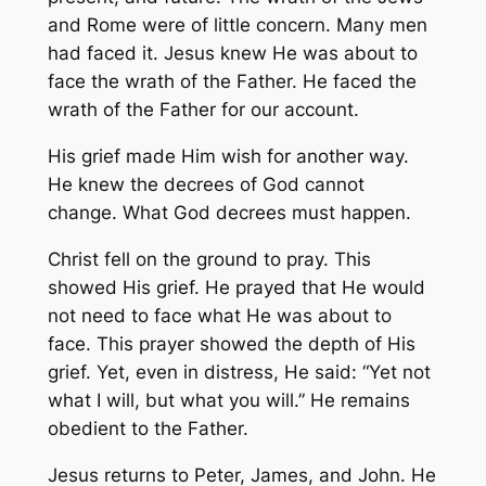
and Rome were of little concern. Many men
had faced it. Jesus knew He was about to
face the wrath of the Father. He faced the
wrath of the Father for our account.
His grief made Him wish for another way.
He knew the decrees of God cannot
change. What God decrees must happen.
Christ fell on the ground to pray. This
showed His grief. He prayed that He would
not need to face what He was about to
face. This prayer showed the depth of His
grief. Yet, even in distress, He said: “Yet not
what I will, but what you will.” He remains
obedient to the Father.
Jesus returns to Peter, James, and John. He