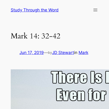
Skip
Study Through the Word
to
content
Mark 14: 32-42
Jun 17, 2019
—
JD Stewart
in
Mark
by