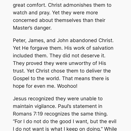
great comfort. Christ admonishes them to
watch and pray. Yet they were more
concerned about themselves than their
Master’s danger.
Peter, James, and John abandoned Christ.
Yet He forgave them. His work of salvation
included them. They did not deserve it.
They proved they were unworthy of His
trust. Yet Christ chose them to deliver the
Gospel to the world. That means there is
hope for even me. Woohoo!
Jesus recognized they were unable to
maintain vigilance. Paul’s statement in
Romans 7:19 recognizes the same thing.
“For I do not do the good I want, but the evil
I do not want is what I keep on doing.” While