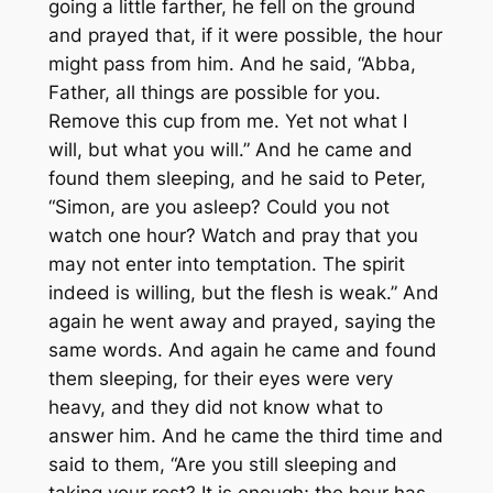
going a little farther, he fell on the ground
and prayed that, if it were possible, the hour
might pass from him. And he said, “Abba,
Father, all things are possible for you.
Remove this cup from me. Yet not what I
will, but what you will.” And he came and
found them sleeping, and he said to Peter,
“Simon, are you asleep? Could you not
watch one hour? Watch and pray that you
may not enter into temptation. The spirit
indeed is willing, but the flesh is weak.” And
again he went away and prayed, saying the
same words. And again he came and found
them sleeping, for their eyes were very
heavy, and they did not know what to
answer him. And he came the third time and
said to them, “Are you still sleeping and