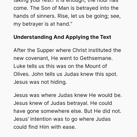
taking your rest? It is enough; the hour has
come. The Son of Man is betrayed into the
hands of sinners. Rise, let us be going; see,
my betrayer is at hand.”
Understanding And Applying the Text
After the Supper where Christ instituted the
new covenant, He went to Gethsemane.
Luke tells us this was on the Mount of
Olives. John tells us Judas knew this spot.
Jesus was not hiding.
Jesus was where Judas knew He would be.
Jesus knew of Judas betrayal. He could
have gone somewhere else. But He did not.
Jesus’ intention was to go where Judas
could find Him with ease.