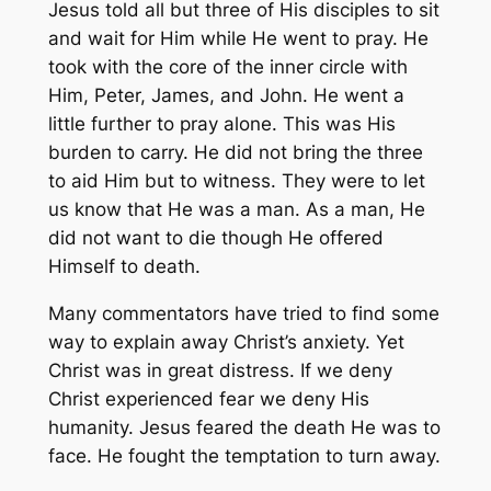
Jesus told all but three of His disciples to sit
and wait for Him while He went to pray. He
took with the core of the inner circle with
Him, Peter, James, and John. He went a
little further to pray alone. This was His
burden to carry. He did not bring the three
to aid Him but to witness. They were to let
us know that He was a man. As a man, He
did not want to die though He offered
Himself to death.
Many commentators have tried to find some
way to explain away Christ’s anxiety. Yet
Christ was in great distress. If we deny
Christ experienced fear we deny His
humanity. Jesus feared the death He was to
face. He fought the temptation to turn away.