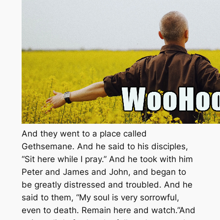
And they went to a place called
Gethsemane. And he said to his disciples,
“Sit here while I pray.” And he took with him
Peter and James and John, and began to
be greatly distressed and troubled. And he
said to them, “My soul is very sorrowful,
even to death. Remain here and watch.”And