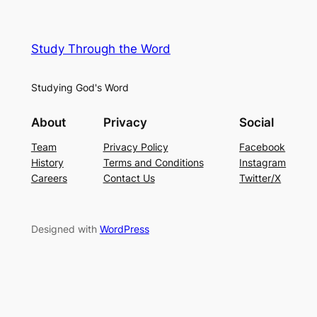
Study Through the Word
Studying God's Word
About
Privacy
Social
Team
Privacy Policy
Facebook
History
Terms and Conditions
Instagram
Careers
Contact Us
Twitter/X
Designed with
WordPress