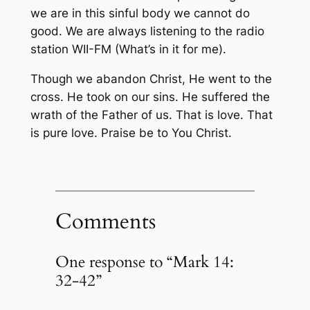
we are in this sinful body we cannot do
good. We are always listening to the radio
station WII-FM (What’s in it for me).
Though we abandon Christ, He went to the
cross. He took on our sins. He suffered the
wrath of the Father of us. That is love. That
is pure love. Praise be to You Christ.
Comments
One response to “Mark 14:
32-42”