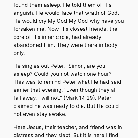
found them asleep. He told them of His
anguish. He would face that wrath of God.
He would cry My God My God why have you
forsaken me. Now His closest friends, the
core of His inner circle, had already
abandoned Him. They were there in body
only.
He singles out Peter. “Simon, are you
asleep? Could you not watch one hour?”
This was to remind Peter what He had said
earlier that evening. “Even though they all
fall away, I will not.” (Mark 14:29). Peter
claimed he was ready to die. But He could
not even stay awake.
Here Jesus, their teacher, and friend was in
distress and they slept. But it is here I find