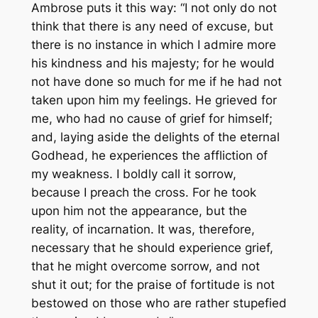
Ambrose puts it this way: “I not only do not
think that there is any need of excuse, but
there is no instance in which I admire more
his kindness and his majesty; for he would
not have done so much for me if he had not
taken upon him my feelings. He grieved for
me, who had no cause of grief for himself;
and, laying aside the delights of the eternal
Godhead, he experiences the affliction of
my weakness. I boldly call it sorrow,
because I preach the cross. For he took
upon him not the appearance, but the
reality, of incarnation. It was, therefore,
necessary that he should experience grief,
that he might overcome sorrow, and not
shut it out; for the praise of fortitude is not
bestowed on those who are rather stupefied