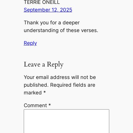
TERRIE ONEILL
September 12, 2025
Thank you for a deeper
understanding of these verses.
Reply
Leave a Reply
Your email address will not be
published.
Required fields are
marked
*
Comment
*