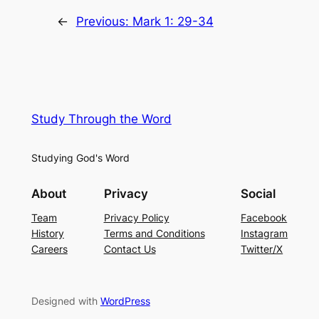
←
Previous:
Mark 1: 29-34
Study Through the Word
Studying God's Word
About
Privacy
Social
Team
Privacy Policy
Facebook
History
Terms and Conditions
Instagram
Careers
Contact Us
Twitter/X
Designed with
WordPress