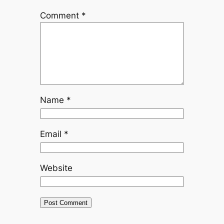
Comment
*
Name
*
Email
*
Website