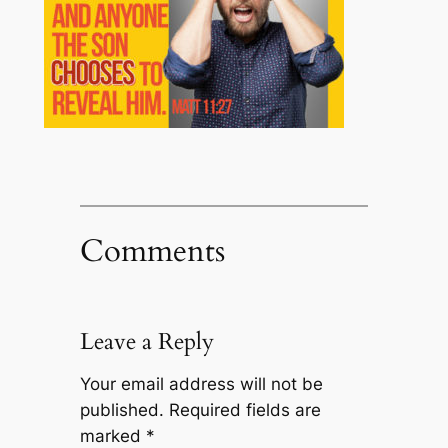
Comments
Leave a Reply
Your email address will not be
published.
Required fields are
marked
*