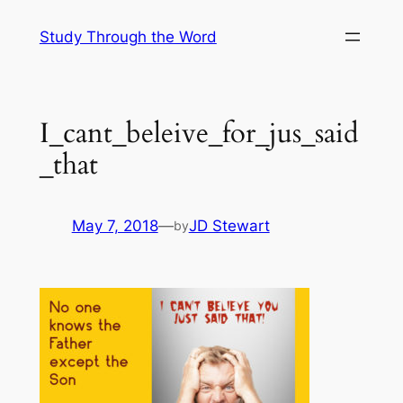
Skip
Study Through the Word
to
content
I_cant_beleive_for_jus_said
_that
May 7, 2018
—
JD Stewart
by