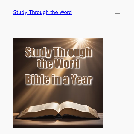
Skip
Study Through the Word
to
content