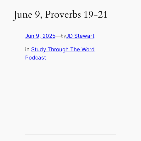
June 9, Proverbs 19-21
Jun 9, 2025
—
JD Stewart
by
in
Study Through The Word
Podcast