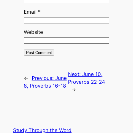
Email
*
Website
Next:
June 10,
←
Previous:
June
Proverbs 22-24
8, Proverbs 16-18
→
Study Through the Word