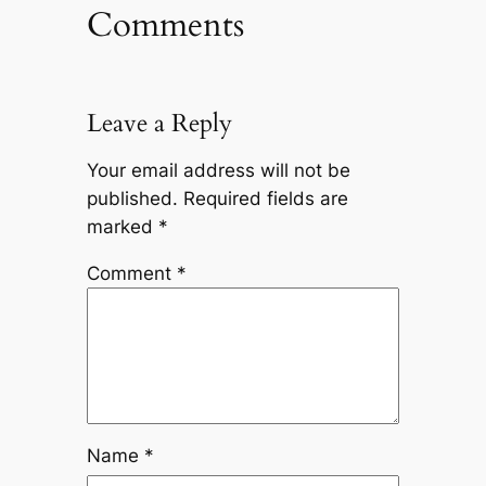
Comments
Leave a Reply
Your email address will not be
published.
Required fields are
marked
*
Comment
*
Name
*