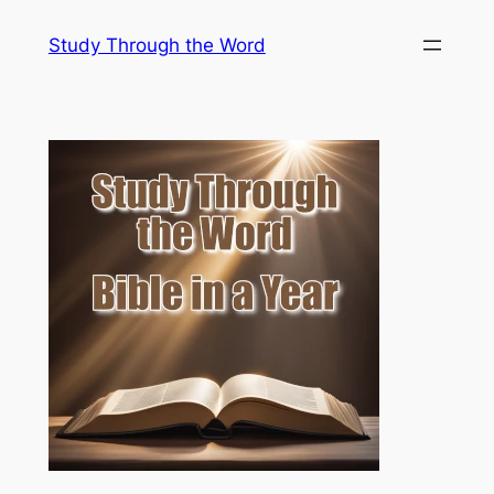
Skip
Study Through the Word
to
content