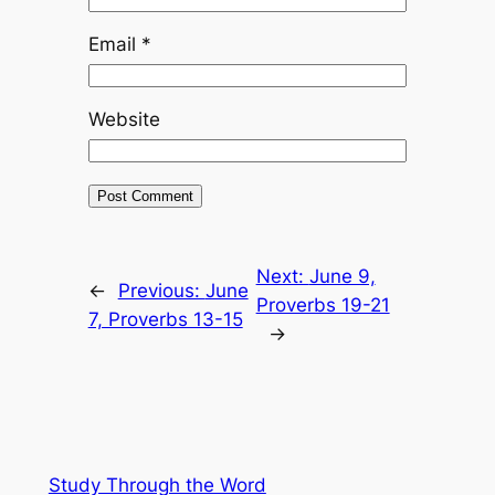
Email
*
Website
Next:
June 9,
←
Previous:
June
Proverbs 19-21
7, Proverbs 13-15
→
Study Through the Word