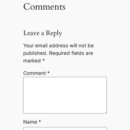
Comments
Leave a Reply
Your email address will not be
published.
Required fields are
marked
*
Comment
*
Name
*