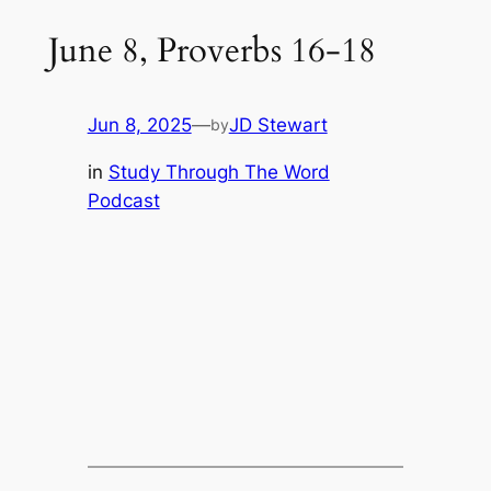
June 8, Proverbs 16-18
Jun 8, 2025
—
JD Stewart
by
in
Study Through The Word
Podcast