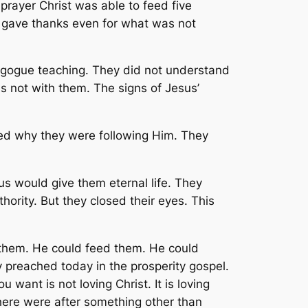
prayer Christ was able to feed five
 gave thanks even for what was not
agogue teaching. They did not understand
s not with them. The signs of Jesus’
ed why they were following Him. They
 would give them eternal life. They
ority. But they closed their eyes. This
them. He could feed them. He could
sy preached today in the prosperity gospel.
 want is not loving Christ. It is loving
here were after something other than