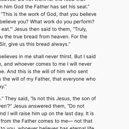
on him God the Father has set his seal.”
This is the work of God, that you believe
 believe you? What work do you perform?
eat.’” Jesus then said to them, “Truly,
ou the true bread from heaven. For the
ir, give us this bread always.”
ieves in me shall never thirst. But I said
e, and whoever comes to me I will never
. And this is the will of him who sent
 is the will of my Father, that everyone who
y.”
They said, “Is not this Jesus, the son of
en’?” Jesus answered them, “Do not
will raise him up on the last day. It is
ed from the Father comes to me— not that
to you, whoever believes has eternal life.