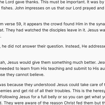
e Lord gave thanks. This must be important. It was by 
 fishes. John impresses on us that our Lord prayed and
m verse 59, it appears the crowd found Him in the syn
t. They had watched the disciples leave in it. Jesus wa
.
 he did not answer their question. Instead, He address
ah, Jesus would give them something much better. Jesus
needed to learn from His teaching and submit to His auth
ause they cannot believe.
was because they understood Jesus could take care of 
mies and get rid of all their troubles. This is the here
llowing Jesus for a full belly or so you can get what you
d. They were aware of the reason Christ fed them but t