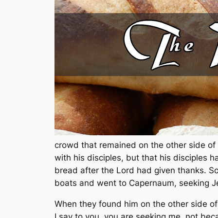
crowd that remained on the other side of
with his disciples, but that his disciple
bread after the Lord had given thanks. So
boats and went to Capernaum, seeking J
When they found him on the other side of 
I say to you, you are seeking me, not beca