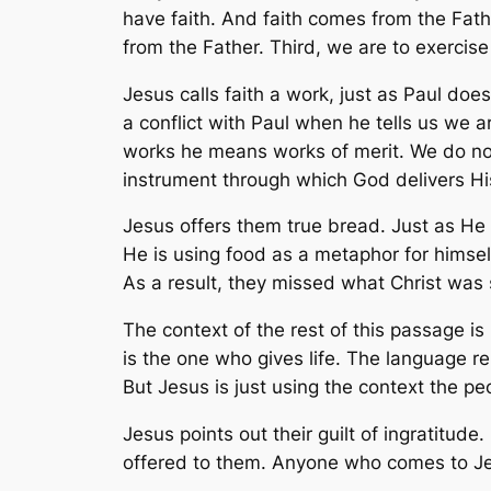
have faith. And faith comes from the Fath
from the Father. Third, we are to exercise 
Jesus calls faith a work, just as Paul do
a conflict with Paul when he tells us we a
works he means works of merit. We do not 
instrument through which God delivers Hi
Jesus offers them true bread. Just as He 
He is using food as a metaphor for himself.
As a result, they missed what Christ was 
The context of the rest of this passage i
is the one who gives life. The language r
But Jesus is just using the context the pe
Jesus points out their guilt of ingratitude
offered to them. Anyone who comes to Jesu