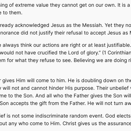
 of extreme value they cannot get on our own. It is a fr
e to them.
lready acknowledged Jesus as the Messiah. Yet they now
gnorance did not justify their refusal to accept Jesus as
ways think our actions are right or at least justifiable.
would not have crucified the Lord of glory.” (1 Corinthian
em for what they refuse to see. Believing we are doing 
er gives Him will come to him. He is doubling down on th
ill not and cannot hinder His purpose. Their unbelief w
e to the Son. And all who the Father gives the Son will 
 Son accepts the gift from the Father. He will not turn a
ief is not some indiscriminate random event. God elect
 out any who come to Him. Christ gives us the assuranc