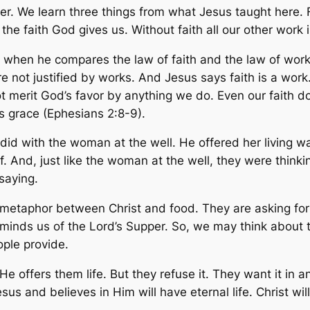
er. We learn three things from what Jesus taught here. F
the faith God gives us. Without faith all our other work i
es when he compares the law of faith and the law of wor
re not justified by works. And Jesus says faith is a wor
merit God’s favor by anything we do. Even our faith doe
s grace (Ephesians 2:8-9).
did with the woman at the well. He offered her living w
 And, just like the woman at the well, they were thinking
saying.
s metaphor between Christ and food. They are asking fo
eminds us of the Lord’s Supper. So, we may think about 
ople provide.
. He offers them life. But they refuse it. They want it i
s and believes in Him will have eternal life. Christ w