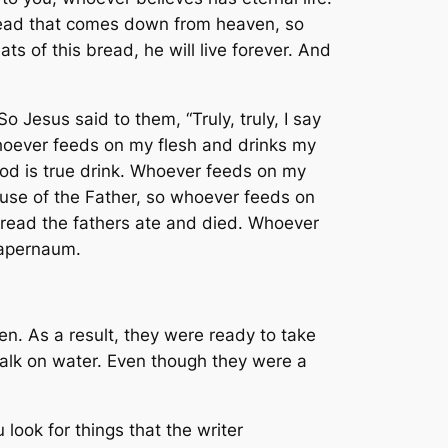
 bread that comes down from heaven, so
s of this bread, he will live forever. And
Jesus said to them, “Truly, truly, I say
 Whoever feeds on my flesh and drinks my
blood is true drink. Whoever feeds on my
cause of the Father, so whoever feeds on
 bread the fathers ate and died. Whoever
 Capernaum.
men. As a result, they were ready to take
alk on water. Even though they were a
look for things that the writer