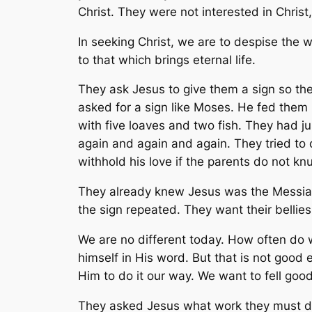
Christ. They were not interested in Christ
In seeking Christ, we are to despise the 
to that which brings eternal life.
They ask Jesus to give them a sign so they
asked for a sign like Moses. He fed them 
with five loaves and two fish. They had j
again and again and again. They tried to co
withhold his love if the parents do not k
They already knew Jesus was the Messiah.
the sign repeated. They want their bellies 
We are no different today. How often do 
himself in His word. But that is not goo
Him to do it our way. We want to fell goo
They asked Jesus what work they must do 