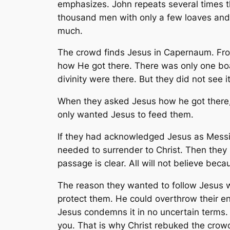
emphasizes. John repeats several times th
thousand men with only a few loaves and
much.
The crowd finds Jesus in Capernaum. Fro
how He got there. There was only one boa
divinity were there. But they did not see it
When they asked Jesus how he got there,
only wanted Jesus to feed them.
If they had acknowledged Jesus as Messi
needed to surrender to Christ. Then they 
passage is clear. All will not believe bec
The reason they wanted to follow Jesus 
protect them. He could overthrow their ene
Jesus condemns it in no uncertain terms. Fo
you. That is why Christ rebuked the crow