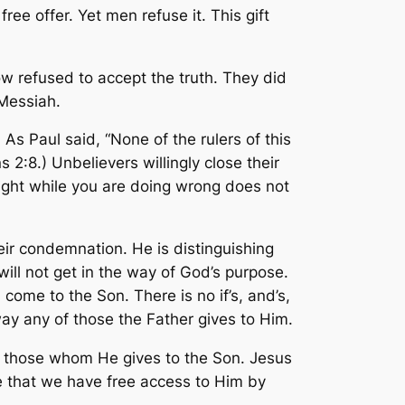
ee offer. Yet men refuse it. This gift
 refused to accept the truth. They did
 Messiah.
 As Paul said, “None of the rulers of this
s 2:8.) Unbelievers willingly close their
right while you are doing wrong does not
eir condemnation. He is distinguishing
ill not get in the way of God’s purpose.
come to the Son. There is no if’s, and’s,
way any of those the Father gives to Him.
s those whom He gives to the Son. Jesus
e that we have free access to Him by