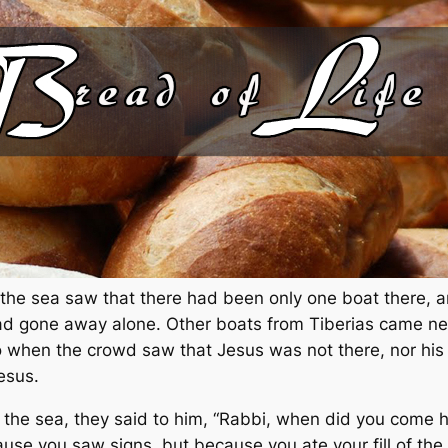
 the sea saw that there had been only one boat there, 
s had gone away alone. Other boats from Tiberias came n
 when the crowd saw that Jesus was not there, nor his d
esus.
the sea, they said to him, “Rabbi, when did you come h
use you saw signs, but because you ate your fill of the 