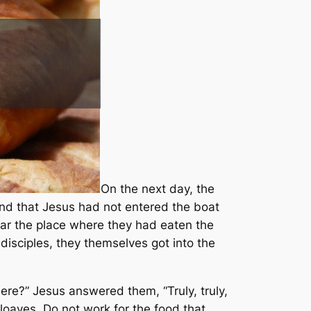
On the next day, the
and that Jesus had not entered the boat
ear the place where they had eaten the
isciples, they themselves got into the
ere?” Jesus answered them, “Truly, truly,
loaves. Do not work for the food that