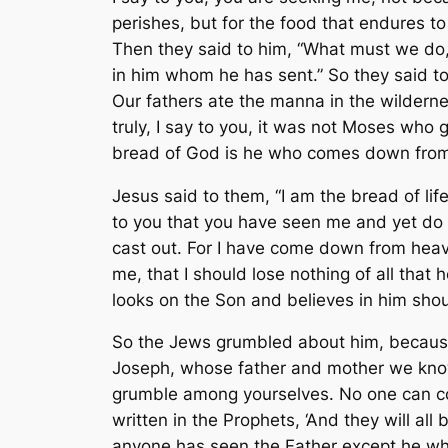
perishes, but for the food that endures to
Then they said to him, “What must we do,
in him whom he has sent.” So they said 
Our fathers ate the manna in the wildernes
truly, I say to you, it was not Moses who
bread of God is he who comes down from he
Jesus said to them, “I am the bread of lif
to you that you have seen me and yet do n
cast out. For I have come down from heave
me, that I should lose nothing of all that 
looks on the Son and believes in him should
So the Jews grumbled about him, because 
Joseph, whose father and mother we kno
grumble among yourselves. No one can com
written in the Prophets, ‘And they will a
anyone has seen the Father except he who i