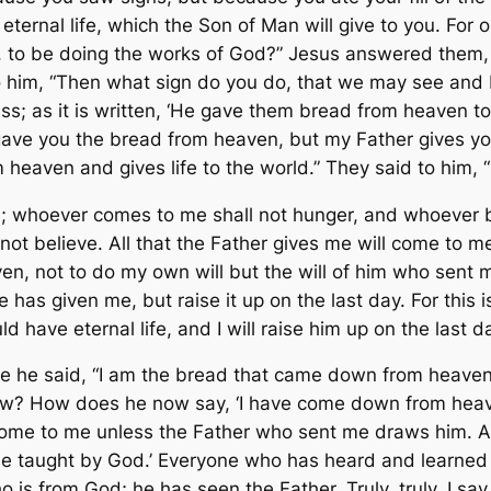
 eternal life, which the Son of Man will give to you. For 
 to be doing the works of God?” Jesus answered them, “
to him, “Then what sign do you do, that we may see and
s; as it is written, ‘He gave them bread from heaven to 
 gave you the bread from heaven, but my Father gives y
aven and gives life to the world.” They said to him, “S
e; whoever comes to me shall not hunger, and whoever bel
ot believe. All that the Father gives me will come to m
n, not to do my own will but the will of him who sent me
he has given me, but raise it up on the last day. For this
 have eternal life, and I will raise him up on the last da
he said, “I am the bread that came down from heaven.” 
w? How does he now say, ‘I have come down from heav
e to me unless the Father who sent me draws him. And I 
ll be taught by God.’ Everyone who has heard and learn
s from God; he has seen the Father. Truly, truly, I say 