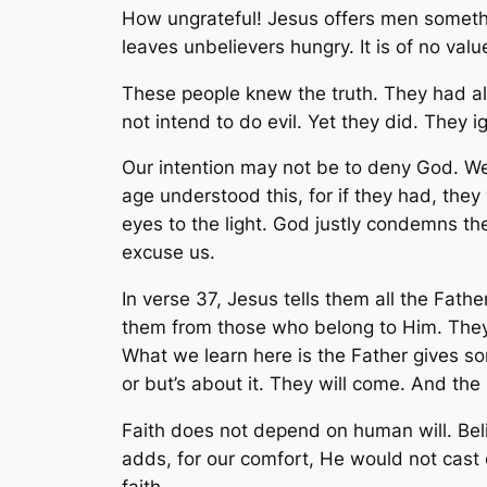
How ungrateful! Jesus offers men something
leaves unbelievers hungry. It is of no valu
These people knew the truth. They had a
not intend to do evil. Yet they did. They i
Our intention may not be to deny God. We al
age understood this, for if they had, they 
eyes to the light. God justly condemns th
excuse us.
In verse 37, Jesus tells them all the Fath
them from those who belong to Him. They w
What we learn here is the Father gives som
or but’s about it. They will come. And the
Faith does not depend on human will. Bel
adds, for our comfort, He would not cast
faith.