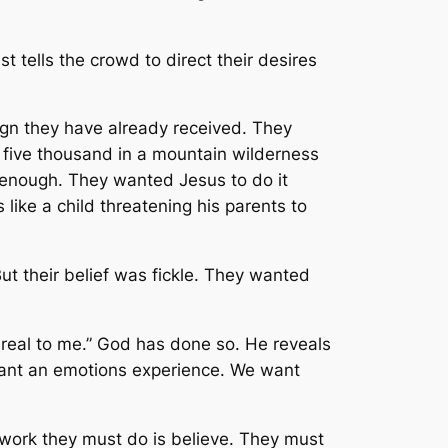
 tells the crowd to direct their desires
sign they have already received. They
d five thousand in a mountain wilderness
d enough. They wanted Jesus to do it
 like a child threatening his parents to
t their belief was fickle. They wanted
real to me.” God has done so. He reveals
want an emotions experience. We want
work they must do is believe. They must