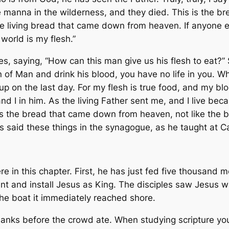
the manna in the wilderness, and they died. This is the
he living bread that came down from heaven. If anyone eat
e world is my flesh.”
saying, “How can this man give us his flesh to eat?” So 
on of Man and drink his blood, you have no life in you.
im up on the last day. For my flesh is true food, and my 
nd I in him. As the living Father sent me, and I live be
 is the bread that came down from heaven, not like the
esus said these things in the synagogue, as he taught at
re in this chapter. First, he has just fed five thousand 
 and install Jesus as King. The disciples saw Jesus w
he boat it immediately reached shore.
hanks before the crowd ate. When studying scripture you 