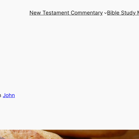
New Testament Commentary
Bible Study
n
John