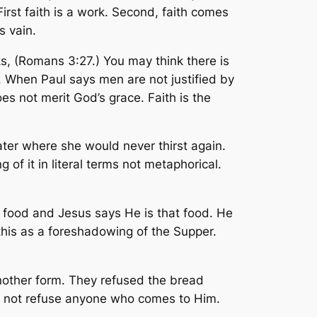
irst faith is a work. Second, faith comes
s vain.
ks, (Romans 3:27.) You may think there is
k. When Paul says men are not justified by
s not merit God’s grace. Faith is the
ater where she would never thirst again.
 of it in literal terms not metaphorical.
r food and Jesus says He is that food. He
this as a foreshadowing of the Supper.
n another form. They refused the bread
ill not refuse anyone who comes to Him.