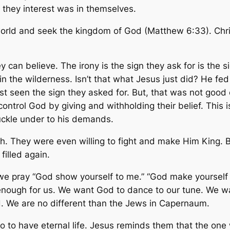
, they interest was in themselves.
world and seek the kingdom of God (Matthew 6:33). Christ
 can believe. The irony is the sign they ask for is the 
in the wilderness. Isn’t that what Jesus just did? He fe
ust seen the sign they asked for. But, that was not goo
ntrol God by giving and withholding their belief. This is
nuckle under to his demands.
 They were even willing to fight and make Him King. Bu
filled again.
we pray “God show yourself to me.” “God make yourself 
d enough for us. We want God to dance to our tune. We 
d. We are no different than the Jews in Capernaum.
to have eternal life. Jesus reminds them that the one 