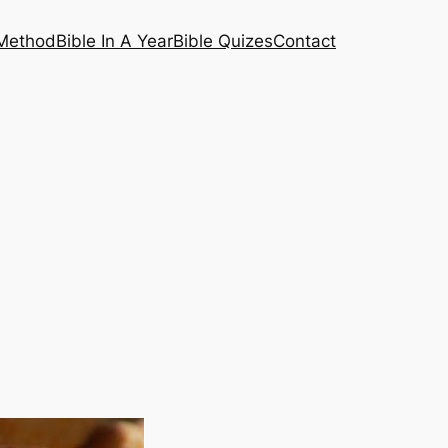
 Method
Bible In A Year
Bible Quizes
Contact