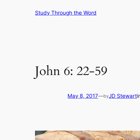
Skip
Study Through the Word
to
content
John 6: 22-59
May 8, 2017
—
JD Stewart
i
by