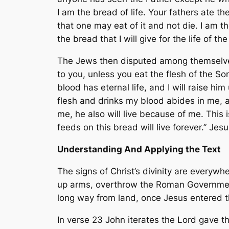
I am the bread of life. Your fathers ate 
that one may eat of it and not die. I am t
the bread that I will give for the life of th
The Jews then disputed among themselves, 
to you, unless you eat the flesh of the S
blood has eternal life, and I will raise h
flesh and drinks my blood abides in me, a
me, he also will live because of me. This
feeds on this bread will live forever.” J
Understanding And Applying the Text
The signs of Christ’s divinity are everywhe
up arms, overthrow the Roman Government
long way from land, once Jesus entered t
In verse 23 John iterates the Lord gave t