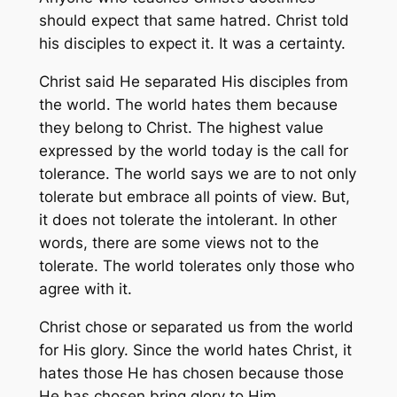
should expect that same hatred. Christ told
his disciples to expect it. It was a certainty.
Christ said He separated His disciples from
the world. The world hates them because
they belong to Christ. The highest value
expressed by the world today is the call for
tolerance. The world says we are to not only
tolerate but embrace all points of view. But,
it does not tolerate the intolerant. In other
words, there are some views not to the
tolerate. The world tolerates only those who
agree with it.
Christ chose or separated us from the world
for His glory. Since the world hates Christ, it
hates those He has chosen because those
He has chosen bring glory to Him.