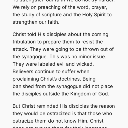
We rely on preaching of the word, prayer,
the study of scripture and the Holy Spirit to
strengthen our faith.
Christ told His disciples about the coming
tribulation to prepare them to resist the
attack. They were going to be thrown out of
the synagogue. This was no minor issue.
They were labeled evil and wicked.
Believers continue to suffer when
proclaiming Christ’s doctrines. Being
banished from the synagogue did not place
the disciples outside the Kingdom of God.
But Christ reminded His disciples the reason
they would be ostracized is that those who
ostracize them do not know Him. Christ