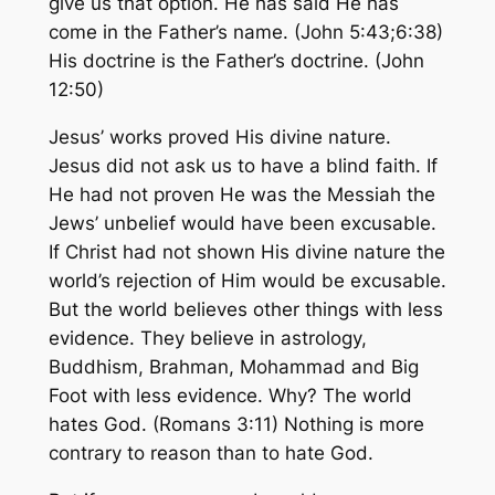
give us that option. He has said He has
come in the Father’s name. (John 5:43;6:38)
His doctrine is the Father’s doctrine. (John
12:50)
Jesus’ works proved His divine nature.
Jesus did not ask us to have a blind faith. If
He had not proven He was the Messiah the
Jews’ unbelief would have been excusable.
If Christ had not shown His divine nature the
world’s rejection of Him would be excusable.
But the world believes other things with less
evidence. They believe in astrology,
Buddhism, Brahman, Mohammad and Big
Foot with less evidence. Why? The world
hates God. (Romans 3:11) Nothing is more
contrary to reason than to hate God.