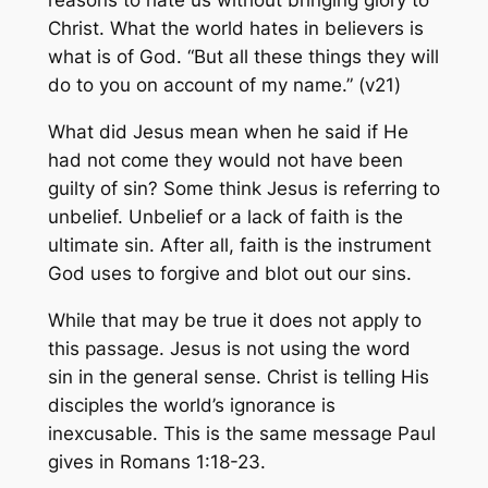
reasons to hate us without bringing glory to
Christ. What the world hates in believers is
what is of God. “But all these things they will
do to you on account of my name.” (v21)
What did Jesus mean when he said if He
had not come they would not have been
guilty of sin? Some think Jesus is referring to
unbelief. Unbelief or a lack of faith is the
ultimate sin. After all, faith is the instrument
God uses to forgive and blot out our sins.
While that may be true it does not apply to
this passage. Jesus is not using the word
sin in the general sense. Christ is telling His
disciples the world’s ignorance is
inexcusable. This is the same message Paul
gives in Romans 1:18-23.