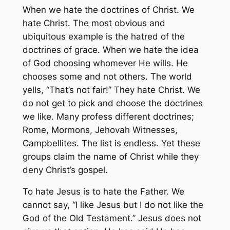
When we hate the doctrines of Christ. We
hate Christ. The most obvious and
ubiquitous example is the hatred of the
doctrines of grace. When we hate the idea
of God choosing whomever He wills. He
chooses some and not others. The world
yells, “That’s not fair!” They hate Christ. We
do not get to pick and choose the doctrines
we like. Many profess different doctrines;
Rome, Mormons, Jehovah Witnesses,
Campbellites. The list is endless. Yet these
groups claim the name of Christ while they
deny Christ’s gospel.
To hate Jesus is to hate the Father. We
cannot say, “I like Jesus but I do not like the
God of the Old Testament.” Jesus does not