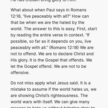
What about when Paul says in Romans
12:18, “live peaceably with all?” How can
that be when we are the hated by the
world. The answer to this is easy. First, start
by reading the entire verse in context. “If
possible, so far as it depends on you, live
peaceably with all.” (Romans 12:18) We are
not to offend. We are to declare Christ and
His glory. It is the Gospel that offends. We
let the Gospel offend. We are not to be
offensive.
Do not miss apply what Jesus said. It is a
mistake to assume if the world hates us, we
are showing Christ’s righteousness. The
world wars with itself. We can give many