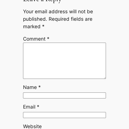
Your email address will not be
published.
Required fields are
marked
*
Comment
*
Name
*
Email
*
Website