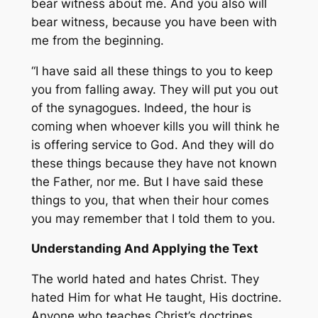
bear witness about me. And you also will
bear witness, because you have been with
me from the beginning.
“I have said all these things to you to keep
you from falling away. They will put you out
of the synagogues. Indeed, the hour is
coming when whoever kills you will think he
is offering service to God. And they will do
these things because they have not known
the Father, nor me. But I have said these
things to you, that when their hour comes
you may remember that I told them to you.
Understanding And Applying the Text
The world hated and hates Christ. They
hated Him for what He taught, His doctrine.
Anyone who teaches Christ’s doctrines