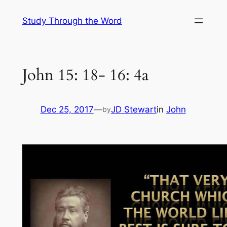
Skip
Study Through the Word
to
content
John 15: 18- 16: 4a
Dec 25, 2017
—
JD Stewart
in
John
by