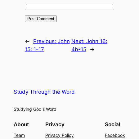
←
Previous:
John
Next:
John 16:
15: 1-17
4b-15
→
Study Through the Word
Studying God's Word
About
Privacy
Social
Team
Privacy Policy
Facebook