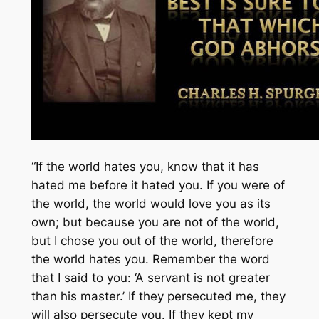
“If the world hates you, know that it has
hated me before it hated you. If you were of
the world, the world would love you as its
own; but because you are not of the world,
but I chose you out of the world, therefore
the world hates you. Remember the word
that I said to you: ‘A servant is not greater
than his master.’ If they persecuted me, they
will also persecute you. If they kept my