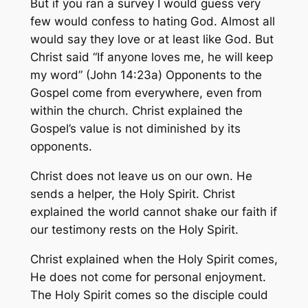
But if you ran a survey I would guess very
few would confess to hating God. Almost all
would say they love or at least like God. But
Christ said “If anyone loves me, he will keep
my word” (John 14:23a) Opponents to the
Gospel come from everywhere, even from
within the church. Christ explained the
Gospel’s value is not diminished by its
opponents.
Christ does not leave us on our own. He
sends a helper, the Holy Spirit. Christ
explained the world cannot shake our faith if
our testimony rests on the Holy Spirit.
Christ explained when the Holy Spirit comes,
He does not come for personal enjoyment.
The Holy Spirit comes so the disciple could