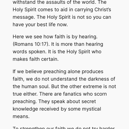
withstand the assaults of the world. The
Holy Spirit comes to aid in carrying Christ’s
message. The Holy Spirit is not so you can
have your best life now.
Here we see how faith is by hearing.
(Romans 10:17). It is more than hearing
words spoken. It is the Holy Spirit who
makes faith certain.
If we believe preaching alone produces
faith, we do not understand the darkness of
the human soul. But the other extreme is not
true either. There are fanatics who scorn
preaching. They speak about secret
knowledge received by some mystical
means.
To strengthen our faith we do not try harder.