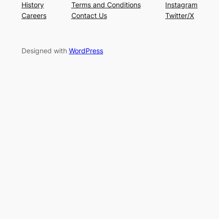
History
Terms and Conditions
Instagram
Careers
Contact Us
Twitter/X
Designed with
WordPress