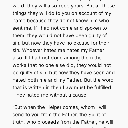
word, they will also keep yours. But all these
things they will do to you on account of my
name because they do not know him who
sent me. If I had not come and spoken to
them, they would not have been guilty of
sin, but now they have no excuse for their
sin. Whoever hates me hates my Father
also. If I had not done among them the
works that no one else did, they would not
be guilty of sin, but now they have seen and
hated both me and my Father. But the word
that is written in their Law must be fulfilled:
‘They hated me without a cause.’
“But when the Helper comes, whom I will
send to you from the Father, the Spirit of
truth, who proceeds from the Father, he will