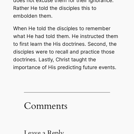
does not excuse them for their ignorance.
Rather He told the disciples this to
embolden them.
When He told the disciples to remember
what He had told them. He instructed them
to first learn the His doctrines. Second, the
disciples were to recall and practice those
doctrines. Lastly, Christ taught the
importance of His predicting future events.
Comments
Leave a Reply