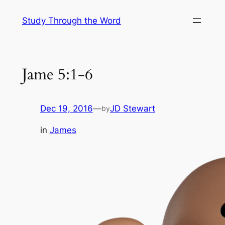
Skip
Study Through the Word
to
content
Jame 5:1-6
Dec 19, 2016
—
JD Stewart
by
in
James