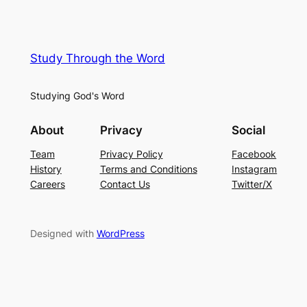
Study Through the Word
Studying God's Word
About
Privacy
Social
Team
Privacy Policy
Facebook
History
Terms and Conditions
Instagram
Careers
Contact Us
Twitter/X
Designed with
WordPress