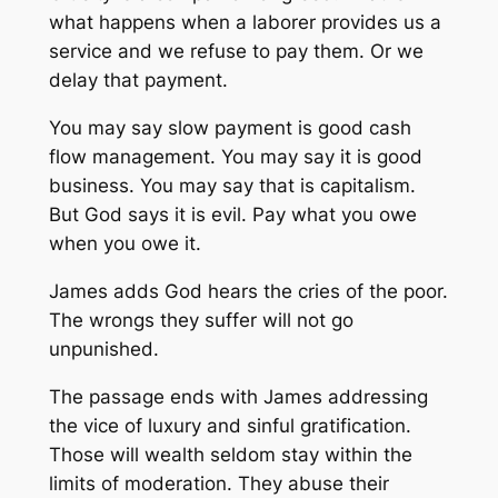
what happens when a laborer provides us a
service and we refuse to pay them. Or we
delay that payment.
You may say slow payment is good cash
flow management. You may say it is good
business. You may say that is capitalism.
But God says it is evil. Pay what you owe
when you owe it.
James adds God hears the cries of the poor.
The wrongs they suffer will not go
unpunished.
The passage ends with James addressing
the vice of luxury and sinful gratification.
Those will wealth seldom stay within the
limits of moderation. They abuse their