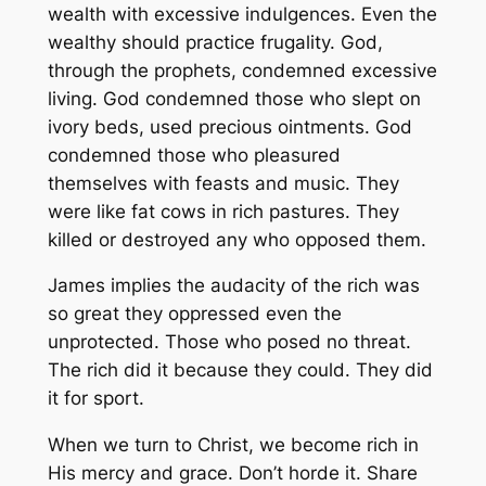
wealth with excessive indulgences. Even the
wealthy should practice frugality. God,
through the prophets, condemned excessive
living. God condemned those who slept on
ivory beds, used precious ointments. God
condemned those who pleasured
themselves with feasts and music. They
were like fat cows in rich pastures. They
killed or destroyed any who opposed them.
James implies the audacity of the rich was
so great they oppressed even the
unprotected. Those who posed no threat.
The rich did it because they could. They did
it for sport.
When we turn to Christ, we become rich in
His mercy and grace. Don’t horde it. Share