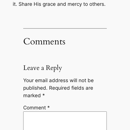
it. Share His grace and mercy to others.
Comments
Leave a Reply
Your email address will not be
published.
Required fields are
marked
*
Comment
*