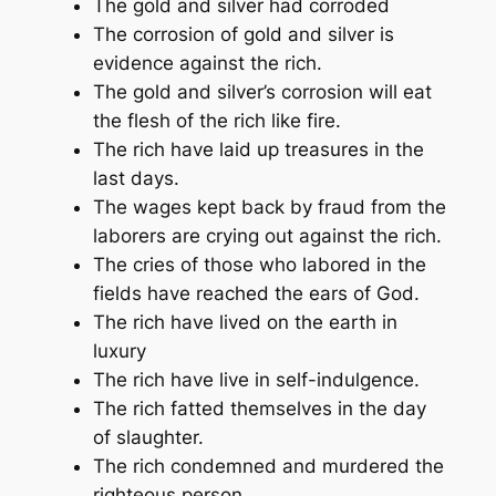
The gold and silver had corroded
The corrosion of gold and silver is
evidence against the rich.
The gold and silver’s corrosion will eat
the flesh of the rich like fire.
The rich have laid up treasures in the
last days.
The wages kept back by fraud from the
laborers are crying out against the rich.
The cries of those who labored in the
fields have reached the ears of God.
The rich have lived on the earth in
luxury
The rich have live in self-indulgence.
The rich fatted themselves in the day
of slaughter.
The rich condemned and murdered the
righteous person.