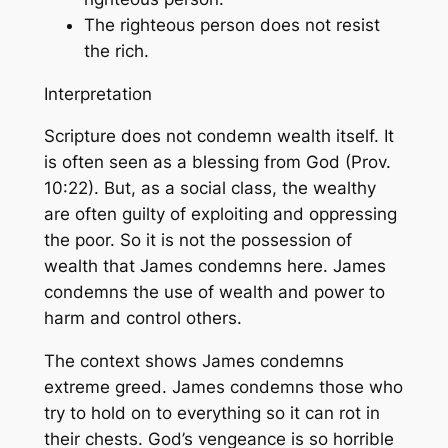
The righteous person does not resist
the rich.
Interpretation
Scripture does not condemn wealth itself. It
is often seen as a blessing from God (Prov.
10:22). But, as a social class, the wealthy
are often guilty of exploiting and oppressing
the poor. So it is not the possession of
wealth that James condemns here. James
condemns the use of wealth and power to
harm and control others.
The context shows James condemns
extreme greed. James condemns those who
try to hold on to everything so it can rot in
their chests. God’s vengeance is so horrible