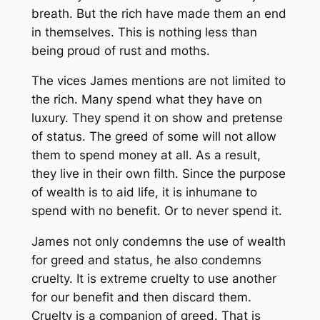
breath. But the rich have made them an end
in themselves. This is nothing less than
being proud of rust and moths.
The vices James mentions are not limited to
the rich. Many spend what they have on
luxury. They spend it on show and pretense
of status. The greed of some will not allow
them to spend money at all. As a result,
they live in their own filth. Since the purpose
of wealth is to aid life, it is inhumane to
spend with no benefit. Or to never spend it.
James not only condemns the use of wealth
for greed and status, he also condemns
cruelty. It is extreme cruelty to use another
for our benefit and then discard them.
Cruelty is a companion of greed. That is