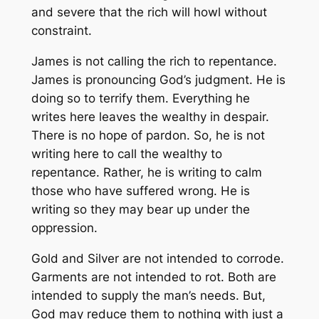
and severe that the rich will howl without
constraint.
James is not calling the rich to repentance.
James is pronouncing God’s judgment. He is
doing so to terrify them. Everything he
writes here leaves the wealthy in despair.
There is no hope of pardon. So, he is not
writing here to call the wealthy to
repentance. Rather, he is writing to calm
those who have suffered wrong. He is
writing so they may bear up under the
oppression.
Gold and Silver are not intended to corrode.
Garments are not intended to rot. Both are
intended to supply the man’s needs. But,
God may reduce them to nothing with just a