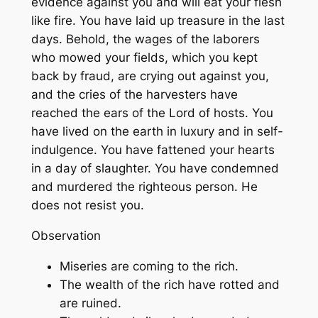
evidence against you and will eat your flesh
like fire. You have laid up treasure in the last
days. Behold, the wages of the laborers
who mowed your fields, which you kept
back by fraud, are crying out against you,
and the cries of the harvesters have
reached the ears of the Lord of hosts. You
have lived on the earth in luxury and in self-
indulgence. You have fattened your hearts
in a day of slaughter. You have condemned
and murdered the righteous person. He
does not resist you.
Observation
Miseries are coming to the rich.
The wealth of the rich have rotted and
are ruined.