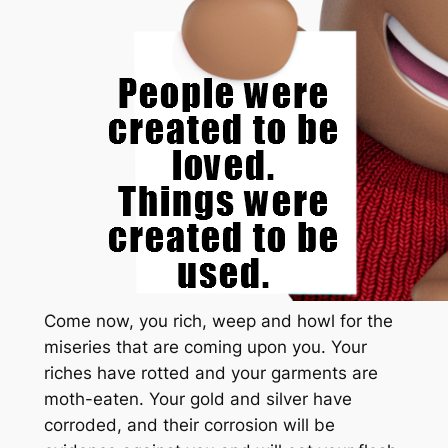
Come now, you rich, weep and howl for the
miseries that are coming upon you. Your
riches have rotted and your garments are
moth-eaten. Your gold and silver have
corroded, and their corrosion will be