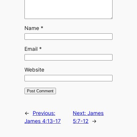
Name
*
Email
*
Website
←
Previous:
Next:
James
James 4:13-17
5:7-12
→