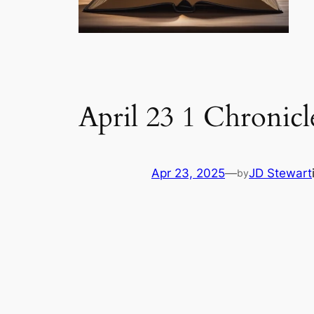
April 23 1 Chronicl
Apr 23, 2025
—
JD Stewart
by