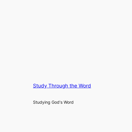
Study Through the Word
Studying God's Word