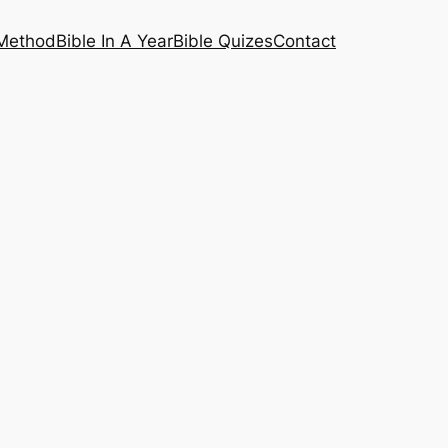
 Method
Bible In A Year
Bible Quizes
Contact