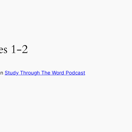
es 1-2
in
Study Through The Word Podcast