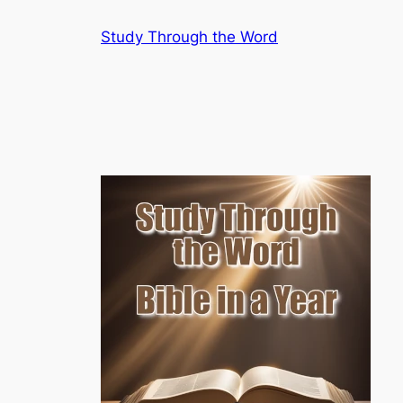
Skip
Study Through the Word
to
content