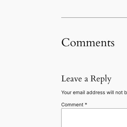
Comments
Leave a Reply
Your email address will not 
Comment
*