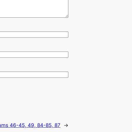
lams 46-45, 49, 84-85, 87
→