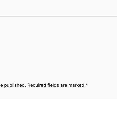
be published.
Required fields are marked
*