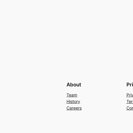
About
Pr
Team
Pri
History
Ter
Careers
Con