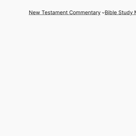
New Testament Commentary
Bible Study