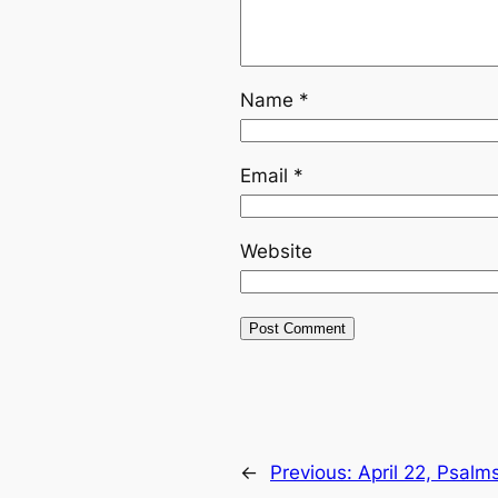
Name
*
Email
*
Website
←
Previous:
April 22, Psalm