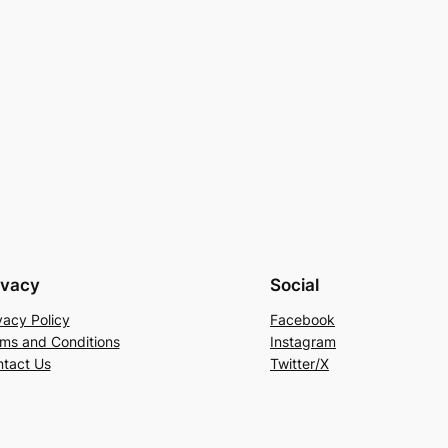
ivacy
Social
vacy Policy
Facebook
ms and Conditions
Instagram
tact Us
Twitter/X