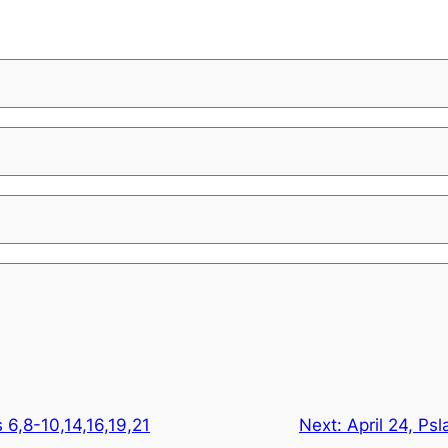
s 6,8-10,14,16,19,21
Next:
April 24, Ps