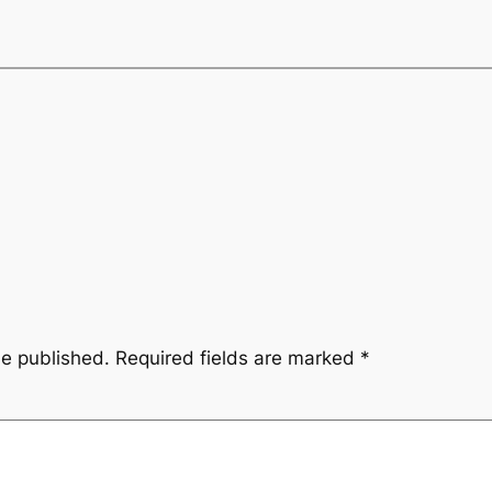
be published.
Required fields are marked
*