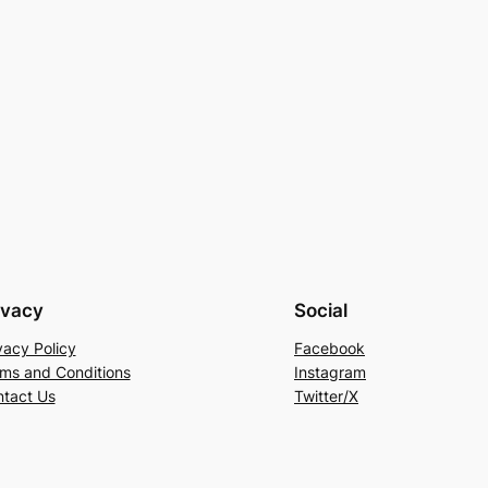
ivacy
Social
vacy Policy
Facebook
ms and Conditions
Instagram
tact Us
Twitter/X