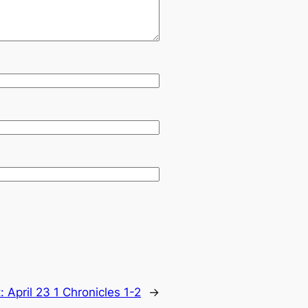
t:
April 23 1 Chronicles 1-2
→