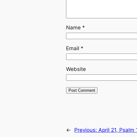
Name
*
Email
*
Website
←
Previous:
April 21, Psalm