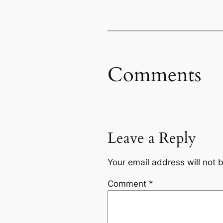
Comments
Leave a Reply
Your email address will not 
Comment
*