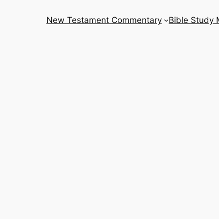
New Testament Commentary
Bible Study