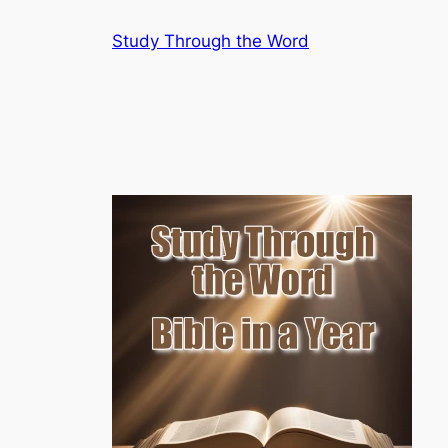
Skip
Study Through the Word
to
content