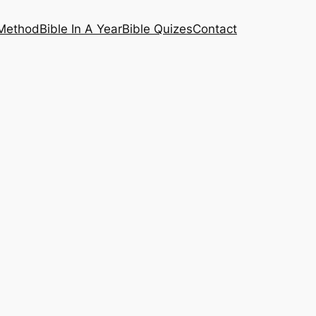
 Method
Bible In A Year
Bible Quizes
Contact