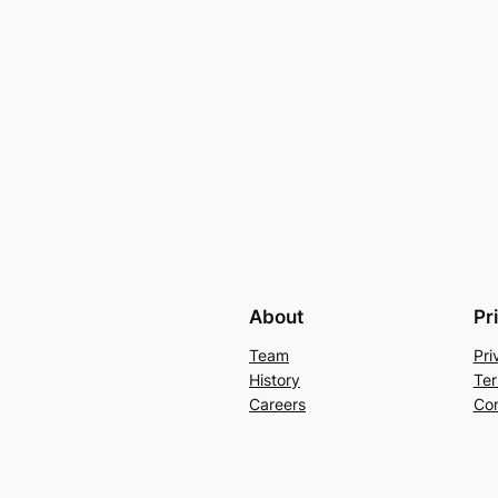
About
Pr
Team
Pri
History
Ter
Careers
Con