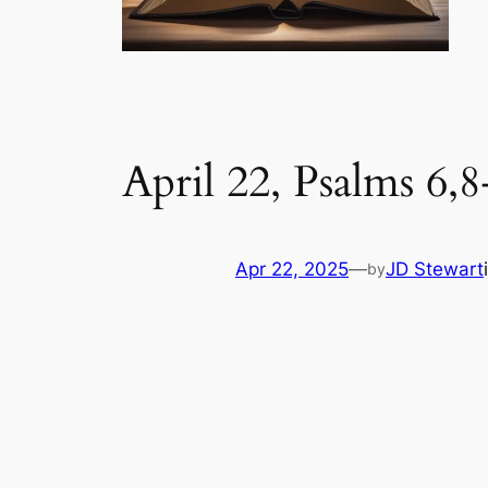
April 22, Psalms 6,8
Apr 22, 2025
—
JD Stewart
by