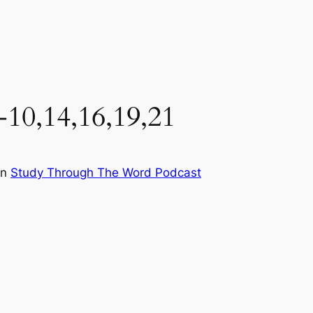
-10,14,16,19,21
in
Study Through The Word Podcast