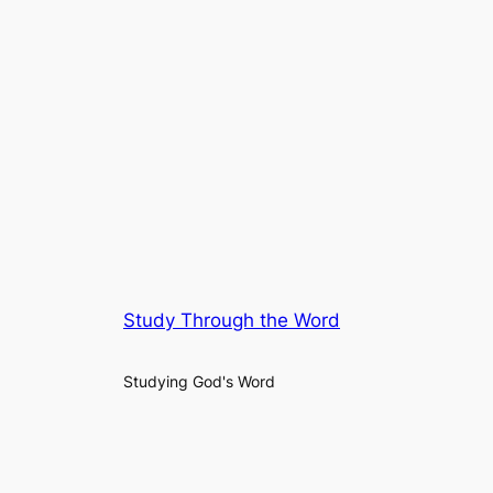
Study Through the Word
Studying God's Word