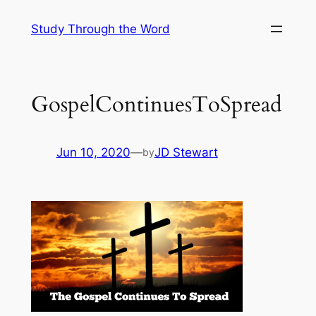
Skip
Study Through the Word
to
content
GospelContinuesToSpread
Jun 10, 2020
—
JD Stewart
by