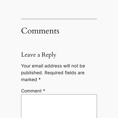
Comments
Leave a Reply
Your email address will not be
published.
Required fields are
marked
*
Comment
*