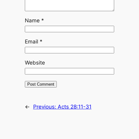
Name
*
Email
*
Website
←
Previous:
Acts 28:11-31