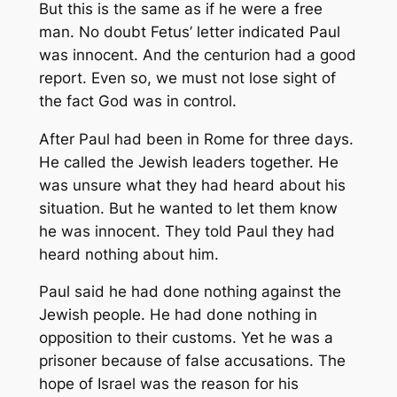
But this is the same as if he were a free
man. No doubt Fetus’ letter indicated Paul
was innocent. And the centurion had a good
report. Even so, we must not lose sight of
the fact God was in control.
After Paul had been in Rome for three days.
He called the Jewish leaders together. He
was unsure what they had heard about his
situation. But he wanted to let them know
he was innocent. They told Paul they had
heard nothing about him.
Paul said he had done nothing against the
Jewish people. He had done nothing in
opposition to their customs. Yet he was a
prisoner because of false accusations. The
hope of Israel was the reason for his