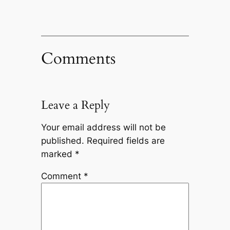
Comments
Leave a Reply
Your email address will not be
published.
Required fields are
marked
*
Comment
*