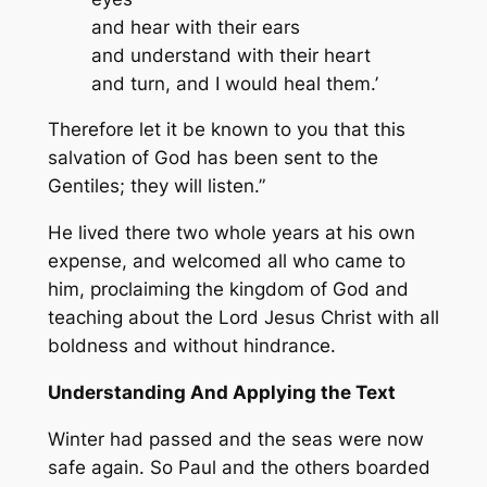
and hear with their ears
and understand with their heart
and turn, and I would heal them.’
Therefore let it be known to you that this
salvation of God has been sent to the
Gentiles; they will listen.”
He lived there two whole years at his own
expense, and welcomed all who came to
him, proclaiming the kingdom of God and
teaching about the Lord Jesus Christ with all
boldness and without hindrance.
Understanding And Applying the Text
Winter had passed and the seas were now
safe again. So Paul and the others boarded