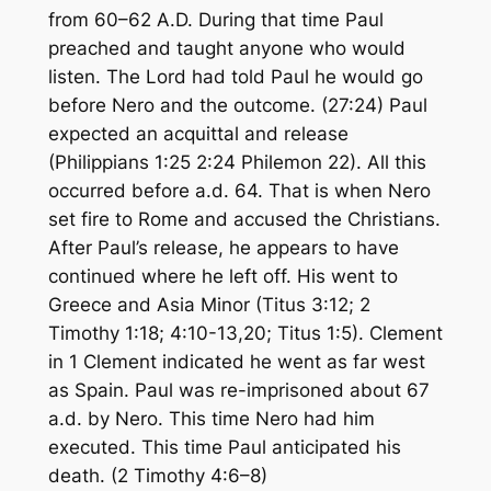
from 60–62 A.D. During that time Paul
preached and taught anyone who would
listen. The Lord had told Paul he would go
before Nero and the outcome. (27:24) Paul
expected an acquittal and release
(Philippians 1:25 2:24 Philemon 22). All this
occurred before a.d. 64. That is when Nero
set fire to Rome and accused the Christians.
After Paul’s release, he appears to have
continued where he left off. His went to
Greece and Asia Minor (Titus 3:12; 2
Timothy 1:18; 4:10-13,20; Titus 1:5). Clement
in 1 Clement indicated he went as far west
as Spain. Paul was re-imprisoned about 67
a.d. by Nero. This time Nero had him
executed. This time Paul anticipated his
death. (2 Timothy 4:6–8)