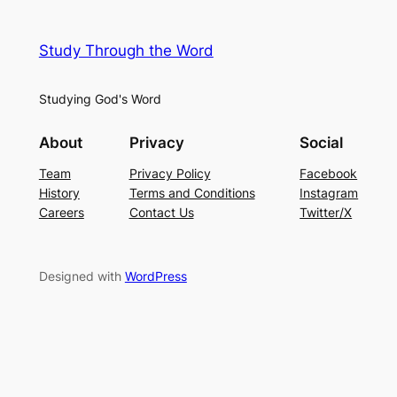
Study Through the Word
Studying God's Word
About
Privacy
Social
Team
Privacy Policy
Facebook
History
Terms and Conditions
Instagram
Careers
Contact Us
Twitter/X
Designed with
WordPress