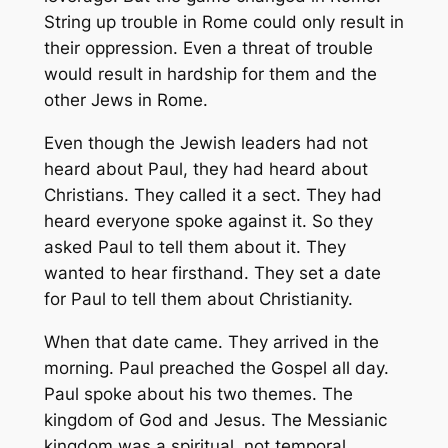
String up trouble in Rome could only result in
their oppression. Even a threat of trouble
would result in hardship for them and the
other Jews in Rome.
Even though the Jewish leaders had not
heard about Paul, they had heard about
Christians. They called it a sect. They had
heard everyone spoke against it. So they
asked Paul to tell them about it. They
wanted to hear firsthand. They set a date
for Paul to tell them about Christianity.
When that date came. They arrived in the
morning. Paul preached the Gospel all day.
Paul spoke about his two themes. The
kingdom of God and Jesus. The Messianic
kingdom was a spiritual, not temporal