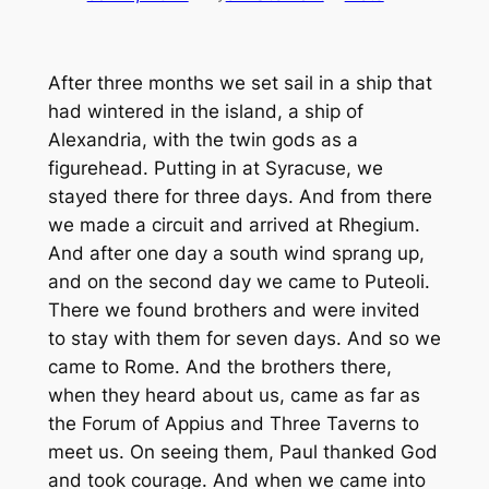
After three months we set sail in a ship that
had wintered in the island, a ship of
Alexandria, with the twin gods as a
figurehead. Putting in at Syracuse, we
stayed there for three days. And from there
we made a circuit and arrived at Rhegium.
And after one day a south wind sprang up,
and on the second day we came to Puteoli.
There we found brothers and were invited
to stay with them for seven days. And so we
came to Rome. And the brothers there,
when they heard about us, came as far as
the Forum of Appius and Three Taverns to
meet us. On seeing them, Paul thanked God
and took courage. And when we came into