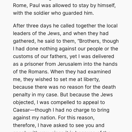
Rome, Paul was allowed to stay by himself,
with the soldier who guarded him.
After three days he called together the local
leaders of the Jews, and when they had
gathered, he said to them, “Brothers, though
I had done nothing against our people or the
customs of our fathers, yet I was delivered
as a prisoner from Jerusalem into the hands
of the Romans. When they had examined
me, they wished to set me at liberty,
because there was no reason for the death
penalty in my case. But because the Jews
objected, I was compelled to appeal to
Caesar—though I had no charge to bring
against my nation. For this reason,
therefore, I have asked to see you and