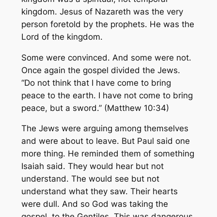
kingdom. Jesus of Nazareth was the very
person foretold by the prophets. He was the
Lord of the kingdom.
Some were convinced. And some were not.
Once again the gospel divided the Jews.
“Do not think that I have come to bring
peace to the earth. I have not come to bring
peace, but a sword.” (Matthew 10:34)
The Jews were arguing among themselves
and were about to leave. But Paul said one
more thing. He reminded them of something
Isaiah said. They would hear but not
understand. The would see but not
understand what they saw. Their hearts
were dull. And so God was taking the
gospel, to the Gentiles. This was dangerous.