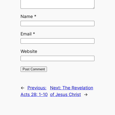
Name
*
Email
*
Website
←
Previous:
Next:
The Revelation
Acts 28: 1-10
of Jesus Christ
→