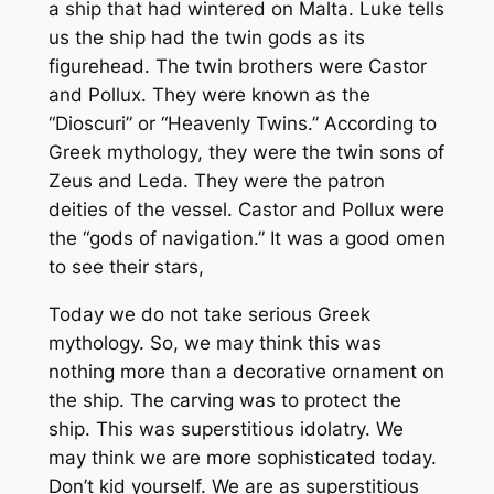
a ship that had wintered on Malta. Luke tells
us the ship had the twin gods as its
figurehead. The twin brothers were Castor
and Pollux. They were known as the
“Dioscuri” or “Heavenly Twins.” According to
Greek mythology, they were the twin sons of
Zeus and Leda. They were the patron
deities of the vessel. Castor and Pollux were
the “gods of navigation.” It was a good omen
to see their stars,
Today we do not take serious Greek
mythology. So, we may think this was
nothing more than a decorative ornament on
the ship. The carving was to protect the
ship. This was superstitious idolatry. We
may think we are more sophisticated today.
Don’t kid yourself. We are as superstitious