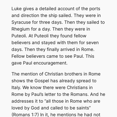
Luke gives a detailed account of the ports
and direction the ship sailed. They were in
Syracuse for three days. Then they sailed to
Rhegium for a day. Then they were in
Puteoli. At Puteoli they found fellow
believers and stayed with them for seven
days. Then they finally arrived in Rome.
Fellow believers came to see Paul. This
gave Paul encouragement.
The mention of Christian brothers in Rome
shows the Gospel has already spread to
Italy. We know there were Christians in
Rome by Paul’s letter to the Romans. And he
addresses it to “all those in Rome who are
loved by God and called to be saints”
(Romans 1:7) In it, he mentions he had not