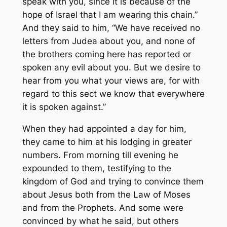
speak with you, since it is because of the
hope of Israel that I am wearing this chain.”
And they said to him, “We have received no
letters from Judea about you, and none of
the brothers coming here has reported or
spoken any evil about you. But we desire to
hear from you what your views are, for with
regard to this sect we know that everywhere
it is spoken against.”
When they had appointed a day for him,
they came to him at his lodging in greater
numbers. From morning till evening he
expounded to them, testifying to the
kingdom of God and trying to convince them
about Jesus both from the Law of Moses
and from the Prophets. And some were
convinced by what he said, but others