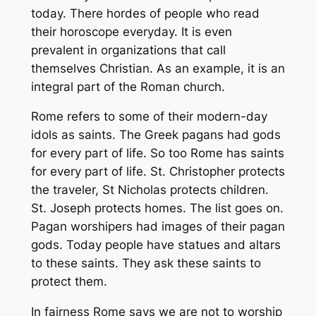
today. There hordes of people who read
their horoscope everyday. It is even
prevalent in organizations that call
themselves Christian. As an example, it is an
integral part of the Roman church.
Rome refers to some of their modern-day
idols as saints. The Greek pagans had gods
for every part of life. So too Rome has saints
for every part of life. St. Christopher protects
the traveler, St Nicholas protects children.
St. Joseph protects homes. The list goes on.
Pagan worshipers had images of their pagan
gods. Today people have statues and altars
to these saints. They ask these saints to
protect them.
In fairness Rome says we are not to worship