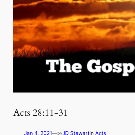
Acts 28:11-31
Jan 4, 2021
—
JD Stewart
in
Acts
by