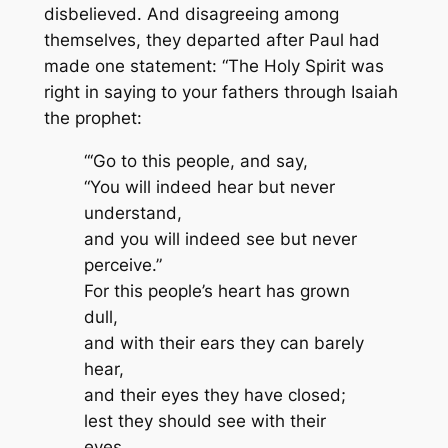
disbelieved. And disagreeing among
themselves, they departed after Paul had
made one statement: “The Holy Spirit was
right in saying to your fathers through Isaiah
the prophet:
“‘Go to this people, and say,
“You will indeed hear but never
understand,
and you will indeed see but never
perceive.”
For this people’s heart has grown
dull,
and with their ears they can barely
hear,
and their eyes they have closed;
lest they should see with their
eyes