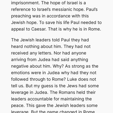
imprisonment. The hope of Israel is a
reference to Israel’s messianic hope. Paul’s
preaching was in accordance with this
Jewish hope. To save his life Paul needed to
appeal to Caesar. That is why he is in Rome.
The Jewish leaders told Paul they had
heard nothing about him. They had not
received any letters. Nor had anyone
arriving from Judea had said anything
negative about him. Why? As strong as the
emotions were in Judea why had they not
followed through to Rome? Luke does not
tell us. But my guess is the Jews had some
leverage in Judea. The Romans held their
leaders accountable for maintaining the
peace. This gave the Jewish leaders some
leverage. But the game changed in Rome.