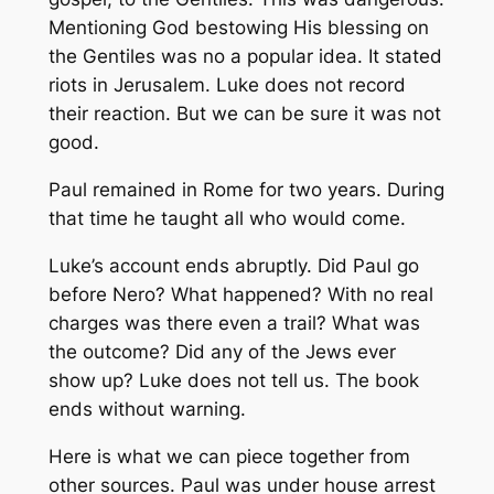
Mentioning God bestowing His blessing on
the Gentiles was no a popular idea. It stated
riots in Jerusalem. Luke does not record
their reaction. But we can be sure it was not
good.
Paul remained in Rome for two years. During
that time he taught all who would come.
Luke’s account ends abruptly. Did Paul go
before Nero? What happened? With no real
charges was there even a trail? What was
the outcome? Did any of the Jews ever
show up? Luke does not tell us. The book
ends without warning.
Here is what we can piece together from
other sources. Paul was under house arrest