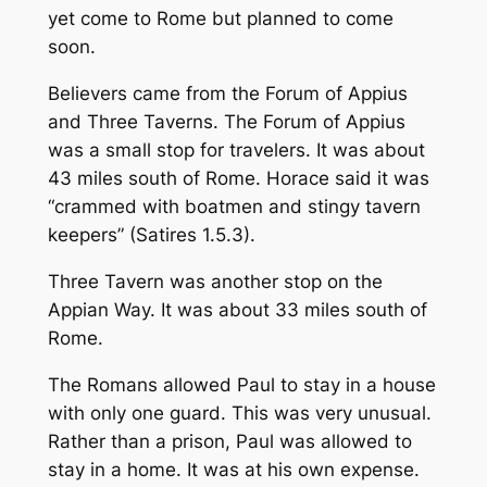
yet come to Rome but planned to come
soon.
Believers came from the Forum of Appius
and Three Taverns. The Forum of Appius
was a small stop for travelers. It was about
43 miles south of Rome. Horace said it was
“crammed with boatmen and stingy tavern
keepers” (Satires 1.5.3).
Three Tavern was another stop on the
Appian Way. It was about 33 miles south of
Rome.
The Romans allowed Paul to stay in a house
with only one guard. This was very unusual.
Rather than a prison, Paul was allowed to
stay in a home. It was at his own expense.