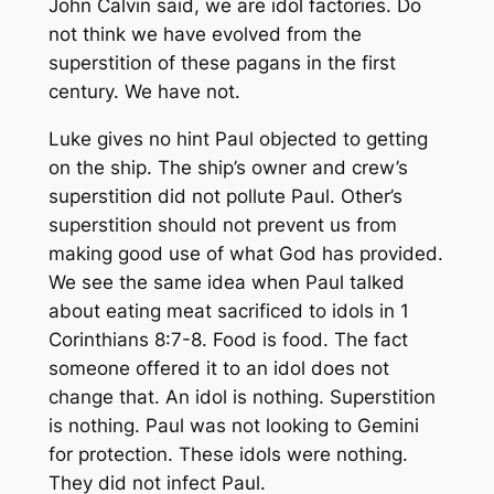
John Calvin said, we are idol factories. Do
not think we have evolved from the
superstition of these pagans in the first
century. We have not.
Luke gives no hint Paul objected to getting
on the ship. The ship’s owner and crew’s
superstition did not pollute Paul. Other’s
superstition should not prevent us from
making good use of what God has provided.
We see the same idea when Paul talked
about eating meat sacrificed to idols in 1
Corinthians 8:7-8. Food is food. The fact
someone offered it to an idol does not
change that. An idol is nothing. Superstition
is nothing. Paul was not looking to Gemini
for protection. These idols were nothing.
They did not infect Paul.