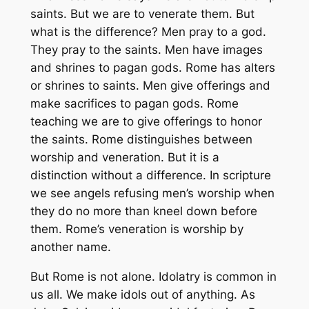
saints. But we are to venerate them. But
what is the difference? Men pray to a god.
They pray to the saints. Men have images
and shrines to pagan gods. Rome has alters
or shrines to saints. Men give offerings and
make sacrifices to pagan gods. Rome
teaching we are to give offerings to honor
the saints. Rome distinguishes between
worship and veneration. But it is a
distinction without a difference. In scripture
we see angels refusing men’s worship when
they do no more than kneel down before
them. Rome’s veneration is worship by
another name.
But Rome is not alone. Idolatry is common in
us all. We make idols out of anything. As