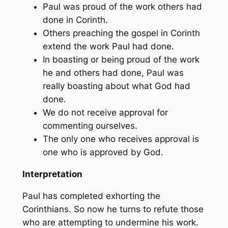
Paul was proud of the work others had
done in Corinth.
Others preaching the gospel in Corinth
extend the work Paul had done.
In boasting or being proud of the work
he and others had done, Paul was
really boasting about what God had
done.
We do not receive approval for
commenting ourselves.
The only one who receives approval is
one who is approved by God.
Interpretation
Paul has completed exhorting the
Corinthians. So now he turns to refute those
who are attempting to undermine his work.