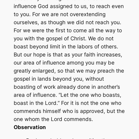
influence God assigned to us, to reach even
to you. For we are not overextending
ourselves, as though we did not reach you.
For we were the first to come all the way to
you with the gospel of Christ. We do not
boast beyond limit in the labors of others.
But our hope is that as your faith increases,
our area of influence among you may be
greatly enlarged, so that we may preach the
gospel in lands beyond you, without
boasting of work already done in another’s
area of influence. “Let the one who boasts,
boast in the Lord.” For it is not the one who
commends himself who is approved, but the
one whom the Lord commends.
Observation