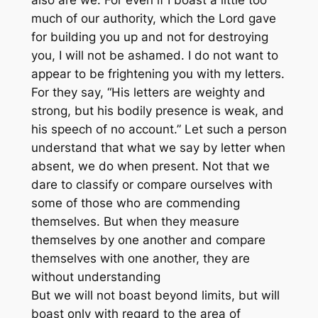
also are we. For even if I boast a little too
much of our authority, which the Lord gave
for building you up and not for destroying
you, I will not be ashamed. I do not want to
appear to be frightening you with my letters.
For they say, “His letters are weighty and
strong, but his bodily presence is weak, and
his speech of no account.” Let such a person
understand that what we say by letter when
absent, we do when present. Not that we
dare to classify or compare ourselves with
some of those who are commending
themselves. But when they measure
themselves by one another and compare
themselves with one another, they are
without understanding
But we will not boast beyond limits, but will
boast only with regard to the area of