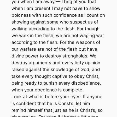
you when I am away!— I beg of you that
when I am present I may not have to show
boldness with such confidence as I count on
showing against some who suspect us of
walking according to the flesh. For though
we walk in the flesh, we are not waging war
according to the flesh. For the weapons of
our warfare are not of the flesh but have
divine power to destroy strongholds. We
destroy arguments and every lofty opinion
raised against the knowledge of God, and
take every thought captive to obey Christ,
being ready to punish every disobedience,
when your obedience is complete.
Look at what is before your eyes. If anyone
is confident that he is Christ’s, let him
remind himself that just as he is Christ’s, so