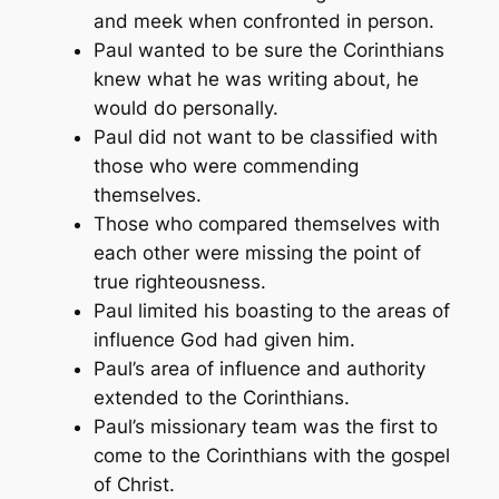
and meek when confronted in person.
Paul wanted to be sure the Corinthians
knew what he was writing about, he
would do personally.
Paul did not want to be classified with
those who were commending
themselves.
Those who compared themselves with
each other were missing the point of
true righteousness.
Paul limited his boasting to the areas of
influence God had given him.
Paul’s area of influence and authority
extended to the Corinthians.
Paul’s missionary team was the first to
come to the Corinthians with the gospel
of Christ.