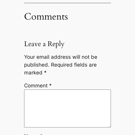
Comments
Leave a Reply
Your email address will not be
published.
Required fields are
marked
*
Comment
*