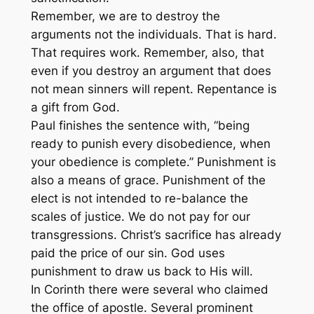
Remember, we are to destroy the
arguments not the individuals. That is hard.
That requires work. Remember, also, that
even if you destroy an argument that does
not mean sinners will repent. Repentance is
a gift from God.
Paul finishes the sentence with, “being
ready to punish every disobedience, when
your obedience is complete.” Punishment is
also a means of grace. Punishment of the
elect is not intended to re-balance the
scales of justice. We do not pay for our
transgressions. Christ’s sacrifice has already
paid the price of our sin. God uses
punishment to draw us back to His will.
In Corinth there were several who claimed
the office of apostle. Several prominent