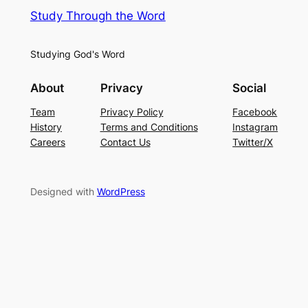
Study Through the Word
Studying God's Word
About
Privacy
Social
Team
Privacy Policy
Facebook
History
Terms and Conditions
Instagram
Careers
Contact Us
Twitter/X
Designed with
WordPress