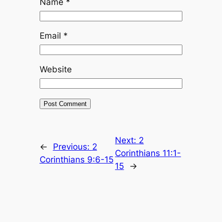
Name
*
Email
*
Website
Next:
2
←
Previous:
2
Corinthians 11:1-
Corinthians 9:6-15
15
→