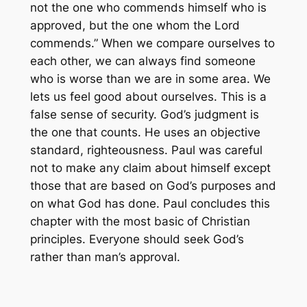
not the one who commends himself who is
approved, but the one whom the Lord
commends.” When we compare ourselves to
each other, we can always find someone
who is worse than we are in some area. We
lets us feel good about ourselves. This is a
false sense of security. God’s judgment is
the one that counts. He uses an objective
standard, righteousness. Paul was careful
not to make any claim about himself except
those that are based on God’s purposes and
on what God has done. Paul concludes this
chapter with the most basic of Christian
principles. Everyone should seek God’s
rather than man’s approval.