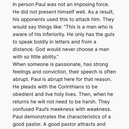
In person Paul was not an imposing force.
He did not present himself well. As a result,
his opponents used this to attack him. They
would say things like: “This is a man who is
aware of his inferiority. He only has the guts
to speak boldly in letters and from a
distance. God would never choose a man
with so little ability.”
When someone is passionate, has strong
feelings and conviction, their speech is often
abrupt. Paul is abrupt here for that reason.
He pleads with the Corinthians to be
obedient and live holy lives. Then, when he
returns he will not need to be harsh. They
confused Paul’s meekness with weakness.
Paul demonstrates the characteristics of a
good pastor. A good pastor attracts and