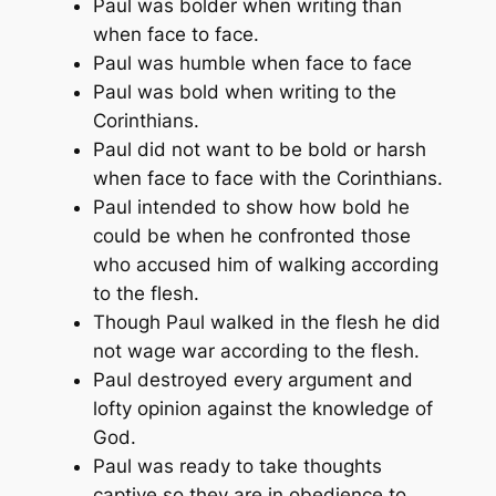
Paul was bolder when writing than
when face to face.
Paul was humble when face to face
Paul was bold when writing to the
Corinthians.
Paul did not want to be bold or harsh
when face to face with the Corinthians.
Paul intended to show how bold he
could be when he confronted those
who accused him of walking according
to the flesh.
Though Paul walked in the flesh he did
not wage war according to the flesh.
Paul destroyed every argument and
lofty opinion against the knowledge of
God.
Paul was ready to take thoughts
captive so they are in obedience to