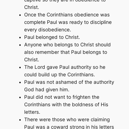
Christ.
Once the Corinthians obedience was
complete Paul was ready to discipline
every disobedience.
Paul belonged to Christ.
Anyone who belongs to Christ should
also remember that Paul belongs to
Christ.
The Lord gave Paul authority so he
could build up the Corinthians.
Paul was not ashamed of the authority
God had given him.
Paul did not want to frighten the
Corinthians with the boldness of His
letters.
There were those who were claiming
Paul was a coward strong in his letters