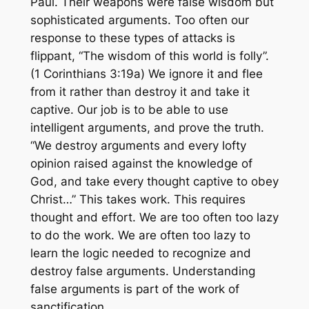
Paul. Their weapons were false wisdom but
sophisticated arguments. Too often our
response to these types of attacks is
flippant, “The wisdom of this world is folly”.
(1 Corinthians 3:19a) We ignore it and flee
from it rather than destroy it and take it
captive. Our job is to be able to use
intelligent arguments, and prove the truth.
“We destroy arguments and every lofty
opinion raised against the knowledge of
God, and take every thought captive to obey
Christ…” This takes work. This requires
thought and effort. We are too often too lazy
to do the work. We are often too lazy to
learn the logic needed to recognize and
destroy false arguments. Understanding
false arguments is part of the work of
sanctification.