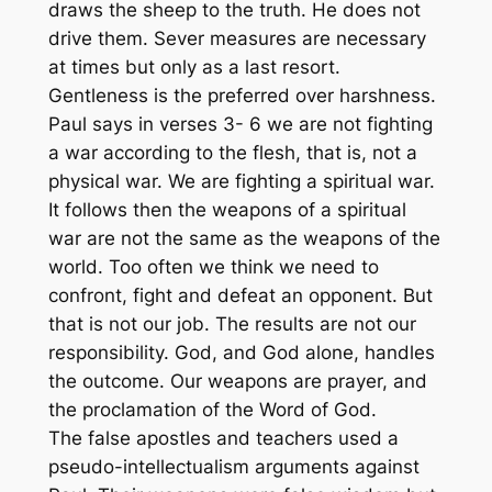
draws the sheep to the truth. He does not
drive them. Sever measures are necessary
at times but only as a last resort.
Gentleness is the preferred over harshness.
Paul says in verses 3- 6 we are not fighting
a war according to the flesh, that is, not a
physical war. We are fighting a spiritual war.
It follows then the weapons of a spiritual
war are not the same as the weapons of the
world. Too often we think we need to
confront, fight and defeat an opponent. But
that is not our job. The results are not our
responsibility. God, and God alone, handles
the outcome. Our weapons are prayer, and
the proclamation of the Word of God.
The false apostles and teachers used a
pseudo-intellectualism arguments against