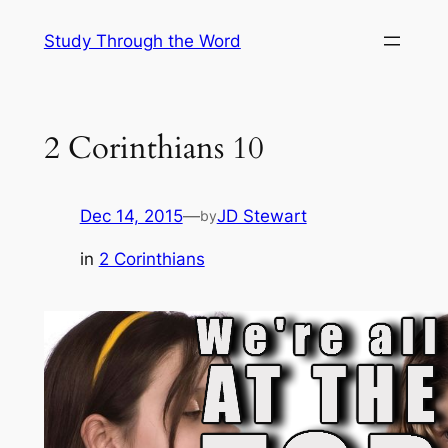
Skip
Study Through the Word
to
content
2 Corinthians 10
Dec 14, 2015
—
JD Stewart
by
in
2 Corinthians