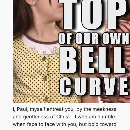
I, Paul, myself entreat you, by the meekness
and gentleness of Christ—I who am humble
when face to face with you, but bold toward