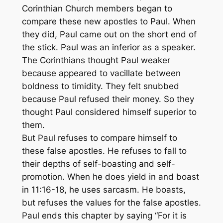
Corinthian Church members began to
compare these new apostles to Paul. When
they did, Paul came out on the short end of
the stick. Paul was an inferior as a speaker.
The Corinthians thought Paul weaker
because appeared to vacillate between
boldness to timidity. They felt snubbed
because Paul refused their money. So they
thought Paul considered himself superior to
them.
But Paul refuses to compare himself to
these false apostles. He refuses to fall to
their depths of self-boasting and self-
promotion. When he does yield in and boast
in 11:16-18, he uses sarcasm. He boasts,
but refuses the values for the false apostles.
Paul ends this chapter by saying “For it is