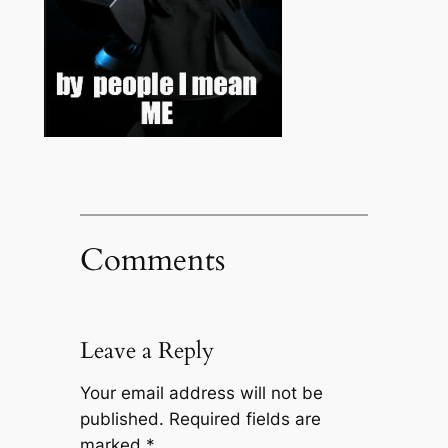
Comments
Leave a Reply
Your email address will not be
published.
Required fields are
marked
*