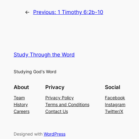
←
Previous:
1 Timothy 6:2b-10
Study Through the Word
Studying God's Word
About
Privacy
Social
Team
Privacy Policy
Facebook
History
Terms and Conditions
Instagram
Careers
Contact Us
Twitter/X
Designed with
WordPress