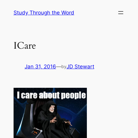
Skip
Study Through the Word
to
content
ICare
Jan 31, 2016
—
JD Stewart
by