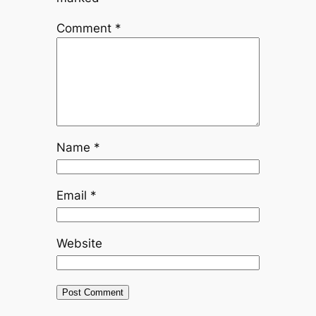
Comment
*
Name
*
Email
*
Website