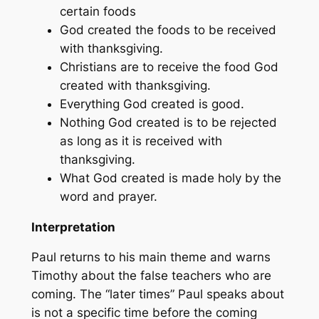
certain foods
God created the foods to be received
with thanksgiving.
Christians are to receive the food God
created with thanksgiving.
Everything God created is good.
Nothing God created is to be rejected
as long as it is received with
thanksgiving.
What God created is made holy by the
word and prayer.
Interpretation
Paul returns to his main theme and warns
Timothy about the false teachers who are
coming. The “later times” Paul speaks about
is not a specific time before the coming