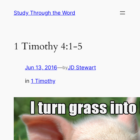
Skip
Study Through the Word
to
content
1 Timothy 4:1-5
Jun 13, 2016
—
JD Stewart
by
in
1 Timothy