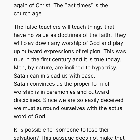
again of Christ. The “last times” is the
church age.
The false teachers will teach things that
have no value as doctrines of the faith. They
will play down any worship of God and play
up outward expressions of religion. This was
true in the first century and it is true today.
Men, by nature, are inclined to hypocrisy.
Satan can mislead us with ease.
Satan convinces us the proper form of
worship is in ceremonies and outward
disciplines. Since we are so easily deceived
we must surround ourselves with the actual
word of God.
Is is possible for someone to lose their
salvation? This passage does not make that