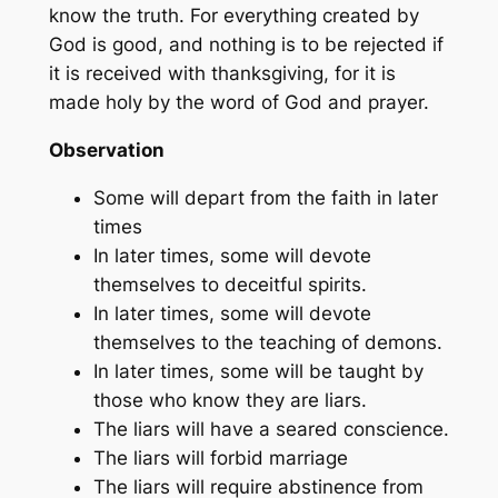
know the truth. For everything created by
God is good, and nothing is to be rejected if
it is received with thanksgiving, for it is
made holy by the word of God and prayer.
Observation
Some will depart from the faith in later
times
In later times, some will devote
themselves to deceitful spirits.
In later times, some will devote
themselves to the teaching of demons.
In later times, some will be taught by
those who know they are liars.
The liars will have a seared conscience.
The liars will forbid marriage
The liars will require abstinence from