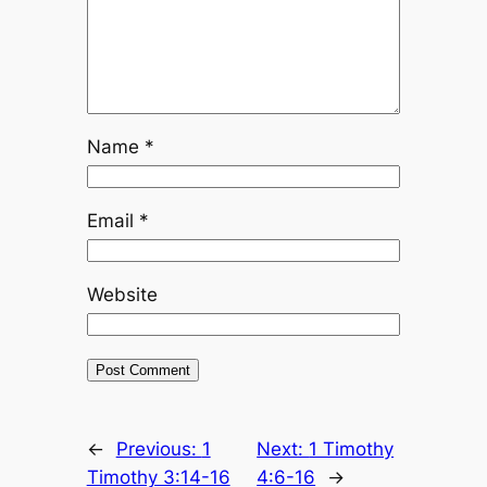
Name
*
Email
*
Website
←
Previous:
1
Next:
1 Timothy
Timothy 3:14-16
4:6-16
→