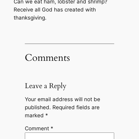
Can we eat ham, lobster and shrimp?
Receive all God has created with
thanksgiving.
Comments
Leave a Reply
Your email address will not be
published.
Required fields are
marked
*
Comment
*