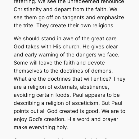
referring. We see the unredeemed renounce
Christianity and depart from the faith. We
see them go off on tangents and emphasize
the trite. They create their own religions
We should stand in awe of the great care
God takes with His church. He gives clear
and early warning of the dangers we face.
Some will leave the faith and devote
themselves to the doctrines of demons.
What are the doctrines that will entice? They
are a religion of externals, abstinence,
avoiding certain foods. Paul appears to be
describing a religion of asceticism. But Paul
points out all God created is good. We are to
enjoy God’s creation. His word and prayer
make everything holy.