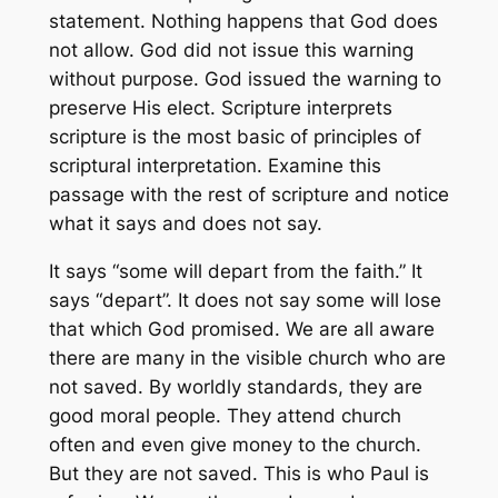
statement. Nothing happens that God does
not allow. God did not issue this warning
without purpose. God issued the warning to
preserve His elect. Scripture interprets
scripture is the most basic of principles of
scriptural interpretation. Examine this
passage with the rest of scripture and notice
what it says and does not say.
It says “some will depart from the faith.” It
says “depart”. It does not say some will lose
that which God promised. We are all aware
there are many in the visible church who are
not saved. By worldly standards, they are
good moral people. They attend church
often and even give money to the church.
But they are not saved. This is who Paul is