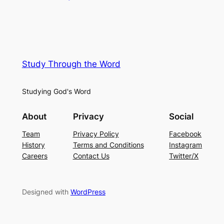
Study Through the Word
Studying God's Word
About
Privacy
Social
Team
Privacy Policy
Facebook
History
Terms and Conditions
Instagram
Careers
Contact Us
Twitter/X
Designed with
WordPress