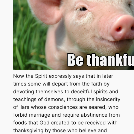
Now the Spirit expressly says that in later
times some will depart from the faith by
devoting themselves to deceitful spirits and
teachings of demons, through the insincerity
of liars whose consciences are seared, who
forbid marriage and require abstinence from
foods that God created to be received with
thanksgiving by those who believe and