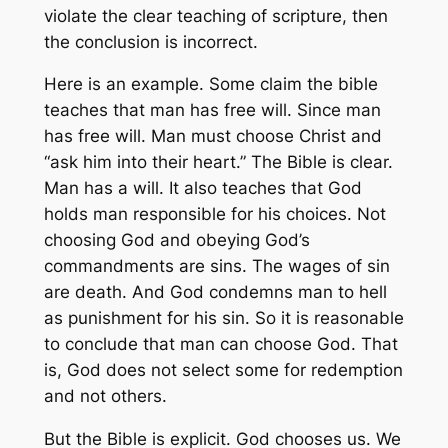
violate the clear teaching of scripture, then
the conclusion is incorrect.
Here is an example. Some claim the bible
teaches that man has free will. Since man
has free will. Man must choose Christ and
“ask him into their heart.” The Bible is clear.
Man has a will. It also teaches that God
holds man responsible for his choices. Not
choosing God and obeying God’s
commandments are sins. The wages of sin
are death. And God condemns man to hell
as punishment for his sin. So it is reasonable
to conclude that man can choose God. That
is, God does not select some for redemption
and not others.
But the Bible is explicit. God chooses us. We