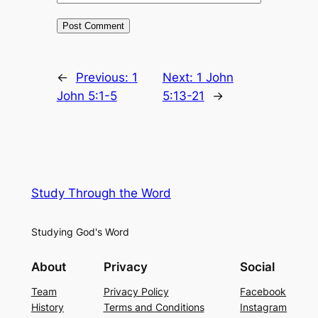
←
Previous:
1
Next:
1 John
John 5:1-5
5:13-21
→
Study Through the Word
Studying God's Word
About
Privacy
Social
Team
Privacy Policy
Facebook
History
Terms and Conditions
Instagram