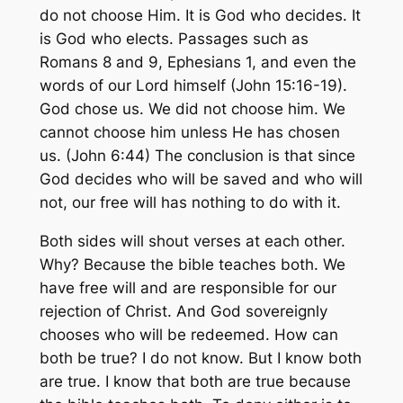
do not choose Him. It is God who decides. It
is God who elects. Passages such as
Romans 8 and 9, Ephesians 1, and even the
words of our Lord himself (John 15:16-19).
God chose us. We did not choose him. We
cannot choose him unless He has chosen
us. (John 6:44) The conclusion is that since
God decides who will be saved and who will
not, our free will has nothing to do with it.
Both sides will shout verses at each other.
Why? Because the bible teaches both. We
have free will and are responsible for our
rejection of Christ. And God sovereignly
chooses who will be redeemed. How can
both be true? I do not know. But I know both
are true. I know that both are true because