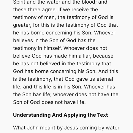
Spirit and the water and the blood; and
these three agree. If we receive the
testimony of men, the testimony of God is
greater, for this is the testimony of God that
he has borne concerning his Son. Whoever
believes in the Son of God has the
testimony in himself. Whoever does not
believe God has made him a liar, because
he has not believed in the testimony that
God has borne concerning his Son. And this
is the testimony, that God gave us eternal
life, and this life is in his Son. Whoever has
the Son has life; whoever does not have the
Son of God does not have life.
Understanding And Applying the Text
What John meant by Jesus coming by water