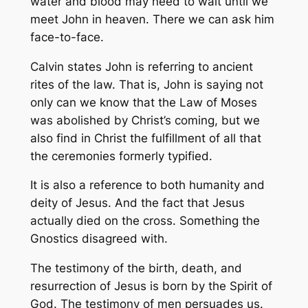
water and blood may need to wait until we
meet John in heaven. There we can ask him
face-to-face.
Calvin states John is referring to ancient
rites of the law. That is, John is saying not
only can we know that the Law of Moses
was abolished by Christ’s coming, but we
also find in Christ the fulfillment of all that
the ceremonies formerly typified.
It is also a reference to both humanity and
deity of Jesus. And the fact that Jesus
actually died on the cross. Something the
Gnostics disagreed with.
The testimony of the birth, death, and
resurrection of Jesus is born by the Spirit of
God. The testimony of men persuades us.