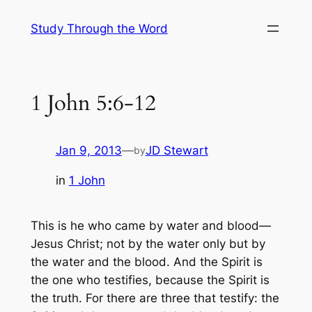
Skip
Study Through the Word
to
content
1 John 5:6-12
Jan 9, 2013
—
JD Stewart
by
in
1 John
This is he who came by water and blood—
Jesus Christ; not by the water only but by
the water and the blood. And the Spirit is
the one who testifies, because the Spirit is
the truth. For there are three that testify: the