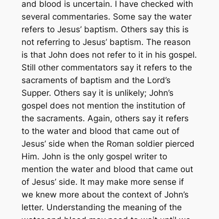
and blood is uncertain. I have checked with
several commentaries. Some say the water
refers to Jesus’ baptism. Others say this is
not referring to Jesus’ baptism. The reason
is that John does not refer to it in his gospel.
Still other commentators say it refers to the
sacraments of baptism and the Lord’s
Supper. Others say it is unlikely; John’s
gospel does not mention the institution of
the sacraments. Again, others say it refers
to the water and blood that came out of
Jesus’ side when the Roman soldier pierced
Him. John is the only gospel writer to
mention the water and blood that came out
of Jesus’ side. It may make more sense if
we knew more about the context of John’s
letter. Understanding the meaning of the