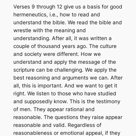
Verses 9 through 12 give us a basis for good
hermeneutics, i.e., how to read and
understand the bible. We read the bible and
wrestle with the meaning and
understanding. After all, it was written a
couple of thousand years ago. The culture
and society were different. How we
understand and apply the message of the
scripture can be challenging. We apply the
best reasoning and arguments we can. After
all, this is important. And we want to get it
right. We listen to those who have studied
and supposedly know. This is the testimony
of men. They appear rational and
reasonable. The questions they raise appear
reasonable and valid. Regardless of
reasonableness or emotional appeal, if they