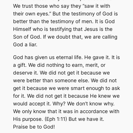
We trust those who say they “saw it with
their own eyes.” But the testimony of God is
better than the testimony of men. It is God
Himself who is testifying that Jesus is the
Son of God. If we doubt that, we are calling
God a liar.
God has given us eternal life. He gave it. It is
a gift. We did nothing to earn, merit, or
deserve it. We did not get it because we
were better than someone else. We did not
get it because we were smart enough to ask
for it. We did not get it because He knew we
would accept it. Why? We don’t know why.
We only know that it was in accordance with
His purpose. (Eph 1:11) But we have it.
Praise be to God!