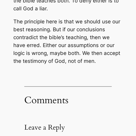
the bible teaches both. To deny either is to
call God a liar.
The principle here is that we should use our
best reasoning. But if our conclusions
contradict the bible’s teaching, then we
have erred. Either our assumptions or our
logic is wrong, maybe both. We then accept
the testimony of God, not of men.
Comments
Leave a Reply