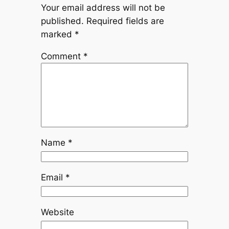
Your email address will not be
published.
Required fields are
marked
*
Comment
*
Name
*
Email
*
Website