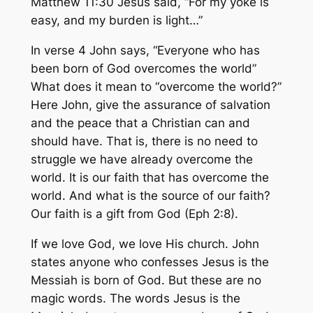
Matthew 11:30 Jesus said, “For my yoke is
easy, and my burden is light…”
In verse 4 John says, “Everyone who has
been born of God overcomes the world”
What does it mean to “overcome the world?”
Here John, give the assurance of salvation
and the peace that a Christian can and
should have. That is, there is no need to
struggle we have already overcome the
world. It is our faith that has overcome the
world. And what is the source of our faith?
Our faith is a gift from God (Eph 2:8).
If we love God, we love His church. John
states anyone who confesses Jesus is the
Messiah is born of God. But these are no
magic words. The words Jesus is the