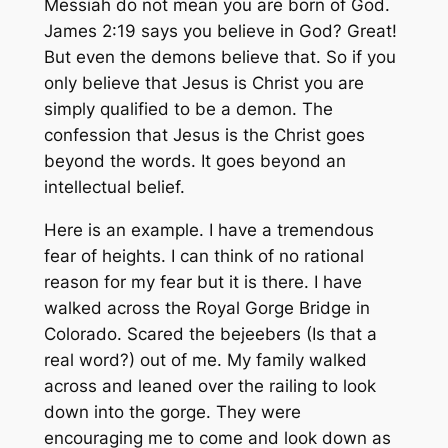
Messiah do not mean you are born of God.
James 2:19 says you believe in God? Great!
But even the demons believe that. So if you
only believe that Jesus is Christ you are
simply qualified to be a demon. The
confession that Jesus is the Christ goes
beyond the words. It goes beyond an
intellectual belief.
Here is an example. I have a tremendous
fear of heights. I can think of no rational
reason for my fear but it is there. I have
walked across the Royal Gorge Bridge in
Colorado. Scared the bejeebers (Is that a
real word?) out of me. My family walked
across and leaned over the railing to look
down into the gorge. They were
encouraging me to come and look down as