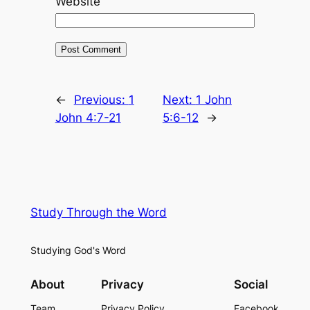
Website
←
Previous:
1
Next:
1 John
John 4:7-21
5:6-12
→
Study Through the Word
Studying God's Word
About
Privacy
Social
Team
Privacy Policy
Facebook