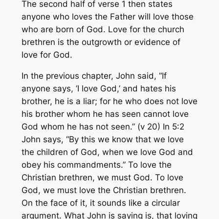
The second half of verse 1 then states
anyone who loves the Father will love those
who are born of God. Love for the church
brethren is the outgrowth or evidence of
love for God.
In the previous chapter, John said, “If
anyone says, ‘I love God,’ and hates his
brother, he is a liar; for he who does not love
his brother whom he has seen cannot love
God whom he has not seen.” (v 20) In 5:2
John says, “By this we know that we love
the children of God, when we love God and
obey his commandments.” To love the
Christian brethren, we must God. To love
God, we must love the Christian brethren.
On the face of it, it sounds like a circular
argument. What John is saying is, that loving