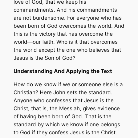
love of God, that we keep his
commandments. And his commandments
are not burdensome. For everyone who has
been born of God overcomes the world. And
this is the victory that has overcome the
world—our faith. Who is it that overcomes
the world except the one who believes that
Jesus is the Son of God?
Understanding And Applying the Text
How do we know if we or someone else is a
Christian? Here John sets the standard.
Anyone who confesses that Jesus is the
Christ, that is, the Messiah, gives evidence
of having been born of God. That is the
standard by which we know if one belongs
to God if they confess Jesus is the Christ.