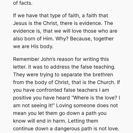
of facts.
If we have that type of faith, a faith that
Jesus is the Christ, there is evidence. The
evidence is, that we will love those who are
also born of Him. Why? Because, together
we are His body.
Remember John’s reason for writing this
letter. it was to address the false teaching.
They were trying to separate the brethren
from the body of Christ, that is the Church. If
you have confronted false teachers I am
positive you have heard “Where is the love? I
am not seeing it!” Loving someone does not
mean you let them go down a path you
know will end in harm. Letting them
continue down a dangerous path is not love.