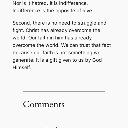
Nor is it hatred. It is indifference.
Indifference is the opposite of love.
Second, there is no need to struggle and
fight. Christ has already overcome the
world. Our faith in him has already
overcome the world. We can trust that fact
because our faith is not something we
generate. It is a gift given to us by God
Himself.
Comments