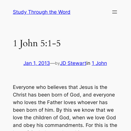
Skip
Study Through the Word
to
content
1 John 5:1-5
Jan 1, 2013
—
JD Stewart
in
1 John
by
Everyone who believes that Jesus is the
Christ has been born of God, and everyone
who loves the Father loves whoever has
been born of him. By this we know that we
love the children of God, when we love God
and obey his commandments. For this is the