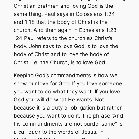
Christian brethren and loving God is the
same thing. Paul says in Colossians 1:24
and 1:18 that the body of Christ is the
church. And then again in Ephesians 1:23
-24 Paul refers to the church as Christ’s
body. John says to love God is to love the
body of Christ and to love the body of
Christ, i.e. the Church, is to love God.
Keeping God’s commandments is how we
show our love for God. If you love someone
you want to do what they want. If you love
God you will do what He wants. Not
because it is a duty or obligation but rather
because you want to do it. The phrase “And
his commandments are not burdensome” is
a call back to the words of Jesus. In