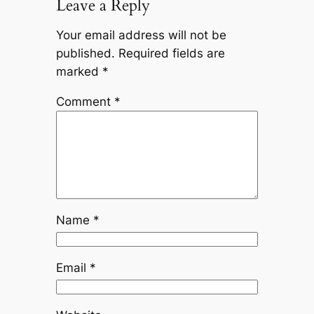
Leave a Reply
Your email address will not be
published.
Required fields are
marked
*
Comment
*
Name
*
Email
*