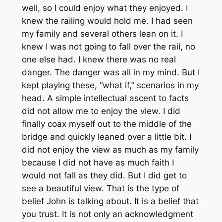
well, so I could enjoy what they enjoyed. I
knew the railing would hold me. I had seen
my family and several others lean on it. I
knew I was not going to fall over the rail, no
one else had. I knew there was no real
danger. The danger was all in my mind. But I
kept playing these, “what if,” scenarios in my
head. A simple intellectual ascent to facts
did not allow me to enjoy the view. I did
finally coax myself out to the middle of the
bridge and quickly leaned over a little bit. I
did not enjoy the view as much as my family
because I did not have as much faith I
would not fall as they did. But I did get to
see a beautiful view. That is the type of
belief John is talking about. It is a belief that
you trust. It is not only an acknowledgment