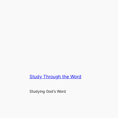
Study Through the Word
Studying God's Word