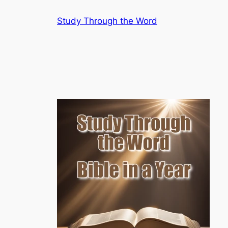
Skip
Study Through the Word
to
content