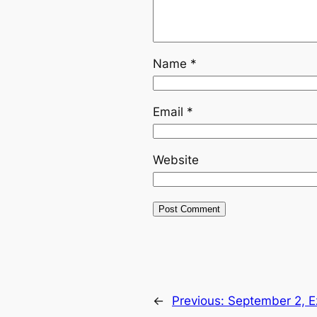
Name
*
Email
*
Website
←
Previous:
September 2, E