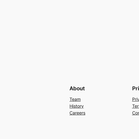
About
Pr
Team
Pri
History
Ter
Careers
Con