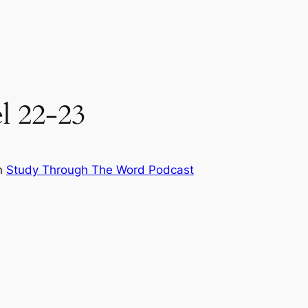
el 22-23
n
Study Through The Word Podcast