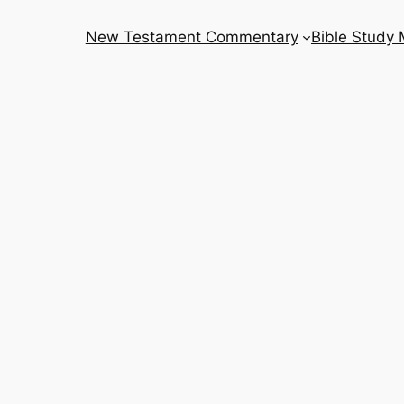
New Testament Commentary
Bible Study