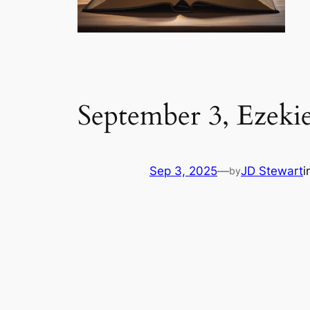
September 3, Ezeki
Sep 3, 2025
—
JD Stewart
i
by