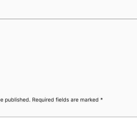
be published.
Required fields are marked
*