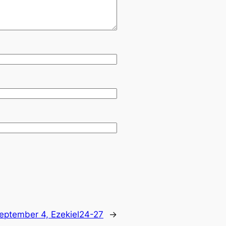
eptember 4, Ezekiel24-27
→