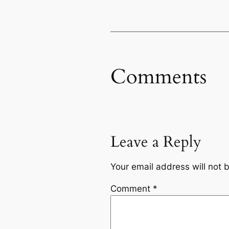
Comments
Leave a Reply
Your email address will not 
Comment
*