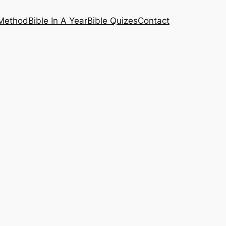
 Method
Bible In A Year
Bible Quizes
Contact