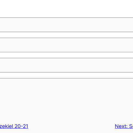
zekiel 20-21
Next:
S