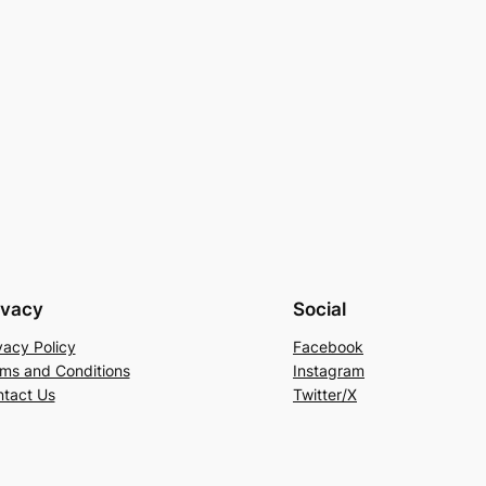
ivacy
Social
vacy Policy
Facebook
ms and Conditions
Instagram
tact Us
Twitter/X