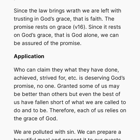
Since the law brings wrath we are left with
trusting in God’s grace, that is faith. The
promise rests on grace (v16). Since it rests
on God’s grace, that is God alone, we can
be assured of the promise.
Application
Who can claim they what they have done,
achieved, strived for, etc. is deserving God’s
promise, no one. Granted some of us may
be better than others but even the best of
us have fallen short of what we are called to
do and to be. Therefore, each of us relies on
the grace of God.
We are polluted with sin. We can prepare a