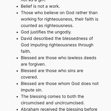
Belief is not a work.
Those who believe on God rather than
working for righteousness, their faith is
counted as righteousness.
God justifies the ungodly.
David described the blessedness of
God imputing righteousness through
faith.
Blessed are those who lawless deeds
are forgiven.
Blessed are those who sins are
covered.
Blessed are those whom God does not
impute sin.
The blessing comes to both the
circumcised and uncircumcised.
Abraham received the blessing before