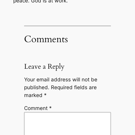
peace. God is at work.
Comments
Leave a Reply
Your email address will not be
published.
Required fields are
marked
*
Comment
*