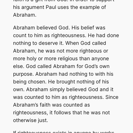
his argument Paul uses the example of
Abraham.
Abraham believed God. His belief was
count to him as righteousness. He had done
nothing to deserve it. When God called
Abraham, he was not more righteous or
more holy or more religious than anyone
else. God called Abraham for God’s own
purpose. Abraham had nothing to with his
being chosen. He brought nothing of his
own. Abraham simply believed God and it
was counted to him as righteousness. Since
Abraham’s faith was counted as
righteousness, it follows that he was not
otherwise just.
If righteousness exists in anyone by works