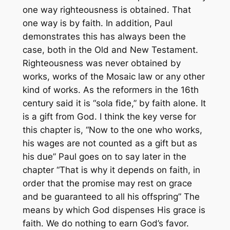
one way righteousness is obtained. That
one way is by faith. In addition, Paul
demonstrates this has always been the
case, both in the Old and New Testament.
Righteousness was never obtained by
works, works of the Mosaic law or any other
kind of works. As the reformers in the 16th
century said it is “sola fide,” by faith alone. It
is a gift from God. I think the key verse for
this chapter is, “Now to the one who works,
his wages are not counted as a gift but as
his due” Paul goes on to say later in the
chapter “That is why it depends on faith, in
order that the promise may rest on grace
and be guaranteed to all his offspring” The
means by which God dispenses His grace is
faith. We do nothing to earn God’s favor.