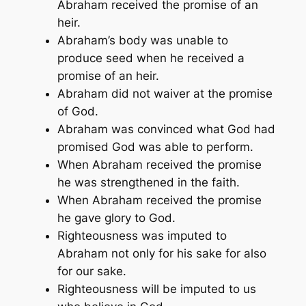
Abraham received the promise of an
heir.
Abraham’s body was unable to
produce seed when he received a
promise of an heir.
Abraham did not waiver at the promise
of God.
Abraham was convinced what God had
promised God was able to perform.
When Abraham received the promise
he was strengthened in the faith.
When Abraham received the promise
he gave glory to God.
Righteousness was imputed to
Abraham not only for his sake for also
for our sake.
Righteousness will be imputed to us