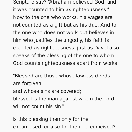
Scripture say? “Abraham believed God, and
it was counted to him as righteousness.”
Now to the one who works, his wages are
not counted as a gift but as his due. And to
the one who does not work but believes in
him who justifies the ungodly, his faith is
counted as righteousness, just as David also
speaks of the blessing of the one to whom
God counts righteousness apart from works:
“Blessed are those whose lawless deeds
are forgiven,
and whose sins are covered;
blessed is the man against whom the Lord
will not count his sin.”
Is this blessing then only for the
circumcised, or also for the uncircumcised?