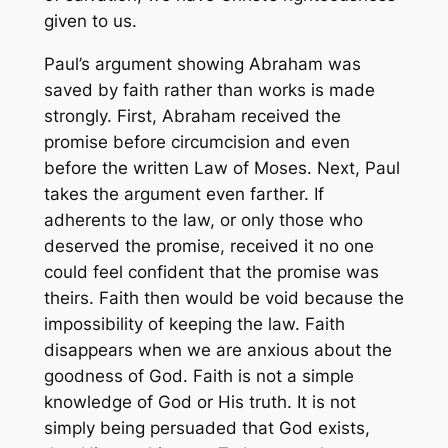
given to us.
Paul’s argument showing Abraham was
saved by faith rather than works is made
strongly. First, Abraham received the
promise before circumcision and even
before the written Law of Moses. Next, Paul
takes the argument even farther. If
adherents to the law, or only those who
deserved the promise, received it no one
could feel confident that the promise was
theirs. Faith then would be void because the
impossibility of keeping the law. Faith
disappears when we are anxious about the
goodness of God. Faith is not a simple
knowledge of God or His truth. It is not
simply being persuaded that God exists,