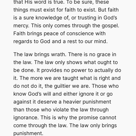
that His word is true. To be sure, these
things must exist for faith to exist. But faith
is a sure knowledge of, or trusting in God’s
mercy. This only comes through the gospel.
Faith brings peace of conscience with
regards to God and a rest to our mind.
The law brings wrath. There is no grace in
the law. The law only shows what ought to
be done. It provides no power to actually do
it. The more we are taught what is right and
do not do it, the guiltier we are. Those who
know God’s will and either ignore it or go
against it deserve a heavier punishment
than those who violate the law through
ignorance. This is why the promise cannot
come through the law. The law only brings
punishment.