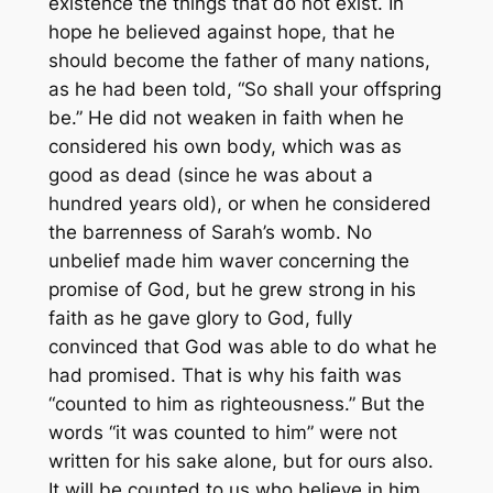
existence the things that do not exist. In
hope he believed against hope, that he
should become the father of many nations,
as he had been told, “So shall your offspring
be.” He did not weaken in faith when he
considered his own body, which was as
good as dead (since he was about a
hundred years old), or when he considered
the barrenness of Sarah’s womb. No
unbelief made him waver concerning the
promise of God, but he grew strong in his
faith as he gave glory to God, fully
convinced that God was able to do what he
had promised. That is why his faith was
“counted to him as righteousness.” But the
words “it was counted to him” were not
written for his sake alone, but for ours also.
It will be counted to us who believe in him