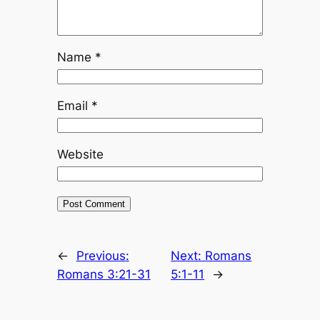
Name
*
Email
*
Website
←
Previous:
Next:
Romans
Romans 3:21-31
5:1-11
→