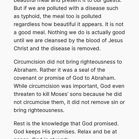
beautiful meal and present it to our guests.
But if we are polluted with a disease such
as typhoid, the meal too is polluted
regardless how beautiful it appears. It is not
a good meal. Nothing we do is actually good
until we are cleansed by the blood of Jesus
Christ and the disease is removed.
Circumcision did not bring righteousness to
Abraham. Rather it was a seal of the
covenant or promise of God to Abraham.
While circumcision was important, God even
threaten to kill Moses’ sons because he did
not circumcise them, it did not remove sin or
bring righteousness.
Rest is the knowledge that God promised.
God keeps His promises. Relax and be at