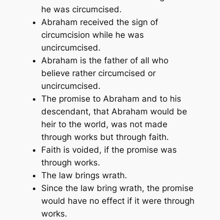
he was circumcised.
Abraham received the sign of
circumcision while he was
uncircumcised.
Abraham is the father of all who
believe rather circumcised or
uncircumcised.
The promise to Abraham and to his
descendant, that Abraham would be
heir to the world, was not made
through works but through faith.
Faith is voided, if the promise was
through works.
The law brings wrath.
Since the law bring wrath, the promise
would have no effect if it were through
works.