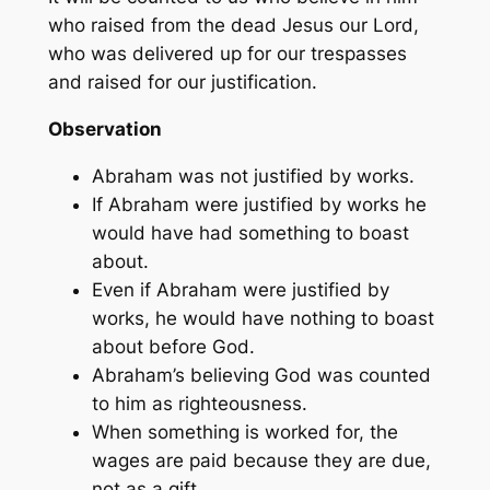
who raised from the dead Jesus our Lord,
who was delivered up for our trespasses
and raised for our justification.
Observation
Abraham was not justified by works.
If Abraham were justified by works he
would have had something to boast
about.
Even if Abraham were justified by
works, he would have nothing to boast
about before God.
Abraham’s believing God was counted
to him as righteousness.
When something is worked for, the
wages are paid because they are due,
not as a gift.