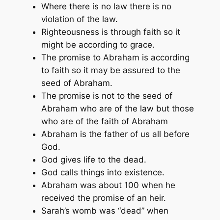
Where there is no law there is no
violation of the law.
Righteousness is through faith so it
might be according to grace.
The promise to Abraham is according
to faith so it may be assured to the
seed of Abraham.
The promise is not to the seed of
Abraham who are of the law but those
who are of the faith of Abraham
Abraham is the father of us all before
God.
God gives life to the dead.
God calls things into existence.
Abraham was about 100 when he
received the promise of an heir.
Sarah’s womb was “dead” when