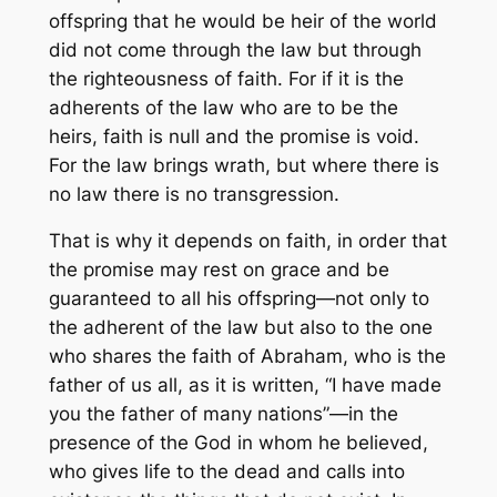
offspring that he would be heir of the world
did not come through the law but through
the righteousness of faith. For if it is the
adherents of the law who are to be the
heirs, faith is null and the promise is void.
For the law brings wrath, but where there is
no law there is no transgression.
That is why it depends on faith, in order that
the promise may rest on grace and be
guaranteed to all his offspring—not only to
the adherent of the law but also to the one
who shares the faith of Abraham, who is the
father of us all, as it is written, “I have made
you the father of many nations”—in the
presence of the God in whom he believed,
who gives life to the dead and calls into