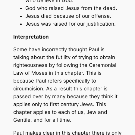
who believe in God.
God who raised Jesus from the dead.
Jesus died because of our offense.
Jesus was raised for our justification.
Interpretation
Some have incorrectly thought Paul is
talking about the futility of trying to obtain
righteousness by following the Ceremonial
Law of Moses in this chapter. This is
because Paul refers specifically to
circumcision. As a result this chapter is
passed over by many because they think it
applies only to first century Jews. This
chapter applies to each of us, Jew and
Gentile, and for all time.
Paul makes clear in this chapter there is only