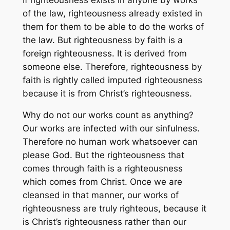
of the law, righteousness already existed in
them for them to be able to do the works of
the law. But righteousness by faith is a
foreign righteousness. It is derived from
someone else. Therefore, righteousness by
faith is rightly called imputed righteousness
because it is from Christ’s righteousness.
Why do not our works count as anything?
Our works are infected with our sinfulness.
Therefore no human work whatsoever can
please God. But the righteousness that
comes through faith is a righteousness
which comes from Christ. Once we are
cleansed in that manner, our works of
righteousness are truly righteous, because it
is Christ’s righteousness rather than our