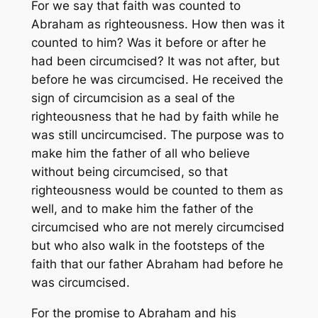
For we say that faith was counted to
Abraham as righteousness. How then was it
counted to him? Was it before or after he
had been circumcised? It was not after, but
before he was circumcised. He received the
sign of circumcision as a seal of the
righteousness that he had by faith while he
was still uncircumcised. The purpose was to
make him the father of all who believe
without being circumcised, so that
righteousness would be counted to them as
well, and to make him the father of the
circumcised who are not merely circumcised
but who also walk in the footsteps of the
faith that our father Abraham had before he
was circumcised.
For the promise to Abraham and his