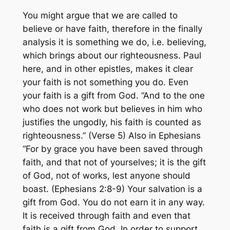
You might argue that we are called to
believe or have faith, therefore in the finally
analysis it is something we do, i.e. believing,
which brings about our righteousness. Paul
here, and in other epistles, makes it clear
your faith is not something you do. Even
your faith is a gift from God. “And to the one
who does not work but believes in him who
justifies the ungodly, his faith is counted as
righteousness.” (Verse 5) Also in Ephesians
“For by grace you have been saved through
faith, and that not of yourselves; it is the gift
of God, not of works, lest anyone should
boast. (Ephesians 2:8-9) Your salvation is a
gift from God. You do not earn it in any way.
It is received through faith and even that
faith is a gift from God. In order to support