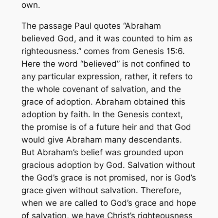
own.
The passage Paul quotes “Abraham
believed God, and it was counted to him as
righteousness.” comes from Genesis 15:6.
Here the word “believed” is not confined to
any particular expression, rather, it refers to
the whole covenant of salvation, and the
grace of adoption. Abraham obtained this
adoption by faith. In the Genesis context,
the promise is of a future heir and that God
would give Abraham many descendants.
But Abraham’s belief was grounded upon
gracious adoption by God. Salvation without
the God’s grace is not promised, nor is God’s
grace given without salvation. Therefore,
when we are called to God’s grace and hope
of salvation, we have Christ’s righteousness