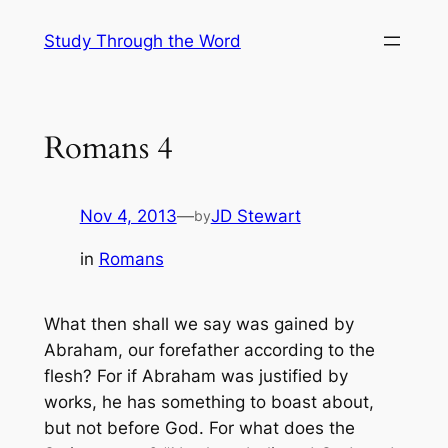
Skip
Study Through the Word
to
content
Romans 4
Nov 4, 2013
—
JD Stewart
by
in
Romans
What then shall we say was gained by
Abraham, our forefather according to the
flesh? For if Abraham was justified by
works, he has something to boast about,
but not before God. For what does the