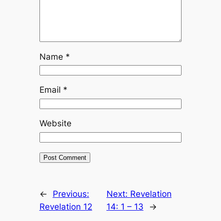
Name
*
Email
*
Website
←
Previous:
Next:
Revelation
Revelation 12
14: 1 – 13
→