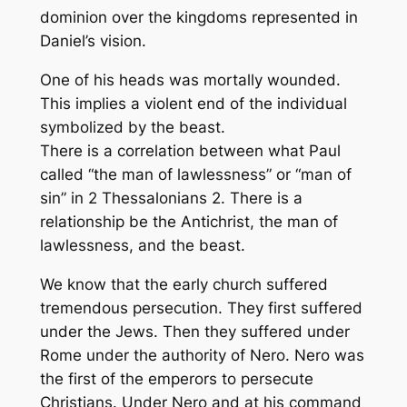
dominion over the kingdoms represented in
Daniel’s vision.
One of his heads was mortally wounded.
This implies a violent end of the individual
symbolized by the beast.
There is a correlation between what Paul
called “the man of lawlessness” or “man of
sin” in 2 Thessalonians 2. There is a
relationship be the Antichrist, the man of
lawlessness, and the beast.
We know that the early church suffered
tremendous persecution. They first suffered
under the Jews. Then they suffered under
Rome under the authority of Nero. Nero was
the first of the emperors to persecute
Christians. Under Nero and at his command