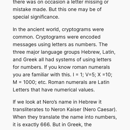
there was on occasion a letter missing or
mistake made. But this one may be of
special significance.
In the ancient world, cryptograms were
common. Cryptograms were encoded
messages using letters as numbers. The
three major language groups Hebrew, Latin,
and Greek all had systems of using letters
for numbers. If you know roman numerals
you are familiar with this. I = 1; V=5; X =10;
M = 1000; etc. Roman numerals are Latin
Letters that have numerical values.
If we look at Nero’s name in Hebrew it
transliterates to Neron Kaiser (Nero Caesar).
When they translate the name into numbers,
it is exactly 666. But in Greek, the