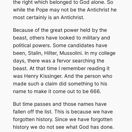
the right which belonged to God alone. So
while the Pope may not be the Antichrist he
most certainly is an Antichrist.
Because of the great power held by the
beast, others have looked to military and
political powers. Some candidates have
been, Stalin, Hilter, Mussolini. In my college
days, there was a fervor searching the
beast. At that time I remember reading it
was Henry Kissinger. And the person who
made such a claim did something to his
name to make it come out to be 666.
But time passes and those names have
fallen off the list. This is because we have
forgotten history. Since we have forgotten
history we do not see what God has done.