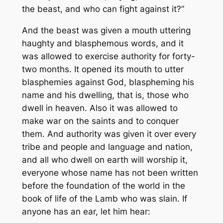
the beast, and who can fight against it?”
And the beast was given a mouth uttering
haughty and blasphemous words, and it
was allowed to exercise authority for forty-
two months. It opened its mouth to utter
blasphemies against God, blaspheming his
name and his dwelling, that is, those who
dwell in heaven. Also it was allowed to
make war on the saints and to conquer
them. And authority was given it over every
tribe and people and language and nation,
and all who dwell on earth will worship it,
everyone whose name has not been written
before the foundation of the world in the
book of life of the Lamb who was slain. If
anyone has an ear, let him hear: