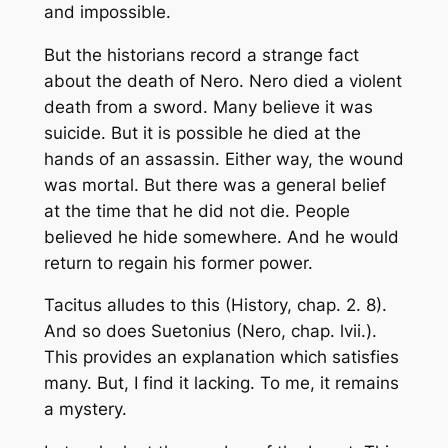
and impossible.
But the historians record a strange fact
about the death of Nero. Nero died a violent
death from a sword. Many believe it was
suicide. But it is possible he died at the
hands of an assassin. Either way, the wound
was mortal. But there was a general belief
at the time that he did not die. People
believed he hide somewhere. And he would
return to regain his former power.
Tacitus alludes to this (History, chap. 2. 8).
And so does Suetonius (Nero, chap. lvii.).
This provides an explanation which satisfies
many. But, I find it lacking. To me, it remains
a mystery.