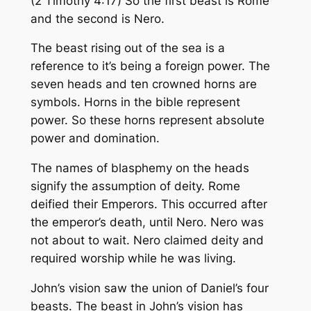
(2 Timothy 4:17) So the first beast is Rome
and the second is Nero.
The beast rising out of the sea is a
reference to it’s being a foreign power. The
seven heads and ten crowned horns are
symbols. Horns in the bible represent
power. So these horns represent absolute
power and domination.
The names of blasphemy on the heads
signify the assumption of deity. Rome
deified their Emperors. This occurred after
the emperor’s death, until Nero. Nero was
not about to wait. Nero claimed deity and
required worship while he was living.
John’s vision saw the union of Daniel’s four
beasts. The beast in John’s vision has