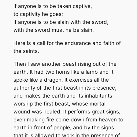
If anyone is to be taken captive,
to captivity he goes;
if anyone is to be slain with the sword,
with the sword must he be slain.
Here is a call for the endurance and faith of
the saints.
Then I saw another beast rising out of the
earth. It had two horns like a lamb and it
spoke like a dragon. It exercises all the
authority of the first beast in its presence,
and makes the earth and its inhabitants
worship the first beast, whose mortal
wound was healed. It performs great signs,
even making fire come down from heaven to
earth in front of people, and by the signs
that it is allowed to work in the presence of