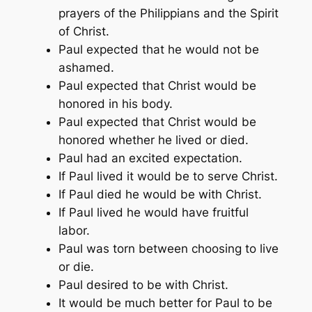
prayers of the Philippians and the Spirit
of Christ.
Paul expected that he would not be
ashamed.
Paul expected that Christ would be
honored in his body.
Paul expected that Christ would be
honored whether he lived or died.
Paul had an excited expectation.
If Paul lived it would be to serve Christ.
If Paul died he would be with Christ.
If Paul lived he would have fruitful
labor.
Paul was torn between choosing to live
or die.
Paul desired to be with Christ.
It would be much better for Paul to be