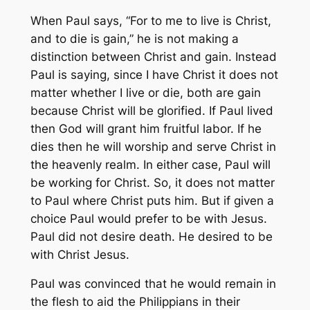
When Paul says, “For to me to live is Christ,
and to die is gain,” he is not making a
distinction between Christ and gain. Instead
Paul is saying, since I have Christ it does not
matter whether I live or die, both are gain
because Christ will be glorified. If Paul lived
then God will grant him fruitful labor. If he
dies then he will worship and serve Christ in
the heavenly realm. In either case, Paul will
be working for Christ. So, it does not matter
to Paul where Christ puts him. But if given a
choice Paul would prefer to be with Jesus.
Paul did not desire death. He desired to be
with Christ Jesus.
Paul was convinced that he would remain in
the flesh to aid the Philippians in their