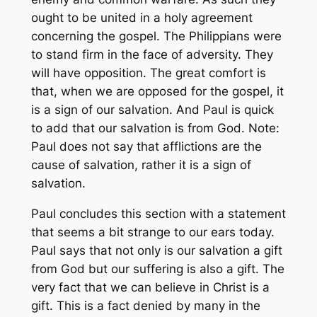
ought to be united in a holy agreement
concerning the gospel. The Philippians were
to stand firm in the face of adversity. They
will have opposition. The great comfort is
that, when we are opposed for the gospel, it
is a sign of our salvation. And Paul is quick
to add that our salvation is from God. Note:
Paul does not say that afflictions are the
cause of salvation, rather it is a sign of
salvation.
Paul concludes this section with a statement
that seems a bit strange to our ears today.
Paul says that not only is our salvation a gift
from God but our suffering is also a gift. The
very fact that we can believe in Christ is a
gift. This is a fact denied by many in the