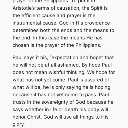
prayer of the Philippians. To put it in
Aristotle’s terms of causation, the Spirit is
the efficient cause and prayer is the
instrumental cause. God in His providence
determines both the ends and the means to
the end. In this case the means He has
chosen is the prayer of the Philippians.
Paul says it his, “expectation and hope” that
he will not be at all ashamed. By hope Paul
does not mean wishful thinking. We hope for
what has not yet come. Paul is assured of
what will be, he is only saying he is hoping
because it has not yet come to pass. Paul
trusts in the sovereignty of God because he
says whether in life or death his body will
honor Christ. God will use all things to His
glory.