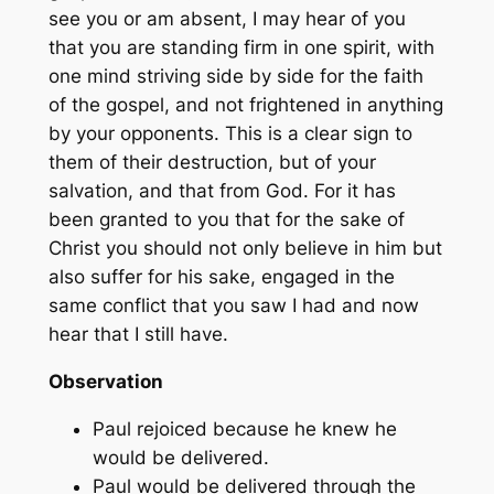
see you or am absent, I may hear of you
that you are standing firm in one spirit, with
one mind striving side by side for the faith
of the gospel, and not frightened in anything
by your opponents. This is a clear sign to
them of their destruction, but of your
salvation, and that from God. For it has
been granted to you that for the sake of
Christ you should not only believe in him but
also suffer for his sake, engaged in the
same conflict that you saw I had and now
hear that I still have.
Observation
Paul rejoiced because he knew he
would be delivered.
Paul would be delivered through the