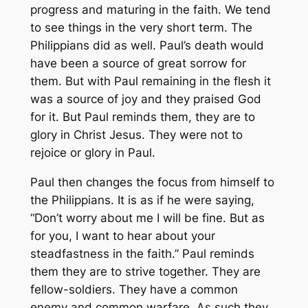
progress and maturing in the faith. We tend
to see things in the very short term. The
Philippians did as well. Paul’s death would
have been a source of great sorrow for
them. But with Paul remaining in the flesh it
was a source of joy and they praised God
for it. But Paul reminds them, they are to
glory in Christ Jesus. They were not to
rejoice or glory in Paul.
Paul then changes the focus from himself to
the Philippians. It is as if he were saying,
“Don’t worry about me I will be fine. But as
for you, I want to hear about your
steadfastness in the faith.” Paul reminds
them they are to strive together. They are
fellow-soldiers. They have a common
enemy and common warfare. As such they