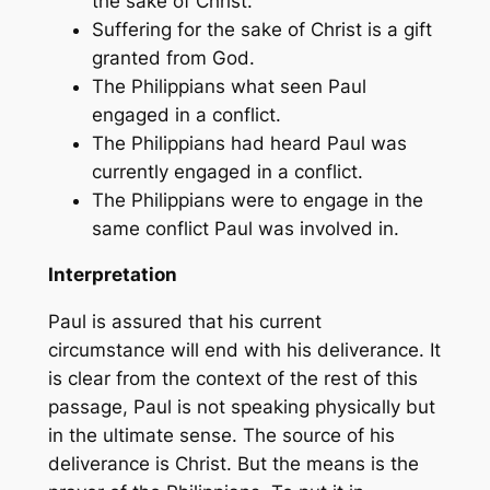
the sake of Christ.
Suffering for the sake of Christ is a gift
granted from God.
The Philippians what seen Paul
engaged in a conflict.
The Philippians had heard Paul was
currently engaged in a conflict.
The Philippians were to engage in the
same conflict Paul was involved in.
Interpretation
Paul is assured that his current
circumstance will end with his deliverance. It
is clear from the context of the rest of this
passage, Paul is not speaking physically but
in the ultimate sense. The source of his
deliverance is Christ. But the means is the