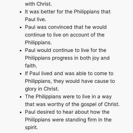
with Christ.
It was better for the Philippians that
Paul live.
Paul was convinced that he would
continue to live on account of the
Philippians.
Paul would continue to live for the
Philippians progress in both joy and
faith.
If Paul lived and was able to come to
Philippians, they would have cause to
glory in Christ.
The Philippians were to live in a way
that was worthy of the gospel of Christ.
Paul desired to hear about how the
Philippians were standing firm in the
spirit.