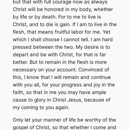
but that with full courage now as always
Christ will be honored in my body, whether
by life or by death. For to me to live is
Christ, and to die is gain. If I am to live in the
flesh, that means fruitful labor for me. Yet
which I shall choose I cannot tell. I am hard
pressed between the two. My desire is to
depart and be with Christ, for that is far
better. But to remain in the flesh is more
necessary on your account. Convinced of
this, I know that I will remain and continue
with you all, for your progress and joy in the
faith, so that in me you may have ample
cause to glory in Christ Jesus, because of
my coming to you again.
Only let your manner of life be worthy of the
gospel of Christ, so that whether I come and