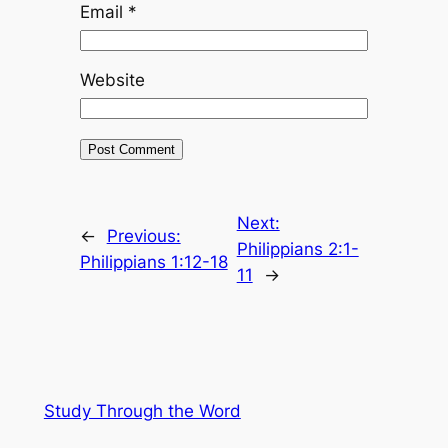
Email
*
Website
Next:
←
Previous:
Philippians 2:1-
Philippians 1:12-18
11
→
Study Through the Word