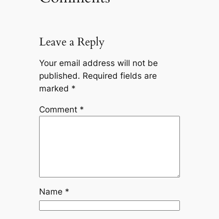
Leave a Reply
Your email address will not be
published.
Required fields are
marked
*
Comment
*
Name
*