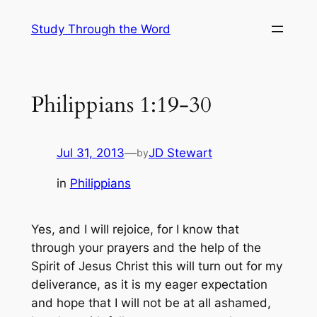
Skip
Study Through the Word
to
content
Philippians 1:19-30
Jul 31, 2013
—
JD Stewart
by
in
Philippians
Yes, and I will rejoice, for I know that
through your prayers and the help of the
Spirit of Jesus Christ this will turn out for my
deliverance, as it is my eager expectation
and hope that I will not be at all ashamed,