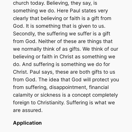
church today. Believing, they say, is
something we do. Here Paul states very
clearly that believing or faith is a gift from
God. It is something that is given to us.
Secondly, the suffering we suffer is a gift
from God. Neither of these are things that
we normally think of as gifts. We think of our
believing or faith in Christ as something we
do. And suffering is something we do for
Christ. Paul says, these are both gifts to us
from God. The idea that God will protect you
from suffering, disappointment, financial
calamity or sickness is a concept completely
foreign to Christianity. Suffering is what we
are assured.
Application