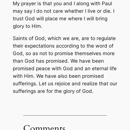
My prayer is that you and I along with Paul
may say I do not care whether I live or die. I
trust God will place me where I will bring
glory to Him.
Saints of God, which we are, are to regulate
their expectations according to the word of
God, so as not to promise themselves more
than God has promised. We have been
promised peace with God and an eternal life
with Him. We have also been promised
sufferings. Let us rejoice and realize that our
sufferings are for the glory of God.
Comments