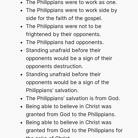
The Philippians were to work as one.
The Philippians were to work side by
side for the faith of the gospel.
The Philippians were not to be
frightened by their opponents.
The Philippians had opponents.
Standing unafraid before their
opponents would be a sign of their
opponents destruction.
Standing unafraid before their
opponents would be a sign of the
Philippians’ salvation.
The Philippians’ salvation is from God.
Being able to believe in Christ was
granted from God to the Philippians.
Being able to believe in Christ was
granted from God to the Philippians for