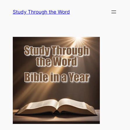
Skip
Study Through the Word
to
content