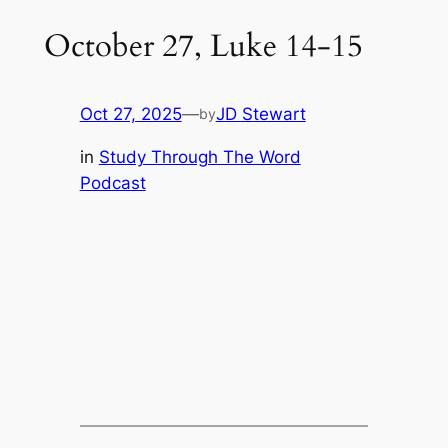
October 27, Luke 14-15
Oct 27, 2025
—
JD Stewart
by
in
Study Through The Word
Podcast