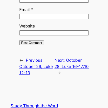
Email
*
Website
←
Previous:
Next:
October
October 26, Luke
28, Luke 16-17:10
12-13
→
Study Through the Word