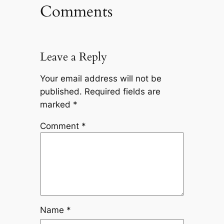
Comments
Leave a Reply
Your email address will not be
published.
Required fields are
marked
*
Comment
*
Name
*