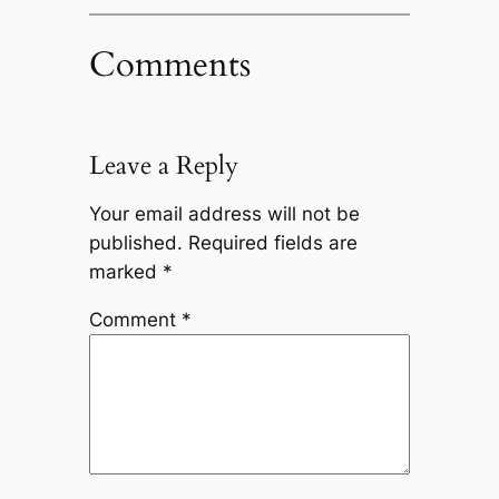
Comments
Leave a Reply
Your email address will not be
published.
Required fields are
marked
*
Comment
*