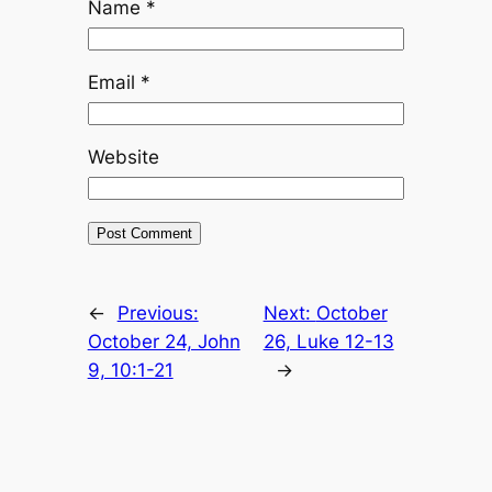
Name
*
Email
*
Website
←
Previous:
Next:
October
October 24, John
26, Luke 12-13
9, 10:1-21
→