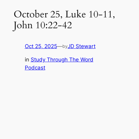
October 25, Luke 10-11,
John 10:22-42
Oct 25, 2025
—
JD Stewart
by
in
Study Through The Word
Podcast