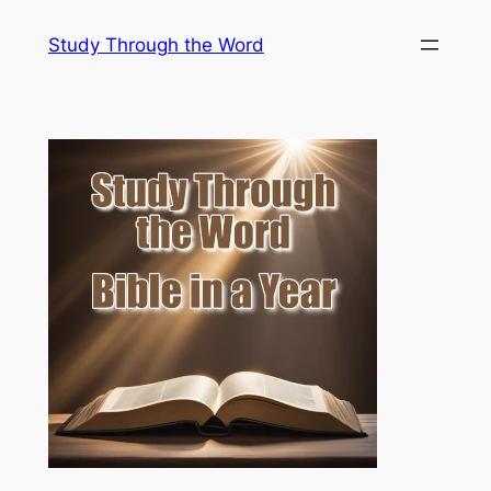
Skip
Study Through the Word
to
content