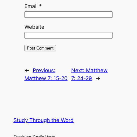
Email
*
Website
←
Previous:
Next:
Matthew
Matthew 7: 15-20
7: 24-29
→
Study Through the Word
Studying God's Word