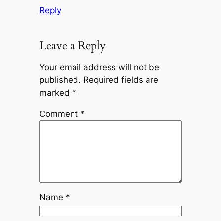
Reply
Leave a Reply
Your email address will not be
published.
Required fields are
marked
*
Comment
*
Name
*