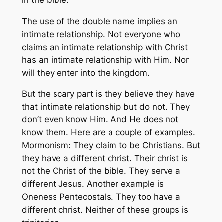
The use of the double name implies an
intimate relationship. Not everyone who
claims an intimate relationship with Christ
has an intimate relationship with Him. Nor
will they enter into the kingdom.
But the scary part is they believe they have
that intimate relationship but do not. They
don’t even know Him. And He does not
know them. Here are a couple of examples.
Mormonism: They claim to be Christians. But
they have a different christ. Their christ is
not the Christ of the bible. They serve a
different Jesus. Another example is
Oneness Pentecostals. They too have a
different christ. Neither of these groups is