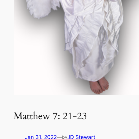
Matthew 7: 21-23
Jan 31, 2022
—
JD Stewart
by