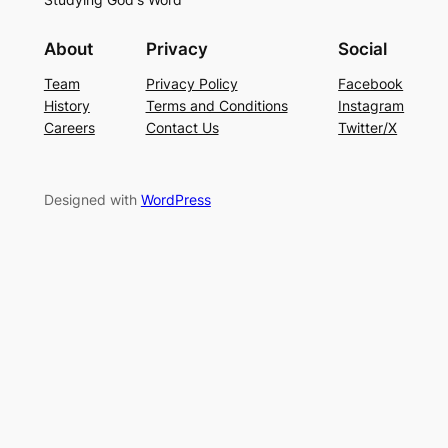
About
Privacy
Social
Team
Privacy Policy
Facebook
History
Terms and Conditions
Instagram
Careers
Contact Us
Twitter/X
Designed with
WordPress