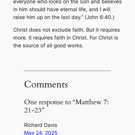
everyone who looks on the Son and believes
in him should have eternal life, and I will
raise him up on the last day.” (John 6:40.)
Christ does not exclude faith. But it requires
more. It requires faith in Christ. For Christ is
the source of all good works.
Comments
One response to “Matthew 7:
21-23”
Richard Davis
May 24, 2025