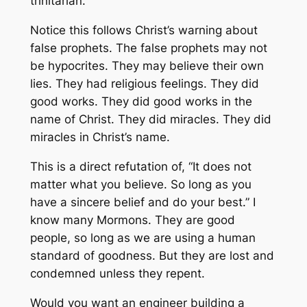
trinitarian.
Notice this follows Christ’s warning about
false prophets. The false prophets may not
be hypocrites. They may believe their own
lies. They had religious feelings. They did
good works. They did good works in the
name of Christ. They did miracles. They did
miracles in Christ’s name.
This is a direct refutation of, “It does not
matter what you believe. So long as you
have a sincere belief and do your best.” I
know many Mormons. They are good
people, so long as we are using a human
standard of goodness. But they are lost and
condemned unless they repent.
Would you want an engineer building a