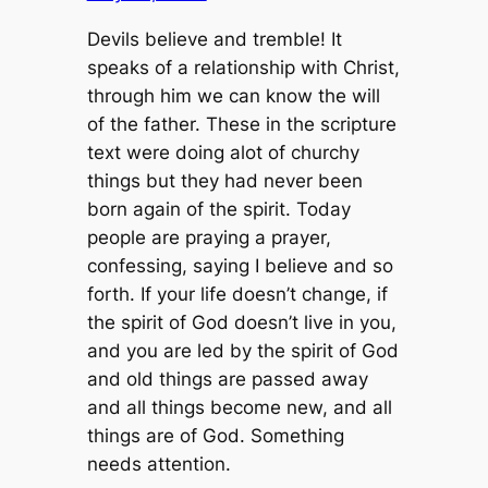
Devils believe and tremble! It
speaks of a relationship with Christ,
through him we can know the will
of the father. These in the scripture
text were doing alot of churchy
things but they had never been
born again of the spirit. Today
people are praying a prayer,
confessing, saying I believe and so
forth. If your life doesn’t change, if
the spirit of God doesn’t live in you,
and you are led by the spirit of God
and old things are passed away
and all things become new, and all
things are of God. Something
needs attention.