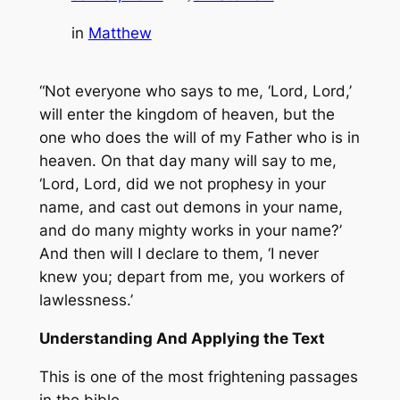
in
Matthew
“Not everyone who says to me, ‘Lord, Lord,’
will enter the kingdom of heaven, but the
one who does the will of my Father who is in
heaven. On that day many will say to me,
‘Lord, Lord, did we not prophesy in your
name, and cast out demons in your name,
and do many mighty works in your name?’
And then will I declare to them, ‘I never
knew you; depart from me, you workers of
lawlessness.’
Understanding And Applying the Text
This is one of the most frightening passages
in the bible.