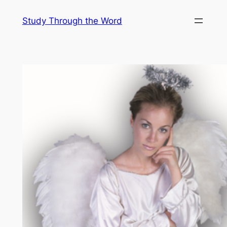
Skip
Study Through the Word
to
content