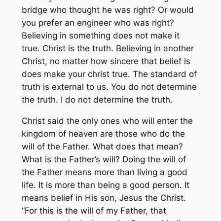
bridge who thought he was right? Or would
you prefer an engineer who was right?
Believing in something does not make it
true. Christ is the truth. Believing in another
Christ, no matter how sincere that belief is
does make your christ true. The standard of
truth is external to us. You do not determine
the truth. I do not determine the truth.
Christ said the only ones who will enter the
kingdom of heaven are those who do the
will of the Father. What does that mean?
What is the Father’s will? Doing the will of
the Father means more than living a good
life. It is more than being a good person. It
means belief in His son, Jesus the Christ.
“For this is the will of my Father, that