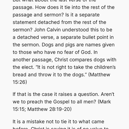
passage. How does it tie into the rest of the
passage and sermon? Is it a separate
statement detached from the rest of the
sermon? John Calvin understood this to be
a detached verse, a separate bullet point in
the sermon. Dogs and pigs are names given
to those who have no fear of God. In
another passage, Christ compares dogs with
the elect. “It is not right to take the children’s
bread and throw it to the dogs.” (Matthew
15:26)
If that is the case it raises a question. Aren’t
we to preach the Gospel to all men? (Mark
15:15; Matthew 28:19-20)
It is a mistake not to tie it to what came