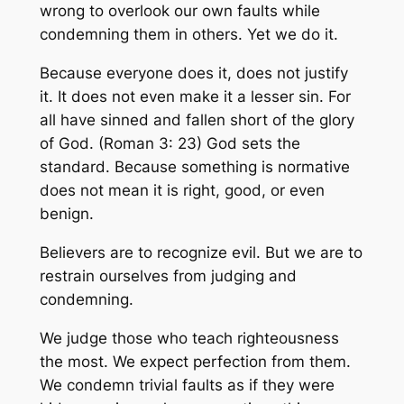
wrong to overlook our own faults while
condemning them in others. Yet we do it.
Because everyone does it, does not justify
it. It does not even make it a lesser sin. For
all have sinned and fallen short of the glory
of God. (Roman 3: 23) God sets the
standard. Because something is normative
does not mean it is right, good, or even
benign.
Believers are to recognize evil. But we are to
restrain ourselves from judging and
condemning.
We judge those who teach righteousness
the most. We expect perfection from them.
We condemn trivial faults as if they were