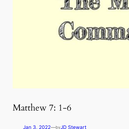
Matthew 7: 1-6
Jan 3, 2022
—
JD Stewart
by