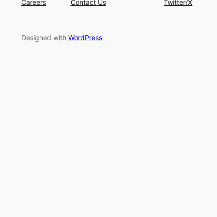
Careers
Contact Us
Twitter/X
Designed with
WordPress