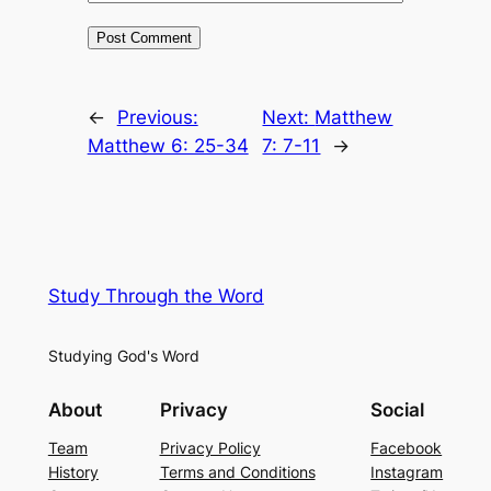
←
Previous:
Next:
Matthew
Matthew 6: 25-34
7: 7-11
→
Study Through the Word
Studying God's Word
About
Privacy
Social
Team
Privacy Policy
Facebook
History
Terms and Conditions
Instagram