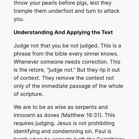
throw your pearls before pigs, lest they
trample them underfoot and turn to attack
you.
Understanding And Applying the Text
Judge not that you be not judged. This is a
phrase from the bible every sinner knows.
Whenever someone needs correction. This
is the retore, “judge not.” But they rip it out
of context. They remove the context not
only of the immediate passage of the whole
of scripture.
We are to be as wise as serpents and
innocent as doves (Matthew 16:31). This
requires judging. Jesus is not prohibiting
identifying and condemning sin. Paul is