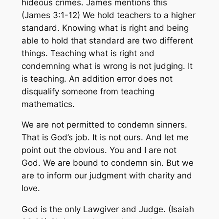
hideous crimes. James mentions this
(James 3:1-12) We hold teachers to a higher
standard. Knowing what is right and being
able to hold that standard are two different
things. Teaching what is right and
condemning what is wrong is not judging. It
is teaching. An addition error does not
disqualify someone from teaching
mathematics.
We are not permitted to condemn sinners.
That is God’s job. It is not ours. And let me
point out the obvious. You and I are not
God. We are bound to condemn sin. But we
are to inform our judgment with charity and
love.
God is the only Lawgiver and Judge. (Isaiah