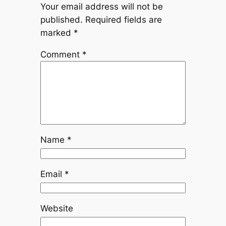
Your email address will not be
published.
Required fields are
marked
*
Comment
*
Name
*
Email
*
Website