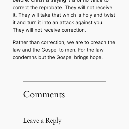
before. Christ is saying it is of no value to
correct the reprobate. They will not receive
it. They will take that which is holy and twist
it and turn it into an attack against you.
They will not receive correction.
Rather than correction, we are to preach the
law and the Gospel to men. For the law
condemns but the Gospel brings hope.
Comments
Leave a Reply