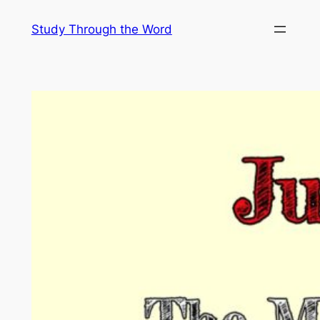
Skip
Study Through the Word
to
content