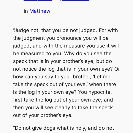
in
Matthew
“Judge not, that you be not judged. For with
the judgment you pronounce you will be
judged, and with the measure you use it will
be measured to you. Why do you see the
speck that is in your brother’s eye, but do
not notice the log that is in your own eye? Or
how can you say to your brother, ‘Let me
take the speck out of your eye,’ when there
is the log in your own eye? You hypocrite,
first take the log out of your own eye, and
then you will see clearly to take the speck
out of your brother’s eye.
“Do not give dogs what is holy, and do not