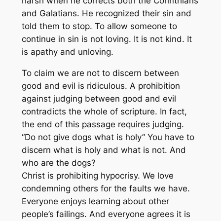
harsh when he corrects both the Corinthians
and Galatians. He recognized their sin and
told them to stop. To allow someone to
continue in sin is not loving. It is not kind. It
is apathy and unloving.
To claim we are not to discern between
good and evil is ridiculous. A prohibition
against judging between good and evil
contradicts the whole of scripture. In fact,
the end of this passage requires judging.
“Do not give dogs what is holy” You have to
discern what is holy and what is not. And
who are the dogs?
Christ is prohibiting hypocrisy. We love
condemning others for the faults we have.
Everyone enjoys learning about other
people’s failings. And everyone agrees it is