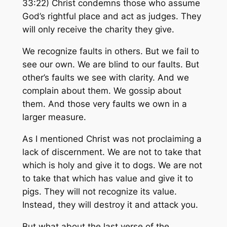
33:22) Christ condemns those who assume
God’s rightful place and act as judges. They
will only receive the charity they give.
We recognize faults in others. But we fail to
see our own. We are blind to our faults. But
other’s faults we see with clarity. And we
complain about them. We gossip about
them. And those very faults we own in a
larger measure.
As I mentioned Christ was not proclaiming a
lack of discernment. We are not to take that
which is holy and give it to dogs. We are not
to take that which has value and give it to
pigs. They will not recognize its value.
Instead, they will destroy it and attack you.
But what about the last verse of the