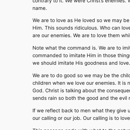
contrary to it. We were Christ’s enemies.
name.
We are to love as He loved so we may be c
Him. This sounds ridiculous. Who can love
are our enemies. We are to love them whil
Note what the command is. We are to imit
commanded to imitate Him in those things.
we should imitate His goodness and love
We are to do good so we may be the chil
children when we love our enemies. It is n
God. Christ is talking about the conseque
sends rain so both the good and the evil
If we reflect back to men what they give 
our calling or our job. Our calling is to love