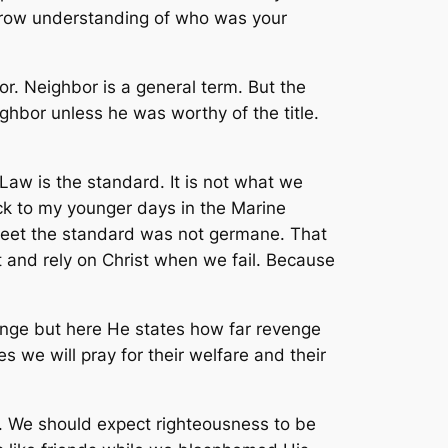
narrow understanding of who was your
. Neighbor is a general term. But the
ghbor unless he was worthy of the title.
w is the standard. It is not what we
ck to my younger days in the Marine
 meet the standard was not germane. That
 and rely on Christ when we fail. Because
enge but here He states how far revenge
 we will pray for their welfare and their
ul. We should expect righteousness to be