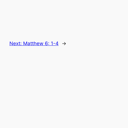
Next:
Matthew 6: 1-4
→