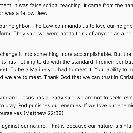
ament. It was false scribal teaching. It came from the 
or was a fellow Jew.
ur neighbor. The Law commands us to love our neighbor
orm. They said we were not to think of anyone as a nei
ange it into something more accomplishable. But the La
ents has nothing to do with the standard. I remember ba
eet. To be a Marine you had to meet it. Your ability to
d we are to meet. Thank God that we can trust in Christ
standard. Jesus has already said we are not to seek rev
to pray God punishes our enemies. If we love our enemies
s ourselves (Matthew 22:39)
 against our nature. That is because our nature is sinf