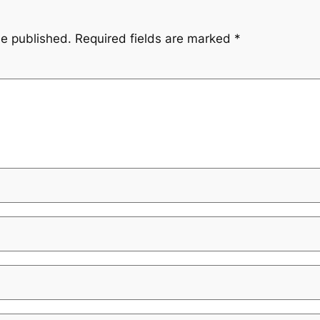
be published.
Required fields are marked
*