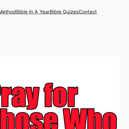
 Method
Bible In A Year
Bible Quizes
Contact