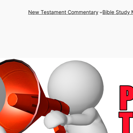
New Testament Commentary
Bible Study