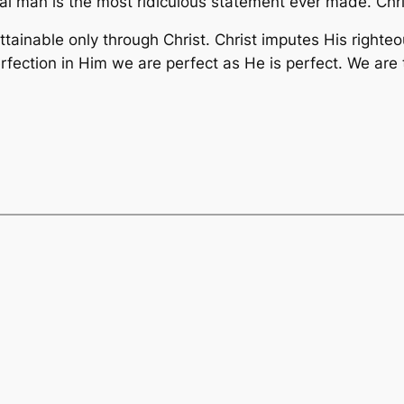
l man is the most ridiculous statement ever made. Christ
ttainable only through Christ. Christ imputes His righteou
rfection in Him we are perfect as He is perfect. We are