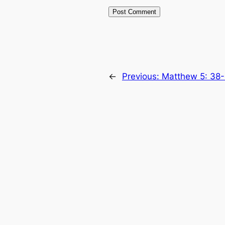
←
Previous:
Matthew 5: 38