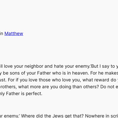
in
Matthew
all love your neighbor and hate your enemy.’But I say to
be sons of your Father who is in heaven. For he makes 
ust. For if you love those who love you, what reward do
brothers, what more are you doing than others? Do not 
ly Father is perfect.
our enemy.’ Where did the Jews get that? Nowhere in scr