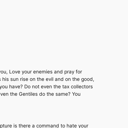
 you, Love your enemies and pray for
his sun rise on the evil and on the good,
 you have? Do not even the tax collectors
even the Gentiles do the same? You
ipture is there a command to hate your