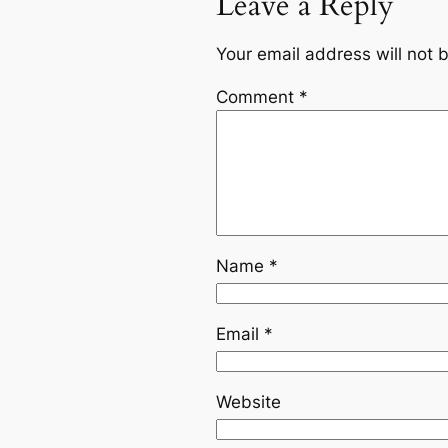
Leave a Reply
Your email address will not 
Comment
*
Name
*
Email
*
Website