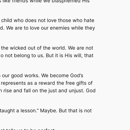
s like friends while we blasphemed His
’s child who does not love those who hate
rd. We are to love our enemies while they
the wicked out of the world. We are not
ot belong to us. But it is His will, that
on our good works. We become God’s
 represents as a reward the free gifts of
 rise and fall on the just and unjust. God
taught a lesson.” Maybe. But that is not