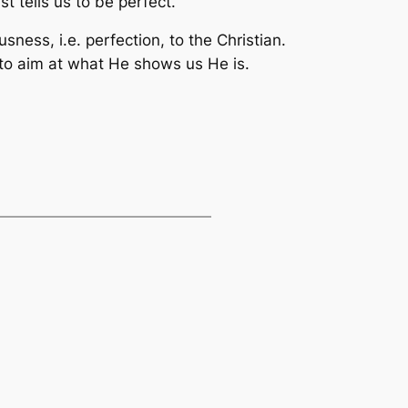
 tells us to be perfect.
sness, i.e. perfection, to the Christian.
 to aim at what He shows us He is.