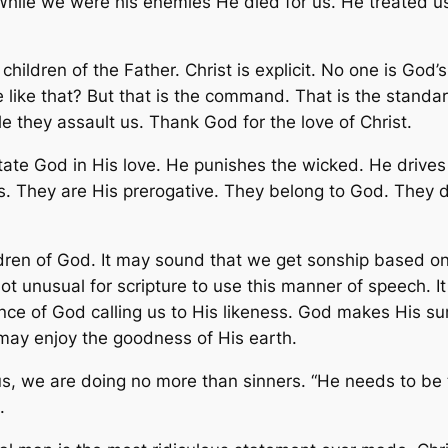
 While we were his enemies He died for us. He treated u
hildren of the Father. Christ is explicit. No one is God
 like that? But that is the command. That is the standa
e they assault us. Thank God for the love of Christ.
ate God in His love. He punishes the wicked. He drives 
 They are His prerogative. They belong to God. They do n
.
dren of God. It may sound that we get sonship based 
ot unusual for scripture to use this manner of speech. It
nce of God calling us to His likeness. God makes His sun
 may enjoy the goodness of His earth.
us, we are doing no more than sinners. “He needs to be 
.