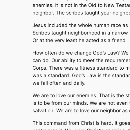
enemies. It is not in the Old to New Test
neighbor. The scribes taught your neighb
Jesus included the whole human race as o
Scribes taught neighborhood in a narrow f
Or at the very least he acted as a friend
How often do we change God’s Law? We ch
can do. Our ability to meet the requirem
Corps. There was a fitness standard to m
was a standard. God’s Law is the standar
we fail often and daily.
We are to love our enemies. That is the 
is to be from our minds. We are not even 
salvation. We are to love our neighbor a
This command from Christ is hard. It goes