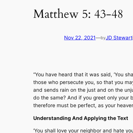
Matthew 5: 43-48
Nov 22, 2021
—
JD Stewart
by
“You have heard that it was said, ‘You sh
those who persecute you, so that you may 
and sends rain on the just and on the unj
do the same? And if you greet only your 
therefore must be perfect, as your heaven
Understanding And Applying the Text
‘You shall love your neighbor and hate y