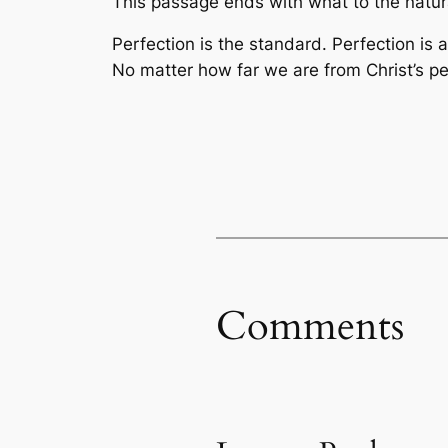
This passage ends with what to the natura
Perfection is the standard. Perfection is a
No matter how far we are from Christ’s pe
Comments