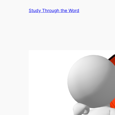
Skip
Study Through the Word
to
content