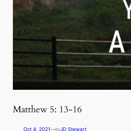
Matthew 5: 13-16
Oct 4, 2021
—
JD Stewart
by