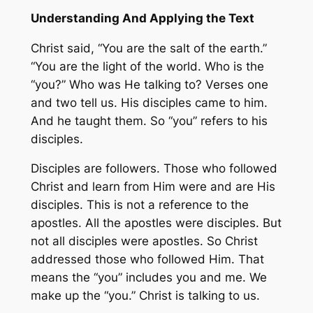
Understanding And Applying the Text
Christ said, “You are the salt of the earth.”
“You are the light of the world. Who is the
“you?” Who was He talking to? Verses one
and two tell us. His disciples came to him.
And he taught them. So “you” refers to his
disciples.
Disciples are followers. Those who followed
Christ and learn from Him were and are His
disciples. This is not a reference to the
apostles. All the apostles were disciples. But
not all disciples were apostles. So Christ
addressed those who followed Him. That
means the “you” includes you and me. We
make up the “you.” Christ is talking to us.