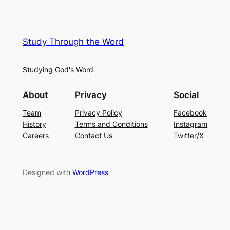
Study Through the Word
Studying God's Word
About
Privacy
Social
Team
Privacy Policy
Facebook
History
Terms and Conditions
Instagram
Careers
Contact Us
Twitter/X
Designed with
WordPress