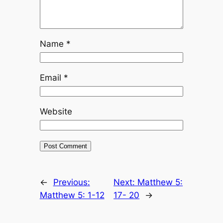
Name
*
Email
*
Website
←
Previous:
Next:
Matthew 5:
Matthew 5: 1-12
17- 20
→