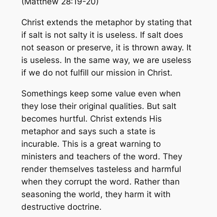
(Matthew 28:19-20)
Christ extends the metaphor by stating that
if salt is not salty it is useless. If salt does
not season or preserve, it is thrown away. It
is useless. In the same way, we are useless
if we do not fulfill our mission in Christ.
Somethings keep some value even when
they lose their original qualities. But salt
becomes hurtful. Christ extends His
metaphor and says such a state is
incurable. This is a great warning to
ministers and teachers of the word. They
render themselves tasteless and harmful
when they corrupt the word. Rather than
seasoning the world, they harm it with
destructive doctrine.