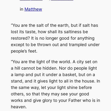
in
Matthew
“You are the salt of the earth, but if salt has
lost its taste, how shall its saltiness be
restored? It is no longer good for anything
except to be thrown out and trampled under
people’s feet.
“You are the light of the world. A city set on
a hill cannot be hidden. Nor do people light
a lamp and put it under a basket, but on a
stand, and it gives light to all in the house. In
the same way, let your light shine before
others, so that they may see your good
works and give glory to your Father who is in
heaven.