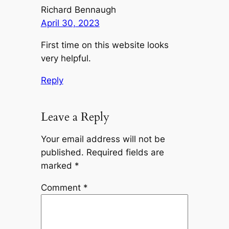
Richard Bennaugh
April 30, 2023
First time on this website looks
very helpful.
Reply
Leave a Reply
Your email address will not be
published.
Required fields are
marked
*
Comment
*