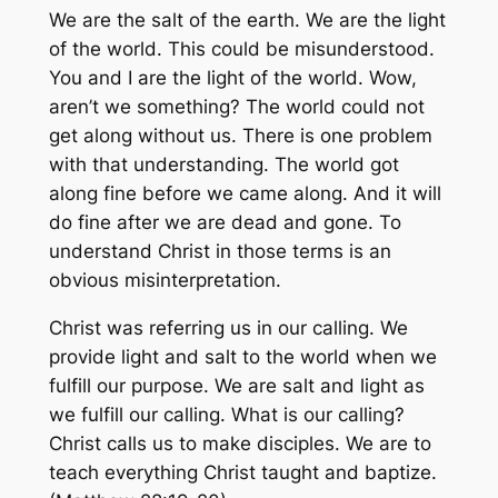
We are the salt of the earth. We are the light
of the world. This could be misunderstood.
You and I are the light of the world. Wow,
aren’t we something? The world could not
get along without us. There is one problem
with that understanding. The world got
along fine before we came along. And it will
do fine after we are dead and gone. To
understand Christ in those terms is an
obvious misinterpretation.
Christ was referring us in our calling. We
provide light and salt to the world when we
fulfill our purpose. We are salt and light as
we fulfill our calling. What is our calling?
Christ calls us to make disciples. We are to
teach everything Christ taught and baptize.