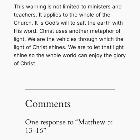
This warning is not limited to ministers and
teachers. It applies to the whole of the
Church. It is God’s will to salt the earth with
His word. Christ uses another metaphor of
light. We are the vehicles through which the
light of Christ shines. We are to let that light
shine so the whole world can enjoy the glory
of Christ.
Comments
One response to “Matthew 5:
13-16”