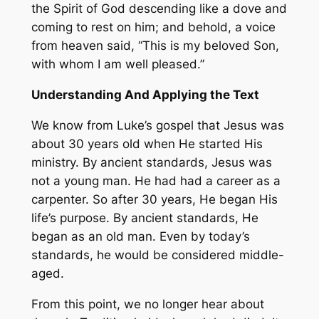
the Spirit of God descending like a dove and
coming to rest on him; and behold, a voice
from heaven said, “This is my beloved Son,
with whom I am well pleased.”
Understanding And Applying the Text
We know from Luke’s gospel that Jesus was
about 30 years old when He started His
ministry. By ancient standards, Jesus was
not a young man. He had had a career as a
carpenter. So after 30 years, He began His
life’s purpose. By ancient standards, He
began as an old man. Even by today’s
standards, he would be considered middle-
aged.
From this point, we no longer hear about