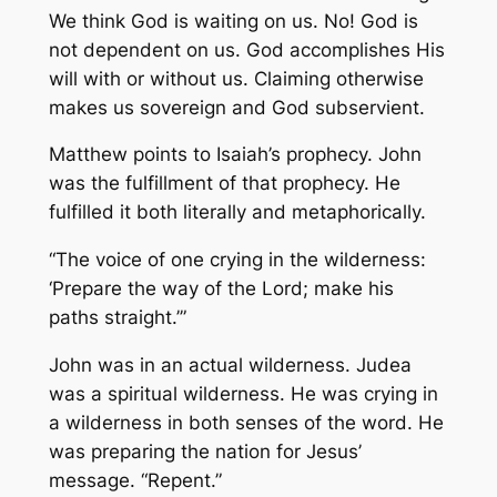
We think God is waiting on us. No! God is
not dependent on us. God accomplishes His
will with or without us. Claiming otherwise
makes us sovereign and God subservient.
Matthew points to Isaiah’s prophecy. John
was the fulfillment of that prophecy. He
fulfilled it both literally and metaphorically.
“The voice of one crying in the wilderness:
‘Prepare the way of the Lord; make his
paths straight.’”
John was in an actual wilderness. Judea
was a spiritual wilderness. He was crying in
a wilderness in both senses of the word. He
was preparing the nation for Jesus’
message. “Repent.”