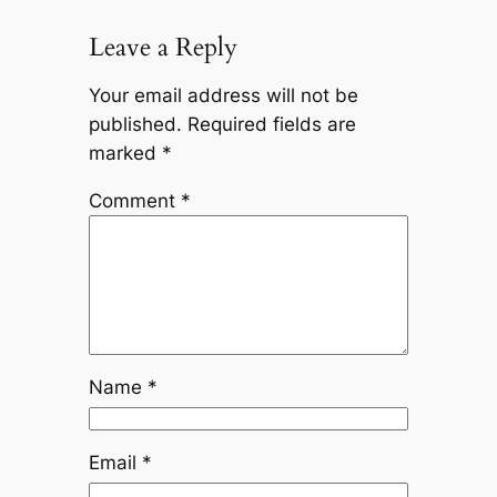
Leave a Reply
Your email address will not be
published.
Required fields are
marked
*
Comment
*
Name
*
Email
*