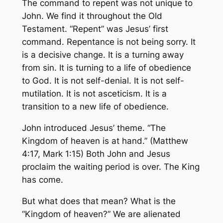
The command to repent was not unique to
John. We find it throughout the Old
Testament. “Repent” was Jesus’ first
command. Repentance is not being sorry. It
is a decisive change. It is a turning away
from sin. It is turning to a life of obedience
to God. It is not self-denial. It is not self-
mutilation. It is not asceticism. It is a
transition to a new life of obedience.
John introduced Jesus’ theme. “The
Kingdom of heaven is at hand.” (Matthew
4:17, Mark 1:15) Both John and Jesus
proclaim the waiting period is over. The King
has come.
But what does that mean? What is the
“Kingdom of heaven?” We are alienated