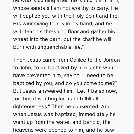
he who is coming after me is mightier than I,
whose sandals I am not worthy to carry. He
will baptize you with the Holy Spirit and fire.
His winnowing fork is in his hand, and he
will clear his threshing floor and gather his
wheat into the barn, but the chaff he will
burn with unquenchable fire.”
Then Jesus came from Galilee to the Jordan
to John, to be baptized by him. John would
have prevented him, saying, “I need to be
baptized by you, and do you come to me?”
But Jesus answered him, “Let it be so now,
for thus it is fitting for us to fulfill all
righteousness.” Then he consented. And
when Jesus was baptized, immediately he
went up from the water, and behold, the
heavens were opened to him, and he saw