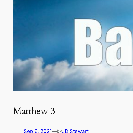
Matthew 3
Sep 6, 2021
—
JD Stewart
by