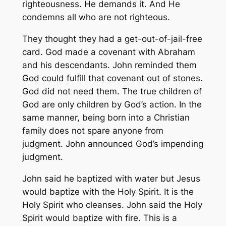
righteousness. He demands it. And He
condemns all who are not righteous.
They thought they had a get-out-of-jail-free
card. God made a covenant with Abraham
and his descendants. John reminded them
God could fulfill that covenant out of stones.
God did not need them. The true children of
God are only children by God’s action. In the
same manner, being born into a Christian
family does not spare anyone from
judgment. John announced God’s impending
judgment.
John said he baptized with water but Jesus
would baptize with the Holy Spirit. It is the
Holy Spirit who cleanses. John said the Holy
Spirit would baptize with fire. This is a