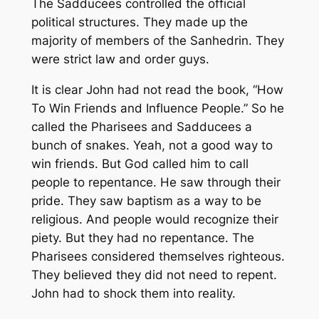
The Sadducees controlled the official
political structures. They made up the
majority of members of the Sanhedrin. They
were strict law and order guys.
It is clear John had not read the book, “How
To Win Friends and Influence People.” So he
called the Pharisees and Sadducees a
bunch of snakes. Yeah, not a good way to
win friends. But God called him to call
people to repentance. He saw through their
pride. They saw baptism as a way to be
religious. And people would recognize their
piety. But they had no repentance. The
Pharisees considered themselves righteous.
They believed they did not need to repent.
John had to shock them into reality.