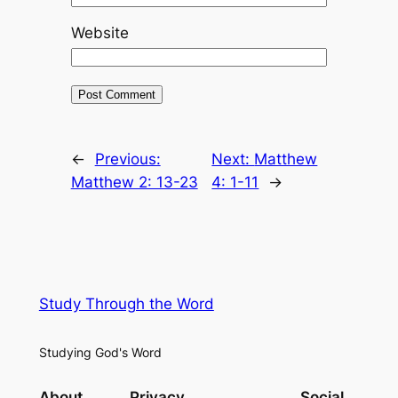
Website
←
Previous:
Next:
Matthew
Matthew 2: 13-23
4: 1-11
→
Study Through the Word
Studying God's Word
About
Privacy
Social