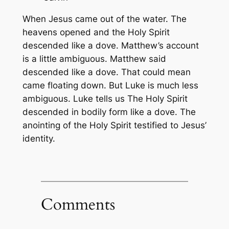
When Jesus came out of the water. The
heavens opened and the Holy Spirit
descended like a dove. Matthew’s account
is a little ambiguous. Matthew said
descended like a dove. That could mean
came floating down. But Luke is much less
ambiguous. Luke tells us The Holy Spirit
descended in bodily form like a dove. The
anointing of the Holy Spirit testified to Jesus’
identity.
Comments