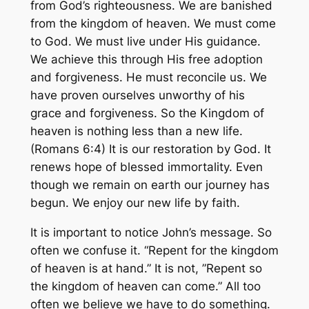
from God’s righteousness. We are banished
from the kingdom of heaven. We must come
to God. We must live under His guidance.
We achieve this through His free adoption
and forgiveness. He must reconcile us. We
have proven ourselves unworthy of his
grace and forgiveness. So the Kingdom of
heaven is nothing less than a new life.
(Romans 6:4) It is our restoration by God. It
renews hope of blessed immortality. Even
though we remain on earth our journey has
begun. We enjoy our new life by faith.
It is important to notice John’s message. So
often we confuse it. “Repent for the kingdom
of heaven is at hand.” It is not, ”Repent so
the kingdom of heaven can come.” All too
often we believe we have to do something.