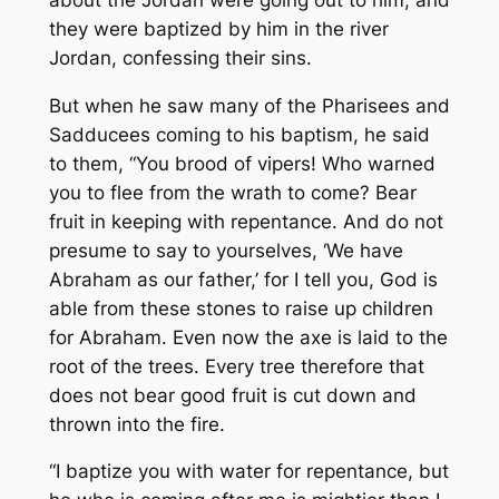
they were baptized by him in the river
Jordan, confessing their sins.
But when he saw many of the Pharisees and
Sadducees coming to his baptism, he said
to them, “You brood of vipers! Who warned
you to flee from the wrath to come? Bear
fruit in keeping with repentance. And do not
presume to say to yourselves, ‘We have
Abraham as our father,’ for I tell you, God is
able from these stones to raise up children
for Abraham. Even now the axe is laid to the
root of the trees. Every tree therefore that
does not bear good fruit is cut down and
thrown into the fire.
“I baptize you with water for repentance, but