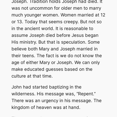
Joseph. Tradition holds Joseph had died. It
was not uncommon for older men to marry
much younger women. Women married at 12
or 13. Today that seems creepy. But not so
in the ancient world. It is reasonable to
assume Joseph died before Jesus began
His ministry. But that is speculation. Some
believe both Mary and Joseph married in
their teens. The fact is we do not know the
age of either Mary or Joseph. We can only
make educated guesses based on the
culture at that time.
John had started baptizing in the
wilderness. His message was, “Repent.”
There was an urgency in his message. The
kingdom of heaven was at hand.