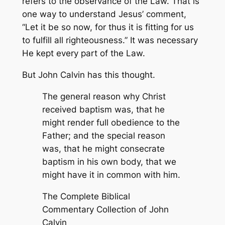
refers to the observance of the Law. That is
one way to understand Jesus’ comment,
“Let it be so now, for thus it is fitting for us
to fulfill all righteousness.” It was necessary
He kept every part of the Law.
But John Calvin has this thought.
The general reason why Christ
received baptism was, that he
might render full obedience to the
Father; and the special reason
was, that he might consecrate
baptism in his own body, that we
might have it in common with him.
The Complete Biblical
Commentary Collection of John
Calvin