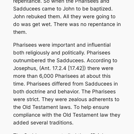
repentance. So when the Pharisees and
Sadducees came to John to be baptized.
John rebuked them. All they were going to
do was get wet. There was no repentance in
them.
Pharisees were important and influential
both religiously and politically. Pharisees
outnumbered the Sadducees. According to
Josephus, (Ant. 17.2.4 [17.42]) there were
more than 6,000 Pharisees at about this
time. Pharisees differed from Sadducees in
both doctrine and behavior. The Pharisees
were strict. They were zealous adherents to
the Old Testament laws. To help ensure
compliance with the Old Testament law they
added several traditions.