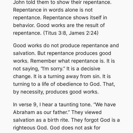
John told them to show their repentance.
Repentance in words alone is not
repentance. Repentance shows itself in
behavior. Good works are the result of
repentance. (Titus 3:8, James 2:24)
Good works do not produce repentance and
salvation. But repentance produces good
works. Remember what repentance is. It is
not saying, “I’m sorry.” It is a decisive
change. It is a turning away from sin. It is
turning to a life of obedience to God. That,
by necessity, produces good works.
In verse 9, I hear a taunting tone. “We have
Abraham as our father.” They viewed
salvation as a birth rite. They forgot God is a
righteous God. God does not ask for