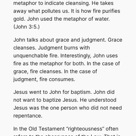
metaphor to indicate cleansing. He takes
away what pollutes us. It is how fire purifies
gold. John used the metaphor of water.
(John 3:5.)
John talks about grace and judgment. Grace
cleanses. Judgment burns with
unquenchable fire. Interestingly, John uses
fire as the metaphor for both. In the case of
grace, fire cleanses. In the case of
judgment, fire consumes.
Jesus went to John for baptism. John did
not want to baptize Jesus. He understood
Jesus was the one person who did not need
repentance.
In the Old Testament “righteousness” often