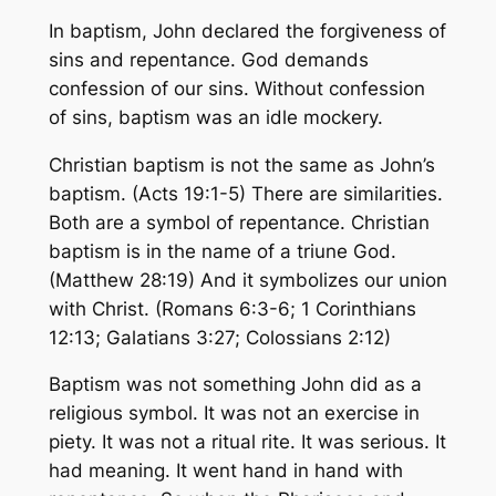
In baptism, John declared the forgiveness of
sins and repentance. God demands
confession of our sins. Without confession
of sins, baptism was an idle mockery.
Christian baptism is not the same as John’s
baptism. (Acts 19:1-5) There are similarities.
Both are a symbol of repentance. Christian
baptism is in the name of a triune God.
(Matthew 28:19) And it symbolizes our union
with Christ. (Romans 6:3-6; 1 Corinthians
12:13; Galatians 3:27; Colossians 2:12)
Baptism was not something John did as a
religious symbol. It was not an exercise in
piety. It was not a ritual rite. It was serious. It
had meaning. It went hand in hand with