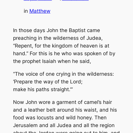
in
Matthew
In those days John the Baptist came
preaching in the wilderness of Judea,
“Repent, for the kingdom of heaven is at
hand.” For this is he who was spoken of by
the prophet Isaiah when he said,
“The voice of one crying in the wilderness:
‘Prepare the way of the Lord;
make his paths straight.’”
Now John wore a garment of camel’s hair
and a leather belt around his waist, and his
food was locusts and wild honey. Then
Jerusalem and all Judea and all the region
about the Jordan were going out to him, and