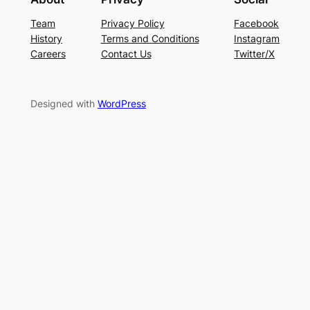
Team
Privacy Policy
Facebook
History
Terms and Conditions
Instagram
Careers
Contact Us
Twitter/X
Designed with
WordPress