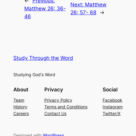
←
Previous:
Next:
Matthew
Matthew 26: 36-
26: 57- 68
→
46
Study Through the Word
Studying God's Word
About
Privacy
Social
Team
Privacy Policy
Facebook
History
Terms and Conditions
Instagram
Careers
Contact Us
Twitter/X
Designed with
WordPress