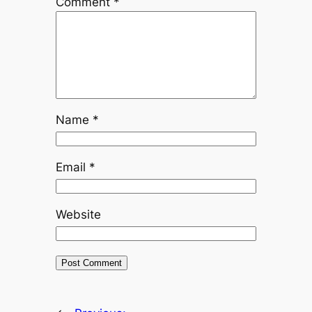
Comment
*
Name
*
Email
*
Website