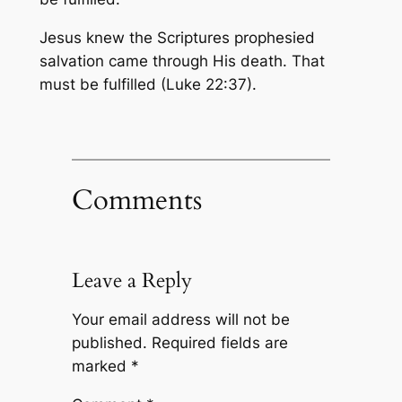
Jesus knew the Scriptures prophesied
salvation came through His death. That
must be fulfilled (Luke 22:37).
Comments
Leave a Reply
Your email address will not be
published.
Required fields are
marked
*