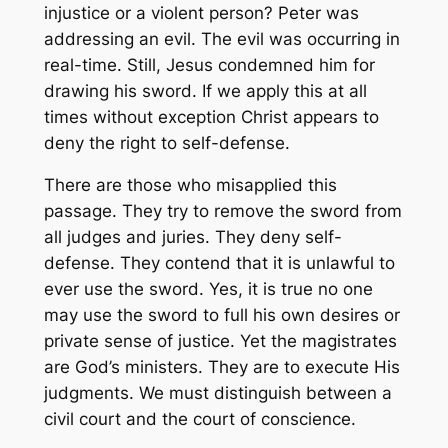
injustice or a violent person? Peter was
addressing an evil. The evil was occurring in
real-time. Still, Jesus condemned him for
drawing his sword. If we apply this at all
times without exception Christ appears to
deny the right to self-defense.
There are those who misapplied this
passage. They try to remove the sword from
all judges and juries. They deny self-
defense. They contend that it is unlawful to
ever use the sword. Yes, it is true no one
may use the sword to full his own desires or
private sense of justice. Yet the magistrates
are God’s ministers. They are to execute His
judgments. We must distinguish between a
civil court and the court of conscience.