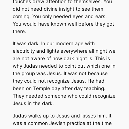
touches drew attention to themselves. You
did not need divine insight to see them
coming. You only needed eyes and ears.
You would have known well before they got
there.
It was dark. In our modern age with
electricity and lights everywhere all night we
are not aware of how dark night is. This is
why Judas needed to point out which one in
the group was Jesus. It was not because
they could not recognize Jesus. He had
been on Temple day after day teaching.
They needed someone who could recognize
Jesus in the dark.
Judas walks up to Jesus and kisses him. It
was a common Jewish practice at the time