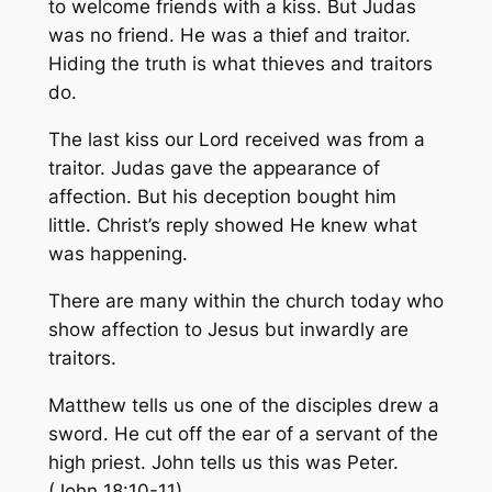
to welcome friends with a kiss. But Judas
was no friend. He was a thief and traitor.
Hiding the truth is what thieves and traitors
do.
The last kiss our Lord received was from a
traitor. Judas gave the appearance of
affection. But his deception bought him
little. Christ’s reply showed He knew what
was happening.
There are many within the church today who
show affection to Jesus but inwardly are
traitors.
Matthew tells us one of the disciples drew a
sword. He cut off the ear of a servant of the
high priest. John tells us this was Peter.
(John 18:10-11)