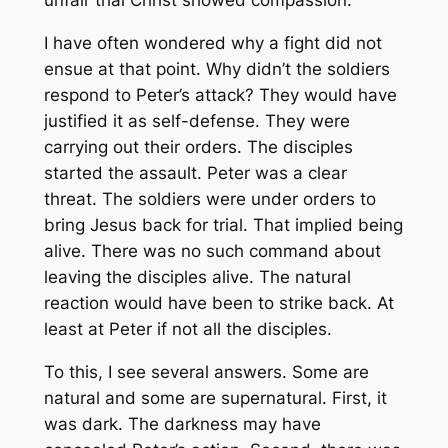
unfair trial Christ showed compassion.
I have often wondered why a fight did not
ensue at that point. Why didn’t the soldiers
respond to Peter’s attack? They would have
justified it as self-defense. They were
carrying out their orders. The disciples
started the assault. Peter was a clear
threat. The soldiers were under orders to
bring Jesus back for trial. That implied being
alive. There was no such command about
leaving the disciples alive. The natural
reaction would have been to strike back. At
least at Peter if not all the disciples.
To this, I see several answers. Some are
natural and some are supernatural. First, it
was dark. The darkness may have