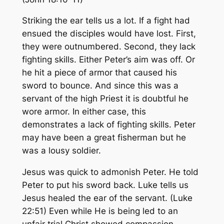
Striking the ear tells us a lot. If a fight had
ensued the disciples would have lost. First,
they were outnumbered. Second, they lack
fighting skills. Either Peter’s aim was off. Or
he hit a piece of armor that caused his
sword to bounce. And since this was a
servant of the high Priest it is doubtful he
wore armor. In either case, this
demonstrates a lack of fighting skills. Peter
may have been a great fisherman but he
was a lousy soldier.
Jesus was quick to admonish Peter. He told
Peter to put his sword back. Luke tells us
Jesus healed the ear of the servant. (Luke
22:51) Even while He is being led to an