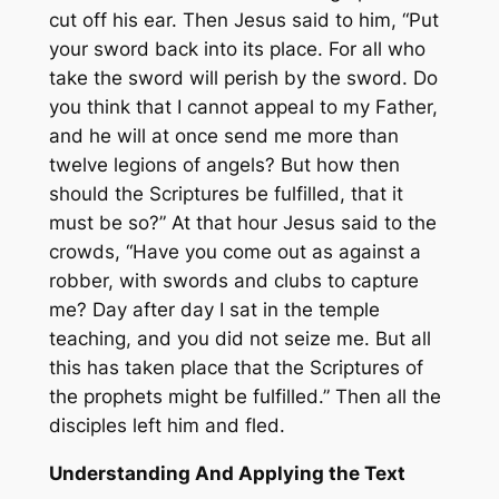
cut off his ear. Then Jesus said to him, “Put
your sword back into its place. For all who
take the sword will perish by the sword. Do
you think that I cannot appeal to my Father,
and he will at once send me more than
twelve legions of angels? But how then
should the Scriptures be fulfilled, that it
must be so?” At that hour Jesus said to the
crowds, “Have you come out as against a
robber, with swords and clubs to capture
me? Day after day I sat in the temple
teaching, and you did not seize me. But all
this has taken place that the Scriptures of
the prophets might be fulfilled.” Then all the
disciples left him and fled.
Understanding And Applying the Text