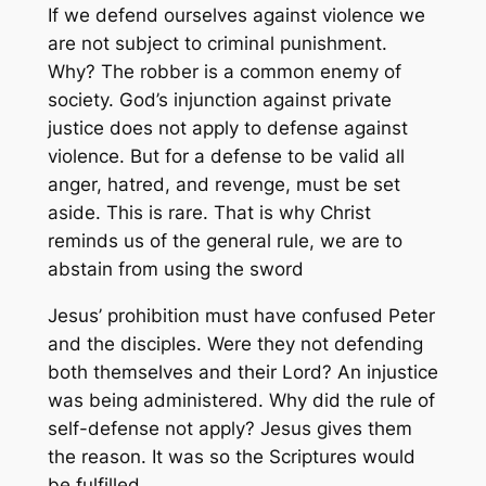
If we defend ourselves against violence we
are not subject to criminal punishment.
Why? The robber is a common enemy of
society. God’s injunction against private
justice does not apply to defense against
violence. But for a defense to be valid all
anger, hatred, and revenge, must be set
aside. This is rare. That is why Christ
reminds us of the general rule, we are to
abstain from using the sword
Jesus’ prohibition must have confused Peter
and the disciples. Were they not defending
both themselves and their Lord? An injustice
was being administered. Why did the rule of
self-defense not apply? Jesus gives them
the reason. It was so the Scriptures would
be fulfilled.