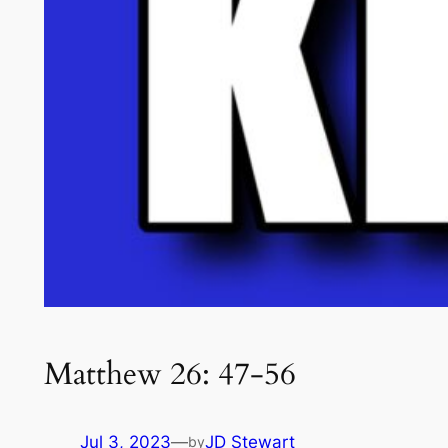
Matthew 26: 47-56
Jul 3, 2023
—
JD Stewart
by