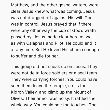
Matthew, and the other gospel writers, were
clear Jesus knew what was coming. Jesus
was not dragged off against His will. God
was in control. Jesus prayed that if there
were any other way the cup of God’s wrath
passed by. Jesus made clear here as well
as with Caiaphas and Pilot, He could end it
at any time. But He loved His church enough
to suffer and die for her.
This group did not sneak up on Jesus. They
were not delta force soldiers or a seal team.
They were carrying torches. You could have
seen them leave the temple, cross the
Kidron Valley, and climb up the Mount of
Olives. Their armor was noisy. It rattled the
whole way. You could see the touches. The