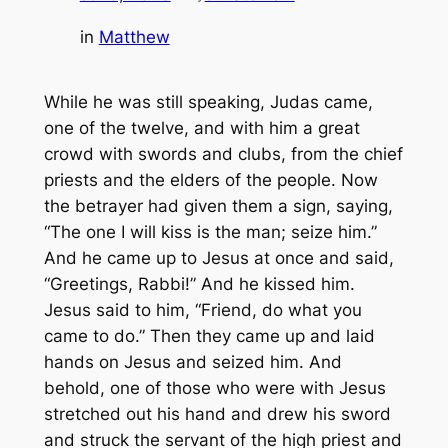
in
Matthew
While he was still speaking, Judas came,
one of the twelve, and with him a great
crowd with swords and clubs, from the chief
priests and the elders of the people. Now
the betrayer had given them a sign, saying,
“The one I will kiss is the man; seize him.”
And he came up to Jesus at once and said,
“Greetings, Rabbi!” And he kissed him.
Jesus said to him, “Friend, do what you
came to do.” Then they came up and laid
hands on Jesus and seized him. And
behold, one of those who were with Jesus
stretched out his hand and drew his sword
and struck the servant of the high priest and