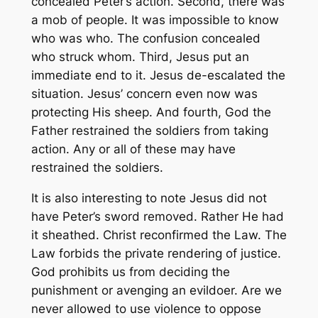
concealed Peter’s action. Second, there was
a mob of people. It was impossible to know
who was who. The confusion concealed
who struck whom. Third, Jesus put an
immediate end to it. Jesus de-escalated the
situation. Jesus’ concern even now was
protecting His sheep. And fourth, God the
Father restrained the soldiers from taking
action. Any or all of these may have
restrained the soldiers.
It is also interesting to note Jesus did not
have Peter’s sword removed. Rather He had
it sheathed. Christ reconfirmed the Law. The
Law forbids the private rendering of justice.
God prohibits us from deciding the
punishment or avenging an evildoer. Are we
never allowed to use violence to oppose