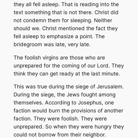
they all fell asleep. That is reading into the
text something that is not there. Christ did
not condemn them for sleeping. Neither
should we. Christ mentioned the fact they
fell asleep to emphasize a point. The
bridegroom was late, very late.
The foolish virgins are those who are
unprepared for the coming of our Lord. They
think they can get ready at the last minute.
This was true during the siege of Jerusalem.
During the siege, the Jews fought among
themselves. According to Josephus, one
faction would burn the provisions of another
faction. They were foolish. They were
unprepared. So when they were hungry they
could not borrow from their neighbor.