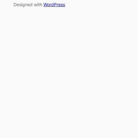
Designed with
WordPress