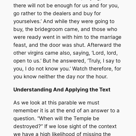
there will not be enough for us and for you,
go rather to the dealers and buy for
yourselves.’ And while they were going to
buy, the bridegroom came, and those who
were ready went in with him to the marriage
feast, and the door was shut. Afterward the
other virgins came also, saying, ‘Lord, lord,
open to us.’ But he answered, ‘Truly, I say to
you, I do not know you.’ Watch therefore, for
you know neither the day nor the hour.
Understanding And Applying the Text
As we look at this parable we must
remember it is at the end of an answer to a
question. “When will the Temple be
destroyed?” If we lose sight of the context
we have a high likelihood of missing the