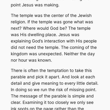
point Jesus was making.
The temple was the center of the Jewish
religion. If the temple was gone what was
next? Where would God be? The temple
was His dwelling place. Jesus was
explaining God’s interaction with His people
did not need the temple. The coming of the
kingdom was unexpected. Neither the day
nor hour was known.
There is often the temptation to take this
parable and pick it apart. And look at each
detail and give meaning to every little detail.
In doing so we run the risk of missing point.
The message of the parable is simple and
clear. Examining it too closely we only see
ink spots on the page rather than the