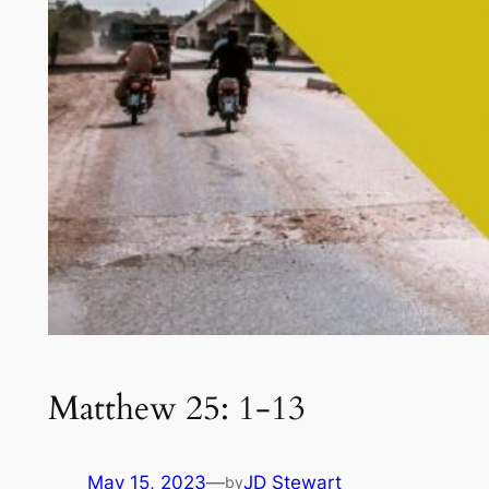
Matthew 25: 1-13
May 15, 2023
—
JD Stewart
by