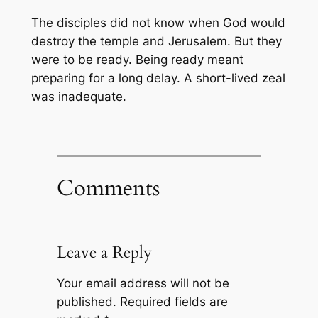
The disciples did not know when God would
destroy the temple and Jerusalem. But they
were to be ready. Being ready meant
preparing for a long delay. A short-lived zeal
was inadequate.
Comments
Leave a Reply
Your email address will not be
published.
Required fields are