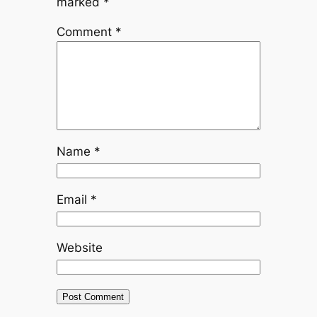
marked
*
Comment
*
Name
*
Email
*
Website