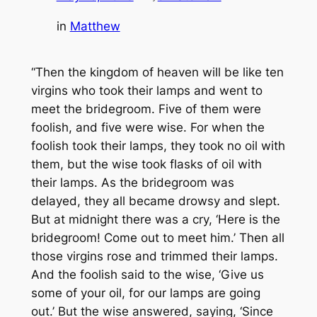
in
Matthew
“Then the kingdom of heaven will be like ten
virgins who took their lamps and went to
meet the bridegroom. Five of them were
foolish, and five were wise. For when the
foolish took their lamps, they took no oil with
them, but the wise took flasks of oil with
their lamps. As the bridegroom was
delayed, they all became drowsy and slept.
But at midnight there was a cry, ‘Here is the
bridegroom! Come out to meet him.’ Then all
those virgins rose and trimmed their lamps.
And the foolish said to the wise, ‘Give us
some of your oil, for our lamps are going
out.’ But the wise answered, saying, ‘Since