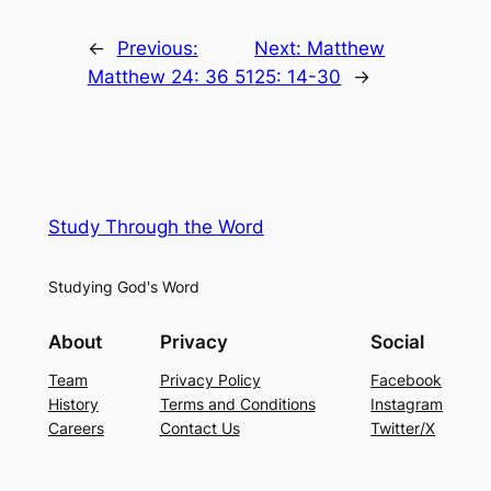
←
Previous:
Next:
Matthew
Matthew 24: 36 51
25: 14-30
→
Study Through the Word
Studying God's Word
About
Privacy
Social
Team
Privacy Policy
Facebook
History
Terms and Conditions
Instagram
Careers
Contact Us
Twitter/X