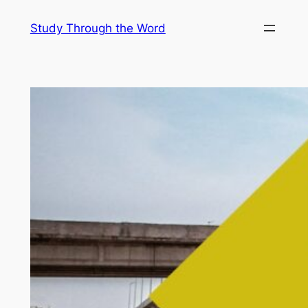
Skip
Study Through the Word
to
content