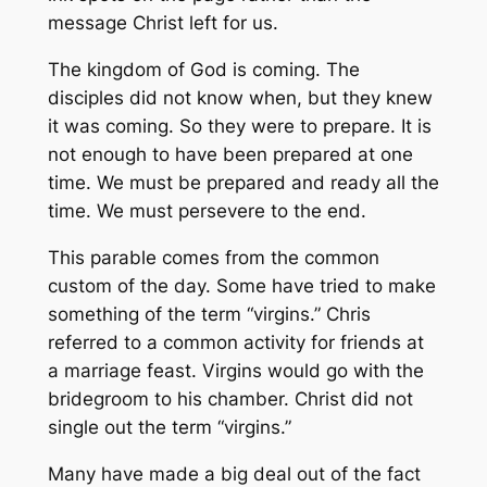
message Christ left for us.
The kingdom of God is coming. The
disciples did not know when, but they knew
it was coming. So they were to prepare. It is
not enough to have been prepared at one
time. We must be prepared and ready all the
time. We must persevere to the end.
This parable comes from the common
custom of the day. Some have tried to make
something of the term “virgins.” Chris
referred to a common activity for friends at
a marriage feast. Virgins would go with the
bridegroom to his chamber. Christ did not
single out the term “virgins.”
Many have made a big deal out of the fact