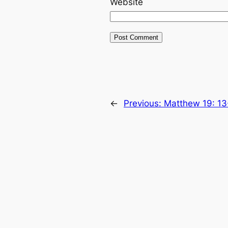
Website
←
Previous:
Matthew 19: 13