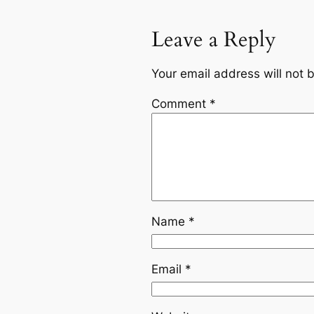
Leave a Reply
Your email address will not 
Comment
*
Name
*
Email
*