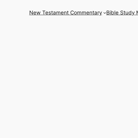
New Testament Commentary
Bible Study