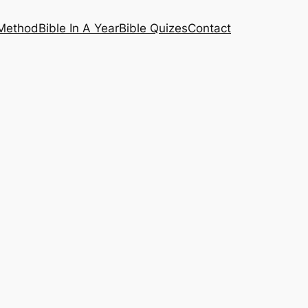
 Method
Bible In A Year
Bible Quizes
Contact