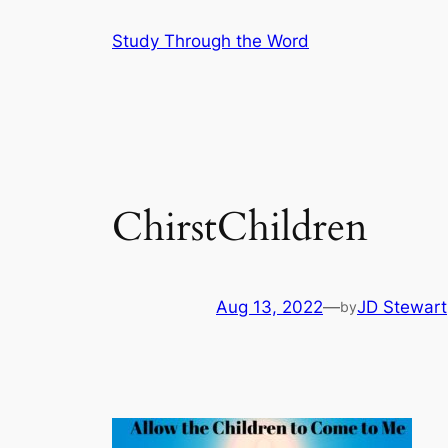
Skip
Study Through the Word
to
content
ChirstChildren
Aug 13, 2022
—
JD Stewart
by