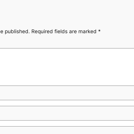
be published.
Required fields are marked
*