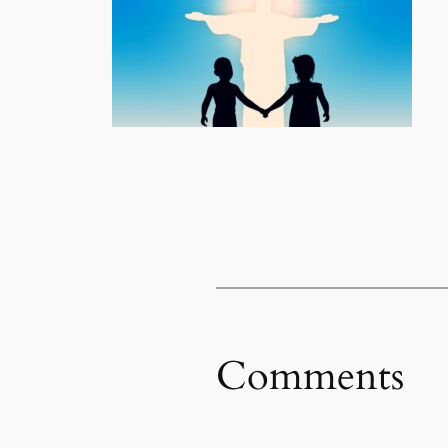
Comments