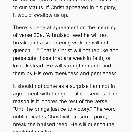
to our status. If Christ appeared in his glory,
it would swallow us up.
There is general agreement on the meaning
of verse 20a. “A bruised reed he will not
break, and a smoldering wick he will not
quench… .” That is Christ will not rebuke and
persecute those that are weak in faith, or
love. Instead, He will strengthen and kindle
them by His own meekness and gentleness.
It should not come as a surprise I am not in
agreement with the general consensus. The
reason is it ignores the rest of the verse.
“Until he brings justice to victory.” The word
until indicates Christ will, at some point,
break the bruised reed. He will quench the