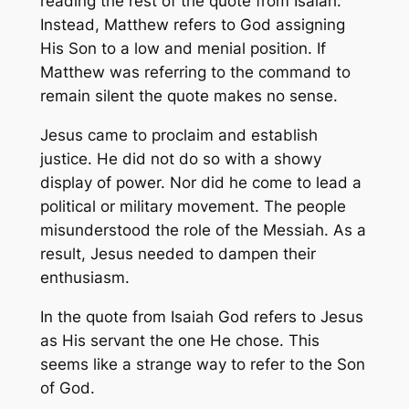
reading the rest of the quote from Isaiah.
Instead, Matthew refers to God assigning
His Son to a low and menial position. If
Matthew was referring to the command to
remain silent the quote makes no sense.
Jesus came to proclaim and establish
justice. He did not do so with a showy
display of power. Nor did he come to lead a
political or military movement. The people
misunderstood the role of the Messiah. As a
result, Jesus needed to dampen their
enthusiasm.
In the quote from Isaiah God refers to Jesus
as His servant the one He chose. This
seems like a strange way to refer to the Son
of God.