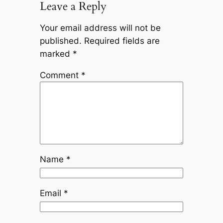
Leave a Reply
Your email address will not be
published.
Required fields are
marked
*
Comment
*
Name
*
Email
*