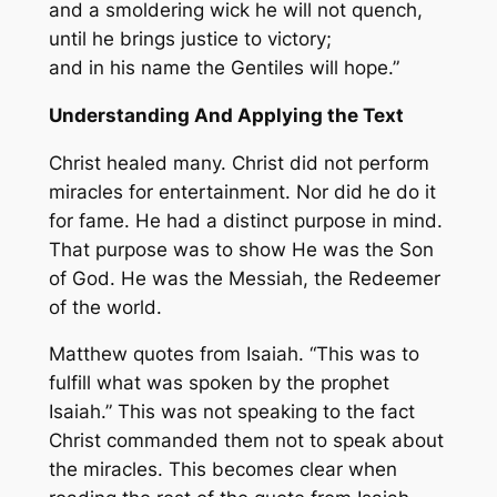
and a smoldering wick he will not quench,
until he brings justice to victory;
and in his name the Gentiles will hope.”
Understanding And Applying the Text
Christ healed many. Christ did not perform
miracles for entertainment. Nor did he do it
for fame. He had a distinct purpose in mind.
That purpose was to show He was the Son
of God. He was the Messiah, the Redeemer
of the world.
Matthew quotes from Isaiah. “This was to
fulfill what was spoken by the prophet
Isaiah.” This was not speaking to the fact
Christ commanded them not to speak about
the miracles. This becomes clear when