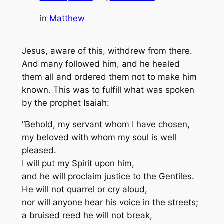
in
Matthew
Jesus, aware of this, withdrew from there.
And many followed him, and he healed
them all and ordered them not to make him
known. This was to fulfill what was spoken
by the prophet Isaiah:
“Behold, my servant whom I have chosen,
my beloved with whom my soul is well
pleased.
I will put my Spirit upon him,
and he will proclaim justice to the Gentiles.
He will not quarrel or cry aloud,
nor will anyone hear his voice in the streets;
a bruised reed he will not break,