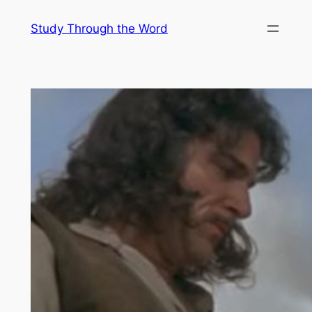
Skip
Study Through the Word
to
content