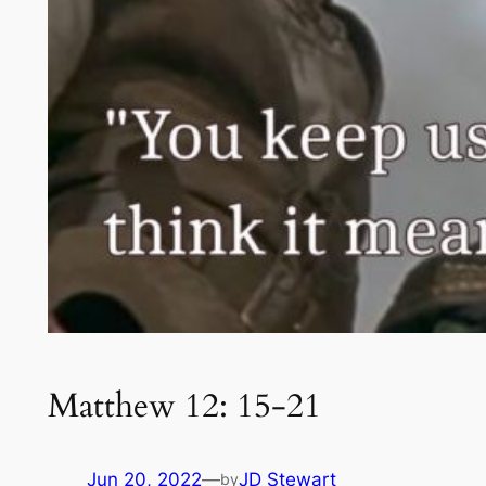
Matthew 12: 15-21
Jun 20, 2022
—
JD Stewart
by