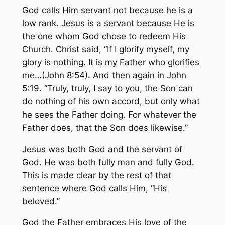
God calls Him servant not because he is a
low rank. Jesus is a servant because He is
the one whom God chose to redeem His
Church. Christ said, “If I glorify myself, my
glory is nothing. It is my Father who glorifies
me…(John 8:54). And then again in John
5:19. “Truly, truly, I say to you, the Son can
do nothing of his own accord, but only what
he sees the Father doing. For whatever the
Father does, that the Son does likewise.”
Jesus was both God and the servant of
God. He was both fully man and fully God.
This is made clear by the rest of that
sentence where God calls Him, “His
beloved.”
God the Father embraces His love of the