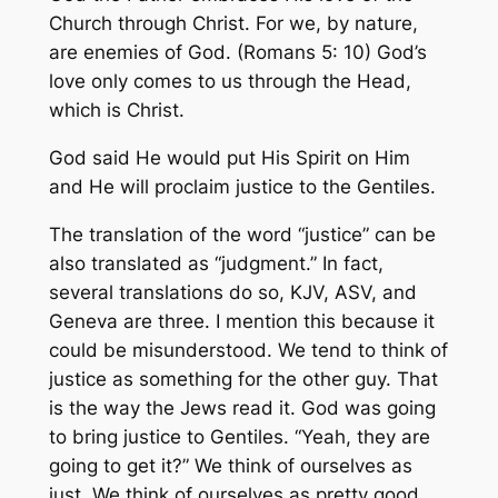
Church through Christ. For we, by nature,
are enemies of God. (Romans 5: 10) God’s
love only comes to us through the Head,
which is Christ.
God said He would put His Spirit on Him
and He will proclaim justice to the Gentiles.
The translation of the word “justice” can be
also translated as “judgment.” In fact,
several translations do so, KJV, ASV, and
Geneva are three. I mention this because it
could be misunderstood. We tend to think of
justice as something for the other guy. That
is the way the Jews read it. God was going
to bring justice to Gentiles. “Yeah, they are
going to get it?” We think of ourselves as
just. We think of ourselves as pretty good.