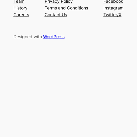
Team
Privacy Policy
Facebook
History
Terms and Conditions
Instagram
Careers
Contact Us
Twitter/X
Designed with
WordPress