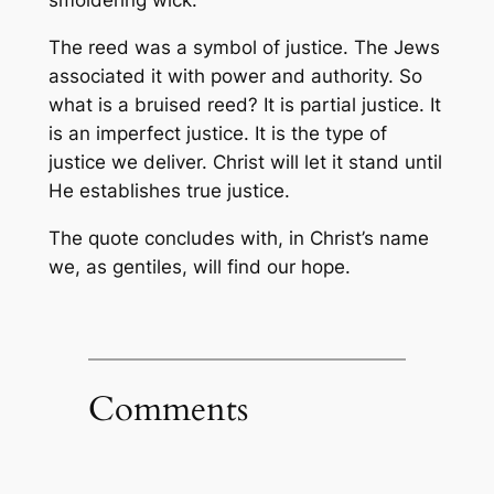
smoldering wick.
The reed was a symbol of justice. The Jews
associated it with power and authority. So
what is a bruised reed? It is partial justice. It
is an imperfect justice. It is the type of
justice we deliver. Christ will let it stand until
He establishes true justice.
The quote concludes with, in Christ’s name
we, as gentiles, will find our hope.
Comments