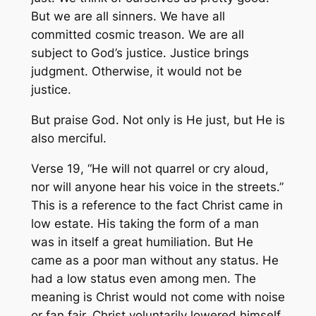
But we are all sinners. We have all
committed cosmic treason. We are all
subject to God’s justice. Justice brings
judgment. Otherwise, it would not be
justice.
But praise God. Not only is He just, but He is
also merciful.
Verse 19, “He will not quarrel or cry aloud,
nor will anyone hear his voice in the streets.”
This is a reference to the fact Christ came in
low estate. His taking the form of a man
was in itself a great humiliation. But He
came as a poor man without any status. He
had a low status even among men. The
meaning is Christ would not come with noise
or fan fair. Christ voluntarily lowered himself