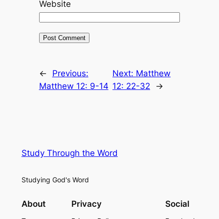
Website
←
Previous:
Next:
Matthew
Matthew 12: 9-14
12: 22-32
→
Study Through the Word
Studying God's Word
About
Privacy
Social