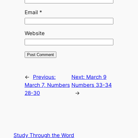
Email
*
Website
←
Previous:
Next:
March 9
March 7, Numbers
Numbers 33-34
28-30
→
Study Through the Word