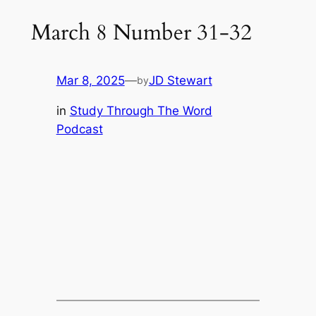
March 8 Number 31-32
Mar 8, 2025
—
JD Stewart
by
in
Study Through The Word
Podcast