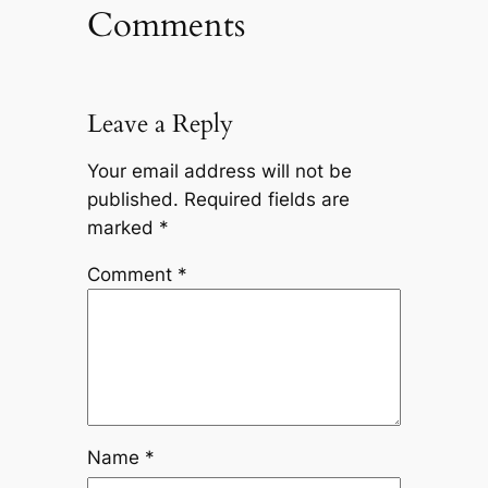
Comments
Leave a Reply
Your email address will not be
published.
Required fields are
marked
*
Comment
*
Name
*