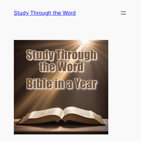
Skip
Study Through the Word
to
content