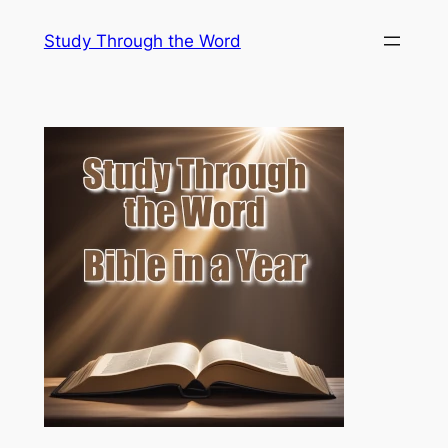
Skip
Study Through the Word
to
content