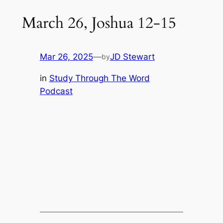
March 26, Joshua 12-15
Mar 26, 2025
—
JD Stewart
by
in
Study Through The Word
Podcast