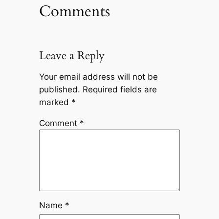
Comments
Leave a Reply
Your email address will not be
published.
Required fields are
marked
*
Comment
*
Name
*