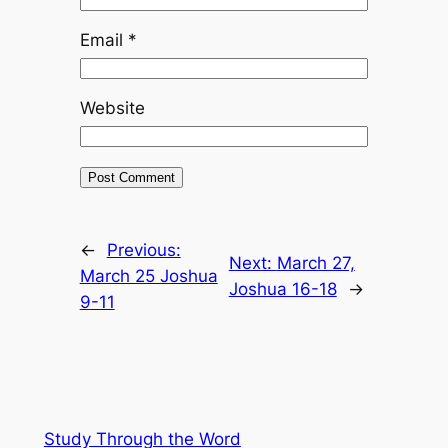
Email
*
Website
←
Previous:
Next:
March 27,
March 25 Joshua
Joshua 16-18
→
9-11
Study Through the Word