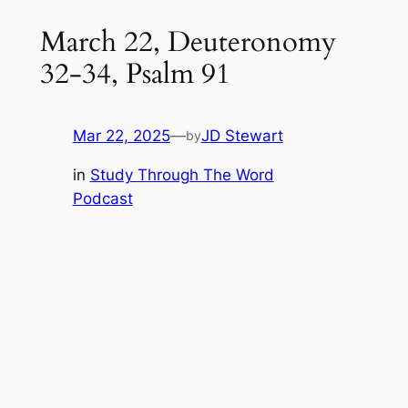
March 22, Deuteronomy
32-34, Psalm 91
Mar 22, 2025
—
JD Stewart
by
in
Study Through The Word
Podcast