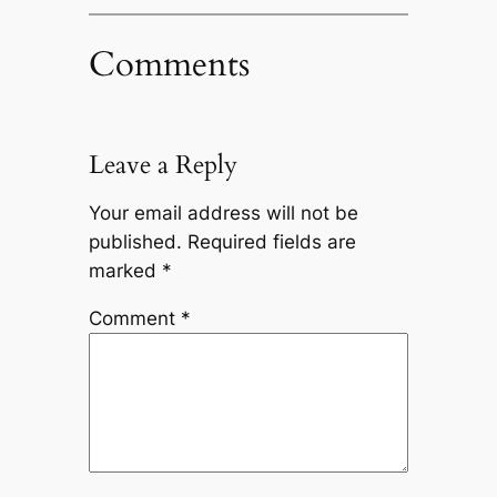
Comments
Leave a Reply
Your email address will not be
published.
Required fields are
marked
*
Comment
*