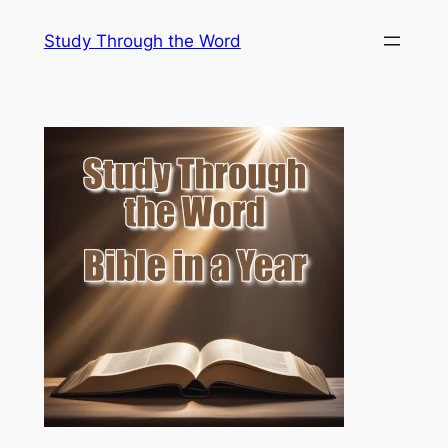
Skip
Study Through the Word
to
content