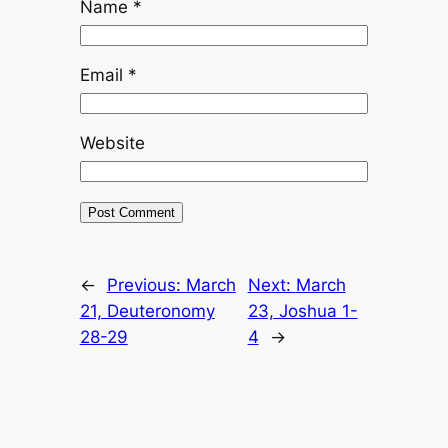
Name
*
Email
*
Website
←
Previous:
March
Next:
March
21, Deuteronomy
23, Joshua 1-
28-29
4
→