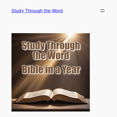
Skip
Study Through the Word
to
content