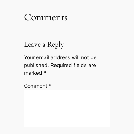
Comments
Leave a Reply
Your email address will not be
published.
Required fields are
marked
*
Comment
*