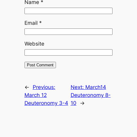
Name
*
Email
*
Website
←
Previous:
Next:
March14
March 12
Deuteronomy 8-
Deuteronomy 3-4
10
→