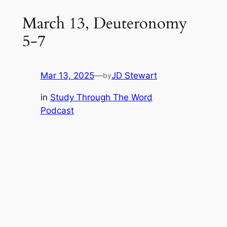
March 13, Deuteronomy
5-7
Mar 13, 2025
—
JD Stewart
by
in
Study Through The Word
Podcast